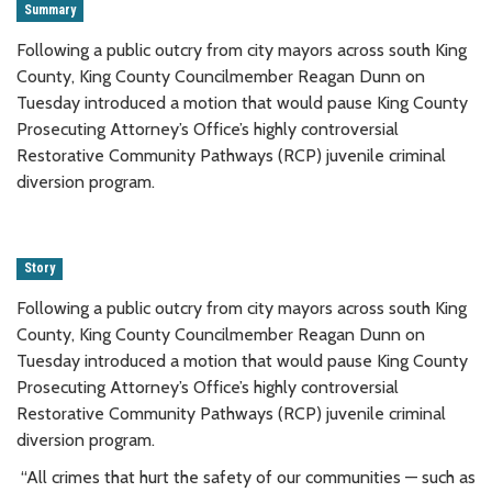
Summary
Following a public outcry from city mayors across south King
County, King County Councilmember Reagan Dunn on
Tuesday introduced a motion that would pause King County
Prosecuting Attorney’s Office’s highly controversial
Restorative Community Pathways (RCP) juvenile criminal
diversion program.
Story
Following a public outcry from city mayors across south King
County, King County Councilmember Reagan Dunn on
Tuesday introduced a motion that would pause King County
Prosecuting Attorney’s Office’s highly controversial
Restorative Community Pathways (RCP) juvenile criminal
diversion program.
“All crimes that hurt the safety of our communities — such as