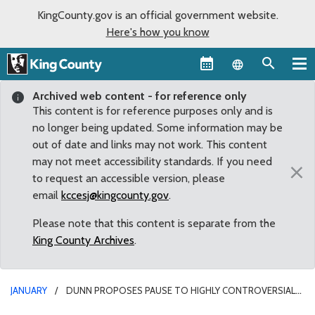
KingCounty.gov is an official government website.
Here's how you know
Language sel
Archived web content - for reference only
This content is for reference purposes only and is
no longer being updated. Some information may be
out of date and links may not work. This content
may not meet accessibility standards. If you need
×
to request an accessible version, please
email
kccesj@kingcounty.gov
.
Please note that this content is separate from the
King County Archives
.
JANUARY
DUNN PROPOSES PAUSE TO HIGHLY CONTROVERSIAL
CRIMINAL DIVERSION PROGRAM AFTER OUTCRY FROM LOCAL