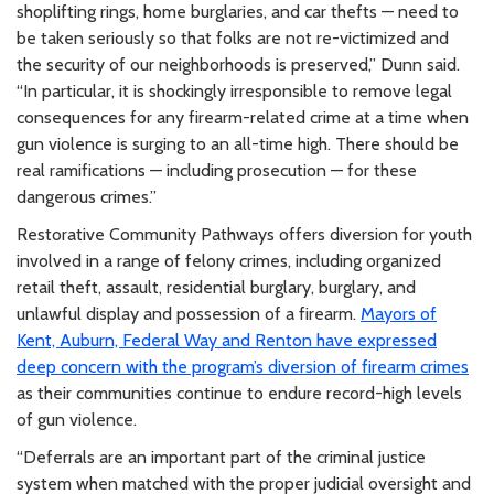
shoplifting rings, home burglaries, and car thefts — need to
be taken seriously so that folks are not re-victimized and
the security of our neighborhoods is preserved,” Dunn said.
“In particular, it is shockingly irresponsible to remove legal
consequences for any firearm-related crime at a time when
gun violence is surging to an all-time high. There should be
real ramifications — including prosecution — for these
dangerous crimes.”
Restorative Community Pathways offers diversion for youth
involved in a range of felony crimes, including organized
retail theft, assault, residential burglary, burglary, and
unlawful display and possession of a firearm.
Mayors of
Kent, Auburn, Federal Way and Renton have expressed
deep concern with the program’s diversion of firearm crimes
as their communities continue to endure record-high levels
of gun violence.
“Deferrals are an important part of the criminal justice
system when matched with the proper judicial oversight and