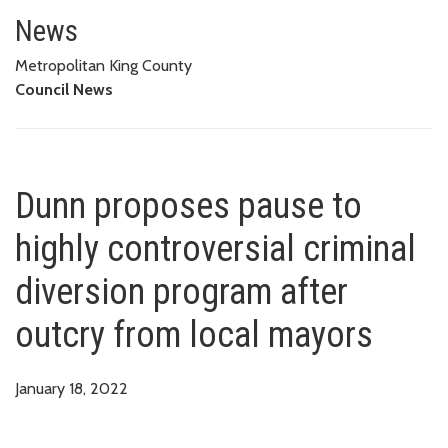
Dunn proposes pause to highly 
MAYORS
News
Metropolitan King County
Council News
Dunn proposes pause to
highly controversial criminal
diversion program after
outcry from local mayors
January 18, 2022