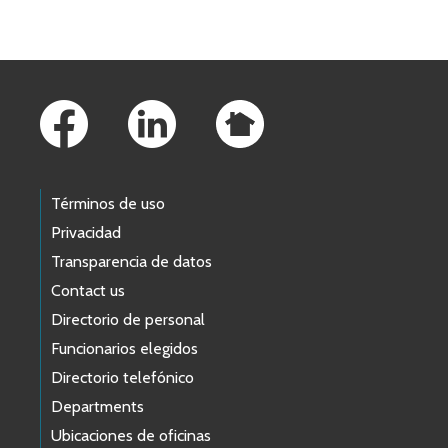
Footer Links
Términos de uso
Privacidad
Transparencia de datos
Contact us
Directorio de personal
Funcionarios elegidos
Directorio telefónico
Departments
Ubicaciones de oficinas