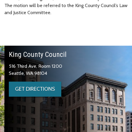
The motion will be referred to the King County Council’s Law
and Justice Committee.
King County Council
516 Third Ave, Room 1200
Seattle, WA 98104
GET DIRECTIONS