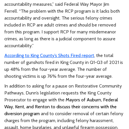
accountability measures,” said Federal Way Mayor Jim
Ferrell. “The problem with the RCP program is it lacks both
accountability and oversight. The serious felony crimes
included in RCP are adult crimes and should be removed
from this program. I support RCP for many misdemeanor
crimes, as long as there is a judicial component to assure
accountability.”
According to King County’s Shots Fired report
, the total
number of gunshots fired in King County in Q1-Q3 of 2021 is
up 48% from the four-year average. The number of
shooting victims is up 76% from the four-year average.
In addition to asking for a pause on Restorative Community
Pathways, Dunn’s legislation requests the King County
Prosecutor to engage with the
Mayors of Auburn, Federal
Way, Kent, and Renton to discuss their concerns with the
diversion program
and to consider removal of certain felony
charges from the program, including felony harassment,
assault, home burglaries, and unlawful firearm possession.