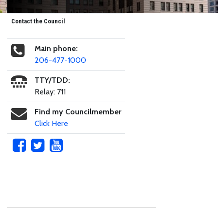
Contact the Council
Main phone:
206-477-1000
TTY/TDD:
Relay: 711
Find my Councilmember
Click Here
Skip to main content