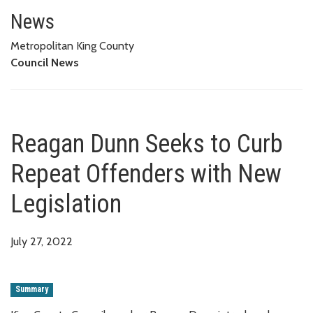
Reagan Dunn Seeks to Curb Rep
News
Metropolitan King County
Council News
Reagan Dunn Seeks to Curb
Repeat Offenders with New
Legislation
July 27, 2022
Summary