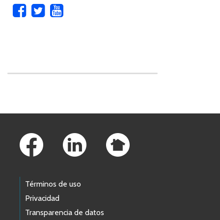
Skip to main content
Footer Links
Términos de uso
Privacidad
Transparencia de datos