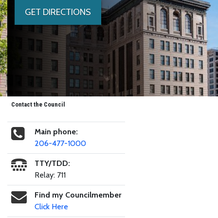
GET DIRECTIONS
Contact the Council
Main phone:
206-477-1000
TTY/TDD:
Relay: 711
Find my Councilmember
Click Here