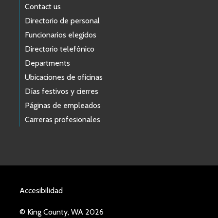
Contact us
Directorio de personal
Funcionarios elegidos
Directorio telefónico
Departments
Ubicaciones de oficinas
Días festivos y cierres
Páginas de empleados
Carreras profesionales
Accesibilidad
© King County, WA 2026