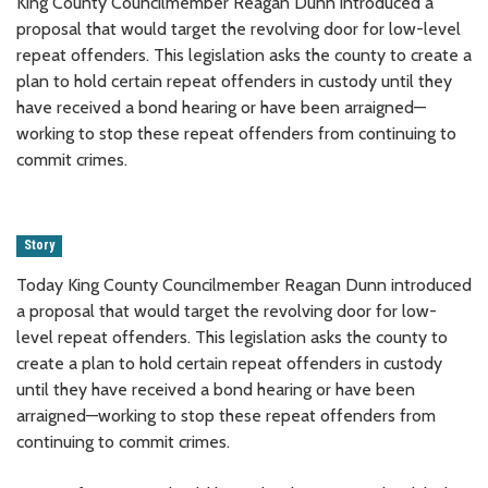
King County Councilmember Reagan Dunn introduced a
proposal that would target the revolving door for low-level
repeat offenders. This legislation asks the county to create a
plan to hold certain repeat offenders in custody until they
have received a bond hearing or have been arraigned—
working to stop these repeat offenders from continuing to
commit crimes.
Story
Today King County Councilmember Reagan Dunn introduced
a proposal that would target the revolving door for low-
level repeat offenders. This legislation asks the county to
create a plan to hold certain repeat offenders in custody
until they have received a bond hearing or have been
arraigned—working to stop these repeat offenders from
continuing to commit crimes.