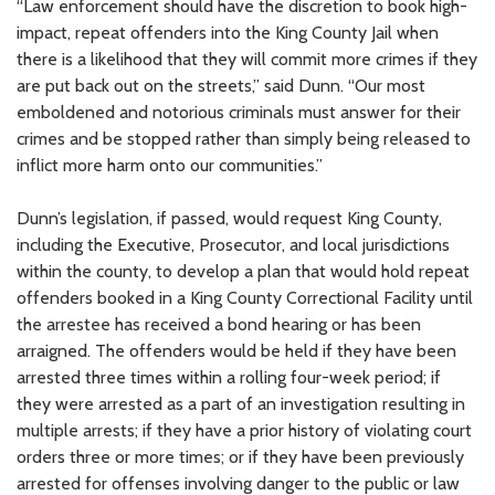
“Law enforcement should have the discretion to book high-
impact, repeat offenders into the King County Jail when
there is a likelihood that they will commit more crimes if they
are put back out on the streets,” said Dunn. “Our most
emboldened and notorious criminals must answer for their
crimes and be stopped rather than simply being released to
inflict more harm onto our communities.”
Dunn’s legislation, if passed, would request King County,
including the Executive, Prosecutor, and local jurisdictions
within the county, to develop a plan that would hold repeat
offenders booked in a King County Correctional Facility until
the arrestee has received a bond hearing or has been
arraigned. The offenders would be held if they have been
arrested three times within a rolling four-week period; if
they were arrested as a part of an investigation resulting in
multiple arrests; if they have a prior history of violating court
orders three or more times; or if they have been previously
arrested for offenses involving danger to the public or law