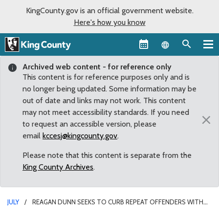
KingCounty.gov is an official government website.
Here's how you know
Language sel
Archived web content - for reference only
This content is for reference purposes only and is
no longer being updated. Some information may be
out of date and links may not work. This content
may not meet accessibility standards. If you need
×
to request an accessible version, please
email
kccesj@kingcounty.gov
.
Please note that this content is separate from the
King County Archives
.
JULY
REAGAN DUNN SEEKS TO CURB REPEAT OFFENDERS WITH
NEW LEGISLATION