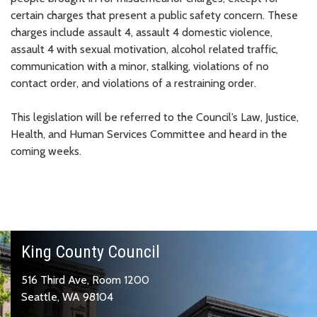
certain charges that present a public safety concern. These
charges include assault 4, assault 4 domestic violence,
assault 4 with sexual motivation, alcohol related traffic,
communication with a minor, stalking, violations of no
contact order, and violations of a restraining order.
This legislation will be referred to the Council’s Law, Justice,
Health, and Human Services Committee and heard in the
coming weeks.
King County Council
516 Third Ave, Room 1200
Seattle, WA 98104