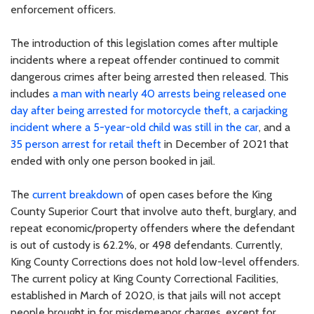
enforcement officers.
The introduction of this legislation comes after multiple
incidents where a repeat offender continued to commit
dangerous crimes after being arrested then released. This
includes
a man with nearly 40 arrests being released one
day after being arrested for motorcycle theft
,
a carjacking
incident where a 5-year-old child was still in the car
, and a
35 person arrest for retail theft
in December of 2021 that
ended with only one person booked in jail.
The
current breakdown
of open cases before the King
County Superior Court that involve auto theft, burglary, and
repeat economic/property offenders where the defendant
is out of custody is 62.2%, or 498 defendants. Currently,
King County Corrections does not hold low-level offenders.
The current policy at King County Correctional Facilities,
established in March of 2020, is that jails will not accept
people brought in for misdemeanor charges, except for