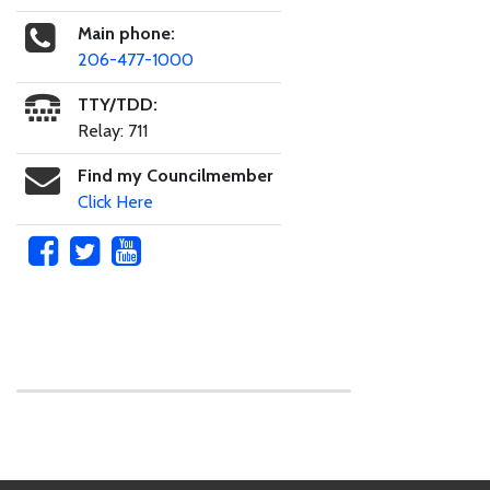
Main phone:
206-477-1000
TTY/TDD:
Relay: 711
Find my Councilmember
Click Here
Skip to main content