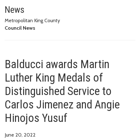
Balducci awards Martin Luther 
YUSUF
News
Metropolitan King County
Council News
Balducci awards Martin
Luther King Medals of
Distinguished Service to
Carlos Jimenez and Angie
Hinojos Yusuf
June 20, 2022