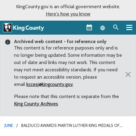
KingCounty.gov is an official government website.
Here's how you know
Language sel
Archived web content - for reference only
This content is for reference purposes only and is
no longer being updated. Some information may be
out of date and links may not work. This content
may not meet accessibility standards. If you need
×
to request an accessible version, please
email
kccesj@kingcounty.gov
.
Please note that this content is separate from the
King County Archives
.
JUNE
BALDUCCI AWARDS MARTIN LUTHER KING MEDALS OF
DISTINGUISHED SERVICE TO CARLOS JIMENEZ AND ANGIE HINOJOS