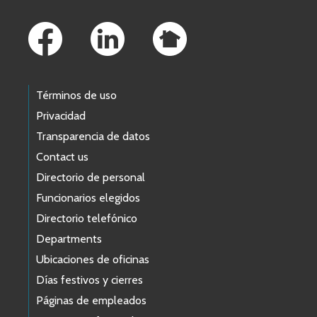
Footer Links
Términos de uso
Privacidad
Transparencia de datos
Contact us
Directorio de personal
Funcionarios elegidos
Directorio telefónico
Departments
Ubicaciones de oficinas
Días festivos y cierres
Páginas de empleados