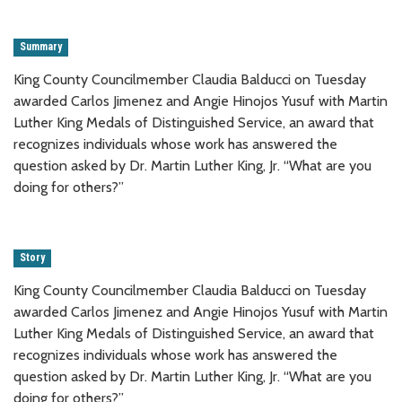
Summary
King County Councilmember Claudia Balducci on Tuesday
awarded Carlos Jimenez and Angie Hinojos Yusuf with Martin
Luther King Medals of Distinguished Service, an award that
recognizes individuals whose work has answered the
question asked by Dr. Martin Luther King, Jr. “What are you
doing for others?”
Story
King County Councilmember Claudia Balducci on Tuesday
awarded Carlos Jimenez and Angie Hinojos Yusuf with Martin
Luther King Medals of Distinguished Service, an award that
recognizes individuals whose work has answered the
question asked by Dr. Martin Luther King, Jr. “What are you
doing for others?”