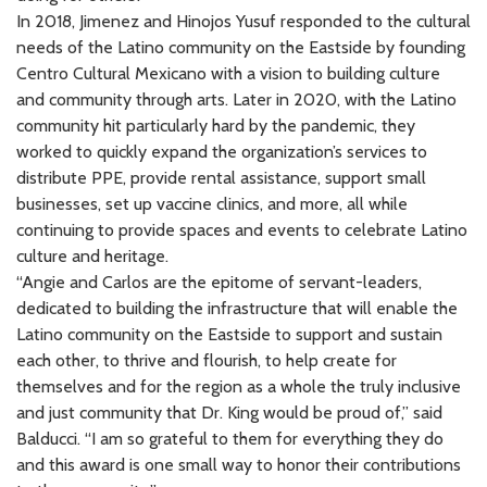
In 2018, Jimenez and Hinojos Yusuf responded to the cultural
needs of the Latino community on the Eastside by founding
Centro Cultural Mexicano with a vision to building culture
and community through arts. Later in 2020, with the Latino
community hit particularly hard by the pandemic, they
worked to quickly expand the organization’s services to
distribute PPE, provide rental assistance, support small
businesses, set up vaccine clinics, and more, all while
continuing to provide spaces and events to celebrate Latino
culture and heritage.
“Angie and Carlos are the epitome of servant-leaders,
dedicated to building the infrastructure that will enable the
Latino community on the Eastside to support and sustain
each other, to thrive and flourish, to help create for
themselves and for the region as a whole the truly inclusive
and just community that Dr. King would be proud of,” said
Balducci. “I am so grateful to them for everything they do
and this award is one small way to honor their contributions