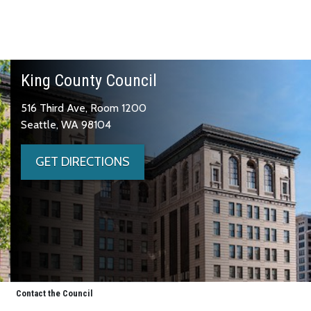
King County Council
516 Third Ave, Room 1200
Seattle, WA 98104
GET DIRECTIONS
Contact the Council