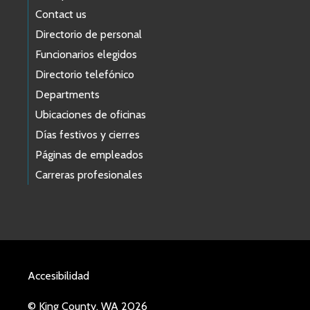
Contact us
Directorio de personal
Funcionarios elegidos
Directorio telefónico
Departments
Ubicaciones de oficinas
Días festivos y cierres
Páginas de empleados
Carreras profesionales
Accesibilidad
© King County, WA 2026