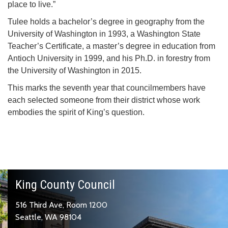
place to live.”
Tulee holds a bachelor’s degree in geography from the
University of Washington in 1993, a Washington State
Teacher’s Certificate, a master’s degree in education from
Antioch University in 1999, and his Ph.D. in forestry from
the University of Washington in 2015.
This marks the seventh year that councilmembers have
each selected someone from their district whose work
embodies the spirit of King’s question.
King County Council
516 Third Ave, Room 1200
Seattle, WA 98104