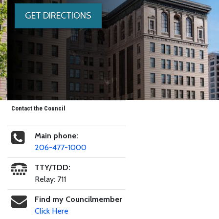
GET DIRECTIONS
Contact the Council
Main phone:
206-477-1000
TTY/TDD:
Relay: 711
Find my Councilmember
Click Here