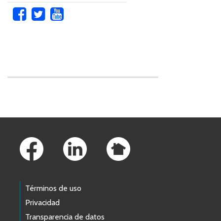
Skip to main content
Footer Links
Términos de uso
Privacidad
Transparencia de datos