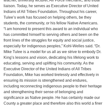
teacher, university lecturer, Air Force mechanic, and tribal
liaison. Today, he serves as Executive Director of United
Indians of All Tribes Foundation. Throughout his career,
Tulee’s work has focused on helping others, be they
students, the community, or his fellow Native Americans.
“I am honored to present this award to an individual who
has committed himself to serving others and been on the
front lines of the struggles for equity and social justice,
especially for indigenous peoples,” Kohl-Welles said. “Dr.
Mike Tulee is a model for us all as we strive to embody Dr.
King’s lessons and vision, dedicating his lifelong work to
educating, serving and uplifting his community. As the
Executive Director of the United Indians of All Tribes
Foundation, Mike has worked tirelessly and effectively in
ensuring its mission is strengthened and endures,
including reconnecting indigenous people to their heritage
and strengthening their sense of belonging and
significance as Native people. He has certainly made our
County a greater place and therefore also this world a finer