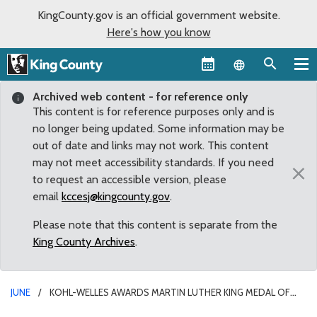
KingCounty.gov is an official government website.
Here's how you know
Language sel
Archived web content - for reference only
This content is for reference purposes only and is
no longer being updated. Some information may be
out of date and links may not work. This content
may not meet accessibility standards. If you need
×
to request an accessible version, please
email
kccesj@kingcounty.gov
.
Please note that this content is separate from the
King County Archives
.
JUNE
KOHL-WELLES AWARDS MARTIN LUTHER KING MEDAL OF
DISTINGUISHED SERVICE TO MIKE TULEE