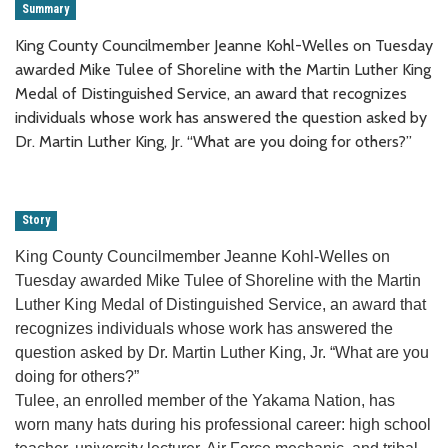
Summary
King County Councilmember Jeanne Kohl-Welles on Tuesday
awarded Mike Tulee of Shoreline with the Martin Luther King
Medal of Distinguished Service, an award that recognizes
individuals whose work has answered the question asked by
Dr. Martin Luther King, Jr. “What are you doing for others?”
Story
King County Councilmember Jeanne Kohl-Welles on
Tuesday awarded Mike Tulee of Shoreline with the Martin
Luther King Medal of Distinguished Service, an award that
recognizes individuals whose work has answered the
question asked by Dr. Martin Luther King, Jr. “What are you
doing for others?”
Tulee, an enrolled member of the Yakama Nation, has
worn many hats during his professional career: high school