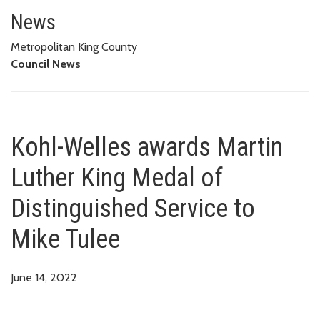
Kohl-Welles awards Martin Luth
News
Metropolitan King County
Council News
Kohl-Welles awards Martin
Luther King Medal of
Distinguished Service to
Mike Tulee
June 14, 2022