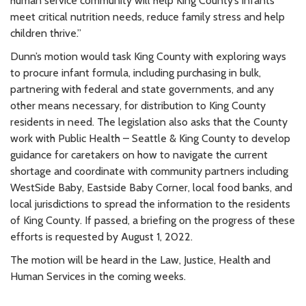
human service community will help King County’s infants
meet critical nutrition needs, reduce family stress and help
children thrive.”
Dunn’s motion would task King County with exploring ways
to procure infant formula, including purchasing in bulk,
partnering with federal and state governments, and any
other means necessary, for distribution to King County
residents in need. The legislation also asks that the County
work with Public Health – Seattle & King County to develop
guidance for caretakers on how to navigate the current
shortage and coordinate with community partners including
WestSide Baby, Eastside Baby Corner, local food banks, and
local jurisdictions to spread the information to the residents
of King County. If passed, a briefing on the progress of these
efforts is requested by August 1, 2022.
The motion will be heard in the Law, Justice, Health and
Human Services in the coming weeks.