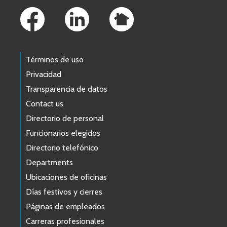
Términos de uso
Privacidad
Transparencia de datos
Contact us
Directorio de personal
Funcionarios elegidos
Directorio telefónico
Departments
Ubicaciones de oficinas
Días festivos y cierres
Páginas de empleados
Carreras profesionales