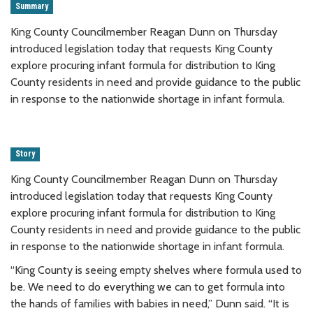
Summary
King County Councilmember Reagan Dunn on Thursday
introduced legislation today that requests King County
explore procuring infant formula for distribution to King
County residents in need and provide guidance to the public
in response to the nationwide shortage in infant formula.
Story
King County Councilmember Reagan Dunn on Thursday
introduced legislation today that requests King County
explore procuring infant formula for distribution to King
County residents in need and provide guidance to the public
in response to the nationwide shortage in infant formula.
“King County is seeing empty shelves where formula used to
be. We need to do everything we can to get formula into
the hands of families with babies in need,” Dunn said. “It is