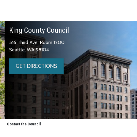
King County Council
516 Third Ave, Room 1200
Seattle, WA 98104
GET DIRECTIONS
Contact the Council