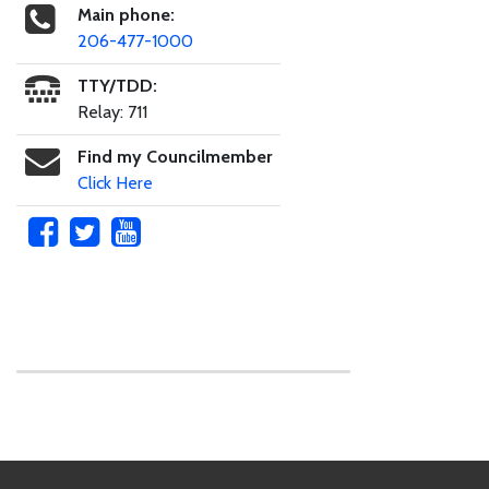
Main phone:
206-477-1000
TTY/TDD:
Relay: 711
Find my Councilmember
Click Here
Skip to main content
Footer Links