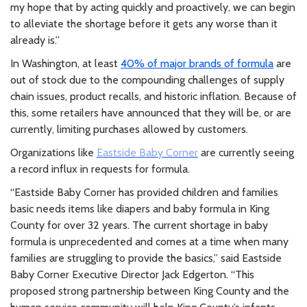
my hope that by acting quickly and proactively, we can begin
to alleviate the shortage before it gets any worse than it
already is.”
In Washington, at least
40% of major brands of formula
are
out of stock due to the compounding challenges of supply
chain issues, product recalls, and historic inflation. Because of
this, some retailers have announced that they will be, or are
currently, limiting purchases allowed by customers.
Organizations like
Eastside Baby Corner
are currently seeing
a record influx in requests for formula.
“Eastside Baby Corner has provided children and families
basic needs items like diapers and baby formula in King
County for over 32 years. The current shortage in baby
formula is unprecedented and comes at a time when many
families are struggling to provide the basics,” said Eastside
Baby Corner Executive Director Jack Edgerton. “This
proposed strong partnership between King County and the