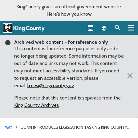
KingCounty.gov is an official government website.
Here's how you know
Language sel
Archived web content - for reference only
This content is for reference purposes only and is
no longer being updated. Some information may be
out of date and links may not work. This content
may not meet accessibility standards. If you need
×
to request an accessible version, please
email
kccesj@kingcounty.gov
.
Please note that this content is separate from the
King County Archives
.
MAY
DUNN INTRODUCES LEGISLATION TASKING KING COUNTY
WITH PROCURING FORMULA FOR RESIDENTS IN NEED