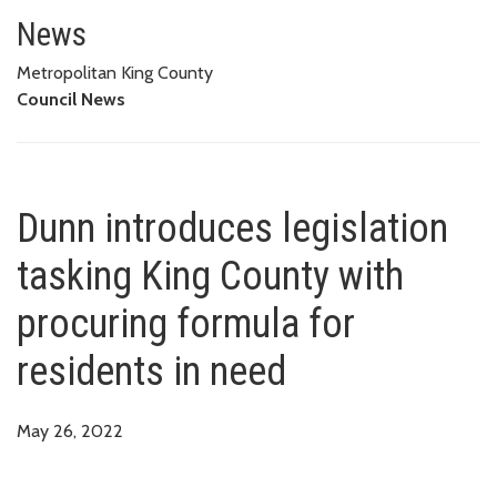
Dunn introduces legislation tas
News
Metropolitan King County
Council News
Dunn introduces legislation
tasking King County with
procuring formula for
residents in need
May 26, 2022