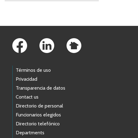
Skip to main content
Footer Links
Términos de uso
Privacidad
Transparencia de datos
Contact us
Directorio de personal
Funcionarios elegidos
Directorio telefónico
Departments