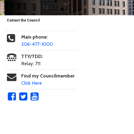
Contact the Council
Main phone:
206-477-1000
TTY/TDD:
Relay: 711
Find my Councilmember
Click Here