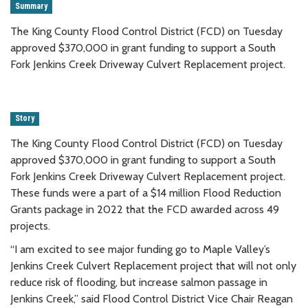
Summary
The King County Flood Control District (FCD) on Tuesday
approved $370,000 in grant funding to support a South
Fork Jenkins Creek Driveway Culvert Replacement project.
Story
The King County Flood Control District (FCD) on Tuesday
approved $370,000 in grant funding to support a South
Fork Jenkins Creek Driveway Culvert Replacement project.
These funds were a part of a $14 million Flood Reduction
Grants package in 2022 that the FCD awarded across 49
projects.
“I am excited to see major funding go to Maple Valley’s
Jenkins Creek Culvert Replacement project that will not only
reduce risk of flooding, but increase salmon passage in
Jenkins Creek,” said Flood Control District Vice Chair Reagan