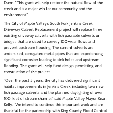
Dunn. “This grant will help restore the natural flow of the
creek and is a major win for our community and the
environment.”
The City of Maple Valley’s South Fork Jenkins Creek
Driveway Culvert Replacement project will replace three
existing driveway culverts with fish passable culverts or
bridges that are sized to convey 100-year flows and
prevent upstream flooding. The current culverts are
undersized, corrugated metal pipes that are experiencing
significant corrosion leading to sink holes and upstream
flooding. The grant will help fund design, permitting, and
construction of the project.
“Over the past 5 years, the city has delivered significant
habitat improvements in Jenkins Creek, including two new
fish passage culverts and the planned daylighting of over
100 feet of stream channel,” said Maple Valley Mayor Sean
Kelly. “We intend to continue this important work and are
thankful for the partnership with King County Flood Control