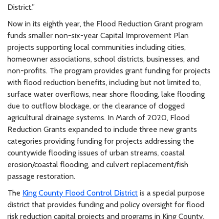
District.”
Now in its eighth year, the Flood Reduction Grant program
funds smaller non-six-year Capital Improvement Plan
projects supporting local communities including cities,
homeowner associations, school districts, businesses, and
non-profits. The program provides grant funding for projects
with flood reduction benefits, including but not limited to,
surface water overflows, near shore flooding, lake flooding
due to outflow blockage, or the clearance of clogged
agricultural drainage systems. In March of 2020, Flood
Reduction Grants expanded to include three new grants
categories providing funding for projects addressing the
countywide flooding issues of urban streams, coastal
erosion/coastal flooding, and culvert replacement/fish
passage restoration.
The
King County Flood Control District
is a special purpose
district that provides funding and policy oversight for flood
risk reduction capital projects and programs in King County.