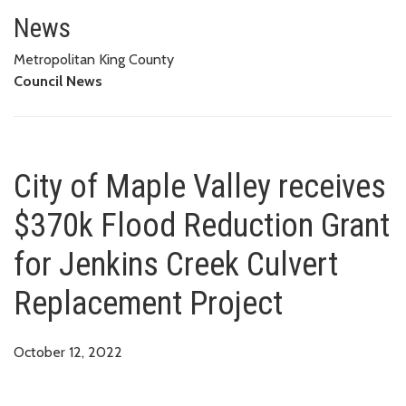
City of Maple Valley receives 
PROJECT
News
Metropolitan King County
Council News
City of Maple Valley receives
$370k Flood Reduction Grant
for Jenkins Creek Culvert
Replacement Project
October 12, 2022