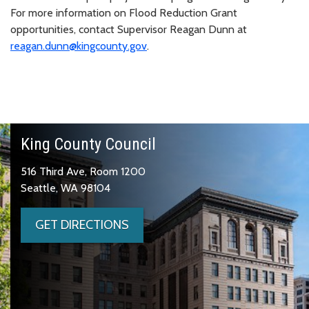
For more information on Flood Reduction Grant
opportunities, contact Supervisor Reagan Dunn at
reagan.dunn@kingcounty.gov
.
King County Council
516 Third Ave, Room 1200
Seattle, WA 98104
GET DIRECTIONS