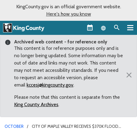
KingCounty.gov is an official government website.
Here's how you know
Language sel
Archived web content - for reference only
This content is for reference purposes only and is
no longer being updated. Some information may be
out of date and links may not work. This content
may not meet accessibility standards. If you need
×
to request an accessible version, please
email
kccesj@kingcounty.gov
.
Please note that this content is separate from the
King County Archives
.
OCTOBER
CITY OF MAPLE VALLEY RECEIVES $370K FLOOD
REDUCTION GRANT FOR JENKINS CREEK CULVERT REPLACEMENT