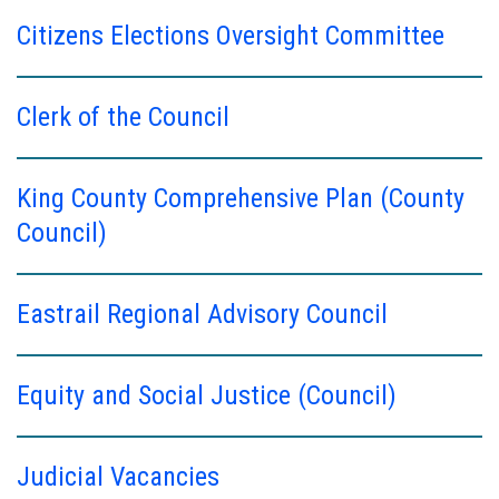
Citizens Elections Oversight Committee
Clerk of the Council
King County Comprehensive Plan (County
Council)
Eastrail Regional Advisory Council
Equity and Social Justice (Council)
Judicial Vacancies