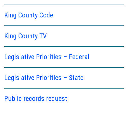
King County Code
King County TV
Legislative Priorities – Federal
Legislative Priorities – State
Public records request