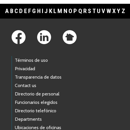
A
B
C
D
E
F
G
H
I
J
K
L
M
N
O
P
Q
R
S
T
U
V
W
X
Y
Z
Footer Links
Términos de uso
Privacidad
Transparencia de datos
Contact us
Directorio de personal
Funcionarios elegidos
Directorio telefónico
Departments
Ubicaciones de oficinas