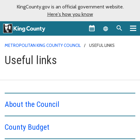
KingCounty.gov is an official government website.
Here's how you know
Language sel
METROPOLITAN KING COUNTY COUNCIL
USEFUL LINKS
Useful links
About the Council
County Budget