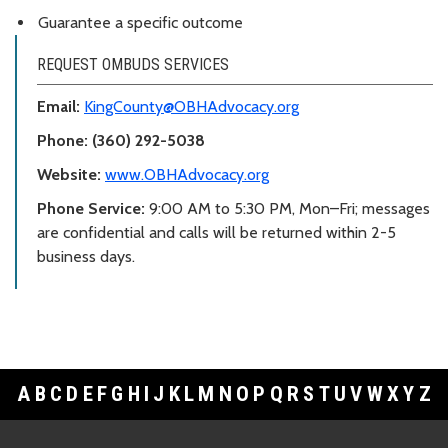
Guarantee a specific outcome
REQUEST OMBUDS SERVICES
Email:
KingCounty@OBHAdvocacy.org
Phone: (360) 292-5038
Website:
www.OBHAdvocacy.org
Phone Service:
9:00 AM to 5:30 PM, Mon–Fri; messages
are confidential and calls will be returned within 2-5
business days.
A
B
C
D
E
F
G
H
I
J
K
L
M
N
O
P
Q
R
S
T
U
V
W
X
Y
Z
Footer Links