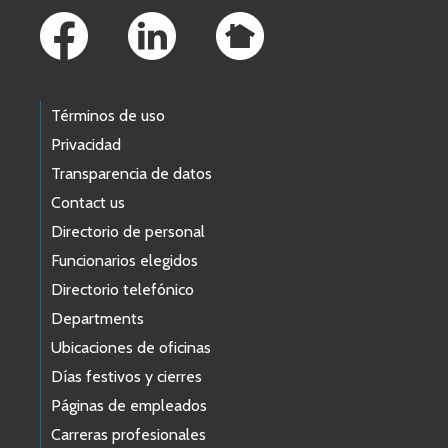
Términos de uso
Privacidad
Transparencia de datos
Contact us
Directorio de personal
Funcionarios elegidos
Directorio telefónico
Departments
Ubicaciones de oficinas
Días festivos y cierres
Páginas de empleados
Carreras profesionales