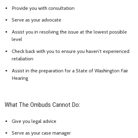
Provide you with consultation
Serve as your advocate
Assist you in resolving the issue at the lowest possible
level
Check back with you to ensure you haven't experienced
retaliation
Assist in the preparation for a State of Washington Fair
Hearing
What The Ombuds Cannot Do:
Give you legal advice
Serve as your case manager