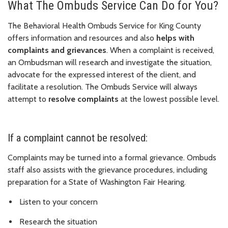
What The Ombuds Service Can Do for You?
The Behavioral Health Ombuds Service for King County
offers information and resources and also
helps with
complaints and grievances
. When a complaint is received,
an Ombudsman will research and investigate the situation,
advocate for the expressed interest of the client, and
facilitate a resolution. The Ombuds Service will always
attempt to
resolve complaints
at the lowest possible level.
If a complaint cannot be resolved:
Complaints may be turned into a formal grievance. Ombuds
staff also assists with the grievance procedures, including
preparation for a State of Washington Fair Hearing.
Listen to your concern
Research the situation