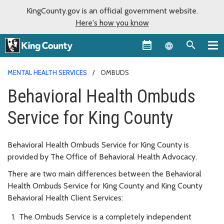
KingCounty.gov is an official government website.
Here's how you know
Language sel
MENTAL HEALTH SERVICES
OMBUDS
Behavioral Health Ombuds
Service for King County
Behavioral Health Ombuds Service for King County is
provided by The Office of Behavioral Health Advocacy.
There are two main differences between the Behavioral
Health Ombuds Service for King County and King County
Behavioral Health Client Services:
The Ombuds Service is a completely independent