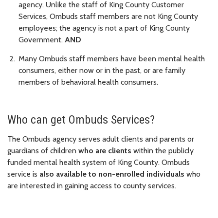
agency. Unlike the staff of King County Customer
Services, Ombuds staff members are not King County
employees; the agency is not a part of King County
Government.
AND
Many Ombuds staff members have been mental health
consumers, either now or in the past, or are family
members of behavioral health consumers.
Who can get Ombuds Services?
The Ombuds agency serves adult clients and parents or
guardians of children
who are clients
within the publicly
funded mental health system of King County. Ombuds
service is
also available to non-enrolled individuals
who
are interested in gaining access to county services.