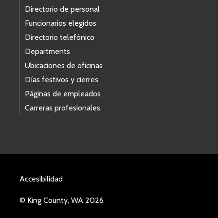
Directorio de personal
Funcionarios elegidos
Directorio telefónico
Departments
Ubicaciones de oficinas
Días festivos y cierres
Páginas de empleados
Carreras profesionales
Accesibilidad
© King County, WA 2026