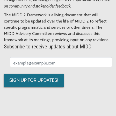
on community and stakeholder feedback.
The MIDD 2 Framework is a living document that will
continue to be updated over the life of MIDD 2 to reflect
specific programmatic and services or other drivers. The
MIDD Advisory Committee reviews and discusses this
framework at its meetings, providing input on any revisions.
Subscribe to receive updates about MIDD
Email address
SIGN UP FOR UPDATES!