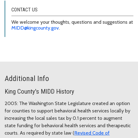
CONTACT US
We welcome your thoughts, questions and suggestions at
MIDD@kingcounty.gov
.
Additional Info
King County's MIDD History
2005: The Washington State Legislature created an option
for counties to support behavioral health services locally by
increasing the local sales tax by 0.1 percent to augment
state funding for behavioral health services and therapeutic
courts. As required by state law (
Revised Code of