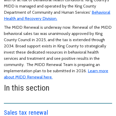
MIDD is managed and operated by the King County
Department of Community and Human Services'
Behavioral
Health and Recovery Division.
The MIDD Renewal is underway now. Renewal of the MIDD
behavioral sales tax was unanimously approved by King
County Council in 2025, and the tax is extended through
2034. Broad support exists in King County to strategically
invest these dedicated resources in behavioral health
services and treatment and see positive results in the
community. The MIDD Renewal Team is preparing an
implementation plan to be submitted in 2026
.
Learn more
about MIDD Renewal here.
In this section
Sales tax renewal