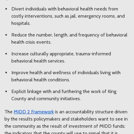
Divert individuals with behavioral health needs from
costly interventions, such as jail, emergency rooms, and
hospitals.
Reduce the number, length, and frequency of behavioral
health crisis events.
Increase culturally appropriate, trauma-informed
behavioral health services.
Improve health and wellness of individuals living with
behavioral health conditions.
Explicit linkage with and furthering the work of King
County and community initiatives.
The
MIDD 2 Framework
is an accountability structure driven
by the results policymakers and stakeholders want to see in
the community as the result of investment of MIDD funds;
the indicators that the county will use to signal that it is