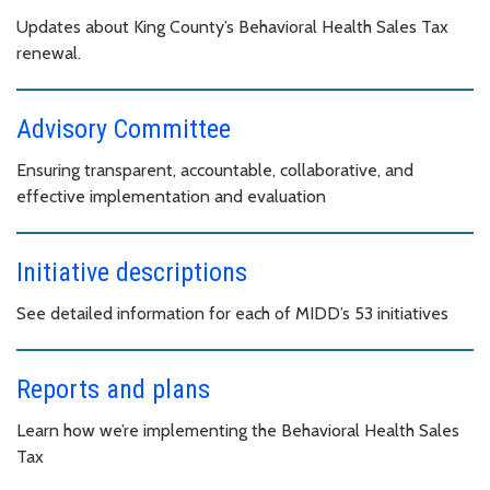
Updates about King County’s Behavioral Health Sales Tax
renewal.
Advisory Committee
Ensuring transparent, accountable, collaborative, and
effective implementation and evaluation
Initiative descriptions
See detailed information for each of MIDD’s 53 initiatives
Reports and plans
Learn how we’re implementing the Behavioral Health Sales
Tax