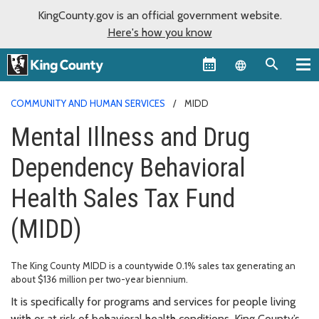
KingCounty.gov is an official government website.
Here's how you know
Language sel
COMMUNITY AND HUMAN SERVICES
MIDD
Mental Illness and Drug
Dependency Behavioral
Health Sales Tax Fund
(MIDD)
The King County MIDD is a countywide 0.1% sales tax generating an
about $136 million per two-year biennium.
It is specifically for programs and services for people living
with or at risk of behavioral health conditions. King County’s