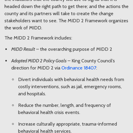
headed down the right path to get there; and the actions the
county and its partners will take to create the change
stakeholders want to see. The MIDD 2 Framework organizes
the work of MIDD.
The MIDD 2 Framework includes:
MIDD Result
– the overarching purpose of MIDD 2
Adopted MIDD 2 Policy Goals
– King County Council’s
direction for MIDD 2 via
Ordinance 18407
:
Divert individuals with behavioral health needs from
costly interventions, such as jail, emergency rooms,
and hospitals.
Reduce the number, length, and frequency of
behavioral health crisis events.
Increase culturally appropriate, trauma-informed
behavioral health services.