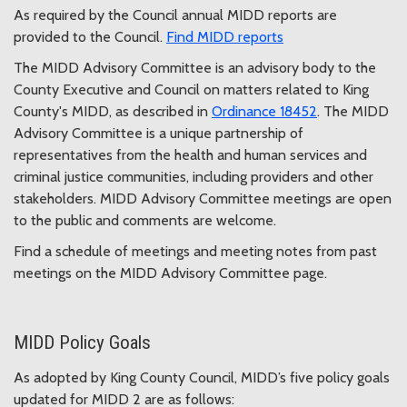
As required by the Council annual MIDD reports are
provided to the Council.
Find MIDD reports
The MIDD Advisory Committee is an advisory body to the
County Executive and Council on matters related to King
County's MIDD, as described in
Ordinance 18452
. The MIDD
Advisory Committee is a unique partnership of
representatives from the health and human services and
criminal justice communities, including providers and other
stakeholders. MIDD Advisory Committee meetings are open
to the public and comments are welcome.
Find a schedule of meetings and meeting notes from past
meetings on the MIDD Advisory Committee page.
MIDD Policy Goals
As adopted by King County Council, MIDD’s five policy goals
updated for MIDD 2 are as follows: