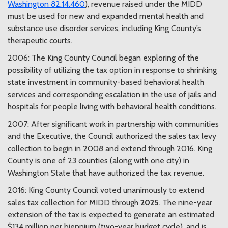
Washington 82.14.460
), revenue raised under the MIDD
must be used for new and expanded mental health and
substance use disorder services, including King County’s
therapeutic courts.
2006: The King County Council began exploring of the
possibility of utilizing the tax option in response to shrinking
state investment in community-based behavioral health
services and corresponding escalation in the use of jails and
hospitals for people living with behavioral health conditions.
2007: After significant work in partnership with communities
and the Executive, the Council authorized the sales tax levy
collection to begin in 2008 and extend through 2016. King
County is one of 23 counties (along with one city) in
Washington State that have authorized the tax revenue.
2016: King County Council voted unanimously to extend
sales tax collection for MIDD through
2025
. The nine-year
extension of the tax is expected to generate an estimated
$134 million per biennium (two-year budget cycle), and is