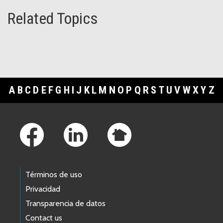
Related Topics
A
B
C
D
E
F
G
H
I
J
K
L
M
N
O
P
Q
R
S
T
U
V
W
X
Y
Z
Footer Links
Términos de uso
Privacidad
Transparencia de datos
Contact us