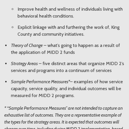
Improve health and wellness of individuals living with
behavioral health conditions.
Explicit linkage with and furthering the work of, King
County and community initiatives.
Theory of Change
– what’s going to happen as a result of
the application of MIDD 2 funds
Strategy Areas
– five distinct areas that organize MIDD 2’s
services and programs into a continuum of services
Sample Performance Measures*
– examples of how service
capacity, service quality, and individual outcomes will be
measured for MIDD 2 programs.
* “Sample Performance Measures” are not intended to capture an
exhaustive list of outcomes. They are a representative example of
the types for the strategy areas. It is expected that outcomes will
change over time, including during MIDD 2 implementation, based