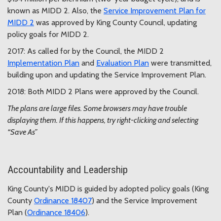
known as MIDD 2. Also, the
Service Improvement Plan for
MIDD 2
was approved by King County Council, updating
policy goals for MIDD 2.
2017: As called for by the Council, the MIDD 2
Implementation Plan
and
Evaluation Plan
were transmitted,
building upon and updating the Service Improvement Plan.
2018: Both MIDD 2 Plans were approved by the Council.
The plans are large files. Some browsers may have trouble
displaying them. If this happens, try right-clicking and selecting
“Save As”
Accountability and Leadership
King County's MIDD is guided by adopted policy goals (King
County
Ordinance 18407
) and the Service Improvement
Plan (
Ordinance 18406
).