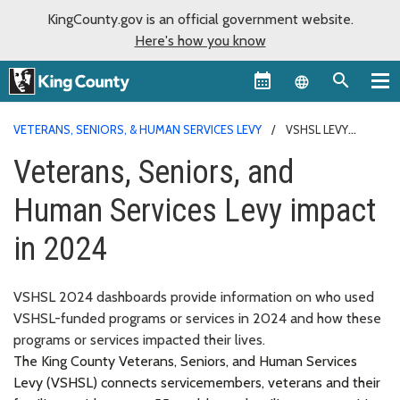
KingCounty.gov is an official government website.
Here's how you know
Language sel
VETERANS, SENIORS, & HUMAN SERVICES LEVY
VSHSL LEVY
IMPACT
Veterans, Seniors, and
Human Services Levy impact
in 2024
VSHSL 2024 dashboards provide information on who used
VSHSL-funded programs or services in 2024 and how these
programs or services impacted their lives.
The King County Veterans, Seniors, and Human Services
Levy (VSHSL) connects servicemembers, veterans and their