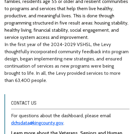
families, residents age 55 or older and resilient communities
to programs and services that help them live healthy,
productive, and meaningful lives. This is done through
programming structured in five result areas: housing stability,
healthy living, financial stability, social engagement, and
service system access and improvement.
In the first year of the 2024-2029 VSHSL, the Levy
thoughtfully incorporated community feedback into program
design, began implementing new strategies, and ensured
continuation of services as new programs were being
brought to life. In all, the Levy provided services to more
than 63,400 people.
CONTACT US
For questions about the dashboard, please email
dchsdata@kingcounty.gov
.
Learn more about the Veterans, Seniors and Human