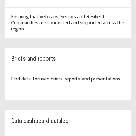
Ensuring that Veterans, Seniors and Resilient
Communities are connected and supported across the
region.
Briefs and reports
Find data-focused briefs, reports, and presentations.
Data dashboard catalog