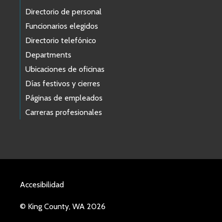
Directorio de personal
Funcionarios elegidos
Directorio telefónico
Departments
Ubicaciones de oficinas
Días festivos y cierres
Páginas de empleados
Carreras profesionales
Accesibilidad
© King County, WA 2026