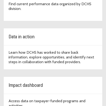
Find current performance data organized by DCHS
division.
Data in action
Learn how DCHS has worked to share back
information, explore opportunities, and identify next
steps in collaboration with funded providers.
Impact dashboard
Access data on taxpayer-funded programs and
activities.