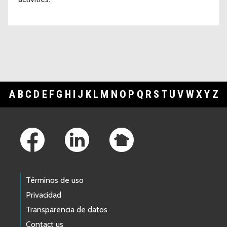
A
B
C
D
E
F
G
H
I
J
K
L
M
N
O
P
Q
R
S
T
U
V
W
X
Y
Z
Footer Links
Términos de uso
Privacidad
Transparencia de datos
Contact us