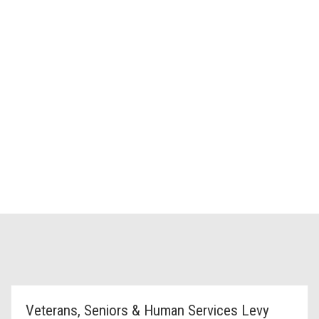
Veterans, Seniors & Human Services Levy