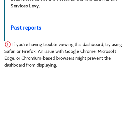
Services Levy.
Past reports
error
If you're having trouble viewing this dashboard, try using
Safari or Firefox. An issue with Google Chrome, Microsoft
Edge, or Chromium-based browsers might prevent the
dashboard from displaying.