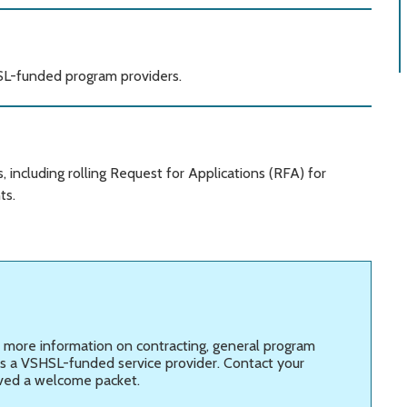
HSL-funded program providers.
including rolling Request for Applications (RFA) for
ts.
 more information on
contracting, general program
as a VSHSL-funded service provider. Contact your
ved a welcome packet.