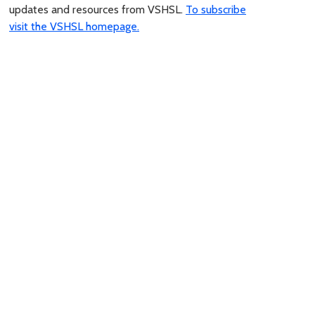
updates and resources from VSHSL.
To subscribe
visit the VSHSL homepage.