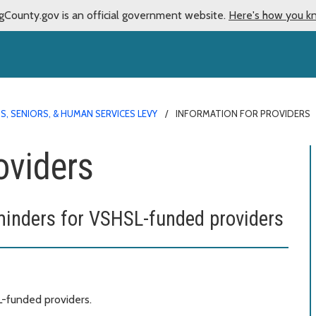
gCounty.gov is an official government website.
Here's how you k
S, SENIORS, & HUMAN SERVICES LEVY
INFORMATION FOR PROVIDERS
oviders
minders for VSHSL-funded providers
L-funded providers.