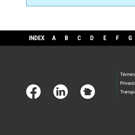
INDEX
A
B
C
D
E
F
G
Footer Links
Términ
Privaci
Transp