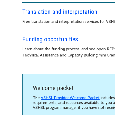
Translation and interpretation
Free translation and interpretation services for VS
Funding opportunities
Learn about the funding process, and see open RFPs, 
Technical Assistance and Capacity Building Mini Gran
Welcome packet
The
VSHSL Provider Welcome Packet
includes
requirements, and resources available to you 
VSHSL program manager if you have not recei