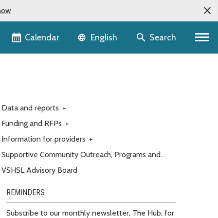
now
Language selector
Calendar
Search
English
Data and reports
+
Funding and RFPs
+
Information for providers
+
Supportive Community Outreach, Programs and
Engagement (Customer service)
VSHSL Advisory Board
REMINDERS
Subscribe to our monthly newsletter, The Hub, for