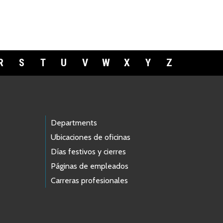
R
S
T
U
V
W
X
Y
Z
Departments
Ubicaciones de oficinas
Días festivos y cierres
Páginas de empleados
Carreras profesionales