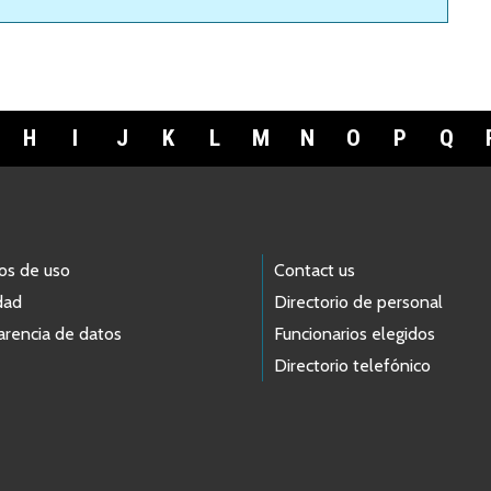
H
I
J
K
L
M
N
O
P
Q
os de uso
Contact us
dad
Directorio de personal
arencia de datos
Funcionarios elegidos
Directorio telefónico