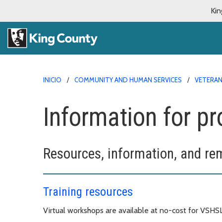
Kin
INICIO
COMMUNITY AND HUMAN SERVICES
VETERAN
Information for pr
Resources, information, and re
Training resources
Virtual workshops are available at no-cost for VSHS