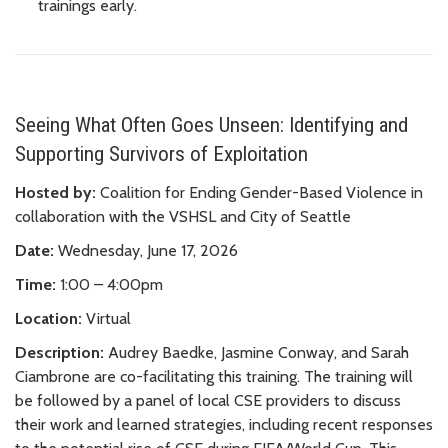
trainings early.
Seeing What Often Goes Unseen: Identifying and
Supporting Survivors of Exploitation
Hosted by:
Coalition for Ending Gender-Based Violence in
collaboration with the VSHSL and City of Seattle
Date:
Wednesday, June 17, 2026
Time:
1:00 – 4:00pm
Location:
Virtual
Description:
Audrey Baedke, Jasmine Conway, and Sarah
Ciambrone are co-facilitating this training. The training will
be followed by a panel of local CSE providers to discuss
their work and learned strategies, including recent responses