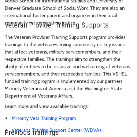
Korbel School for International Studies and University of
Denver Graduate School of Social Work. They are also an
international foster parent and organizer in their local
community for immigration justice.
Veteran Provider Training Supports
The Veteran Provider Training Supports program provides
trainings to the veteran-serving community on key issues
that affect veterans, military servicemembers, and their
respective families. The trainings aim to strengthen the
ability of entities to be inclusive and welcoming of veterans,
servicemembers, and their respective families. This VSHSL-
funded training program is implemented by our partners
Minority Veterans of America and the Washington State
Department of Veterans Affairs.
Learn more and view available trainings:
Minority Vets Training Program
Veterans Training Support Center (WDVA)
Previous trainings