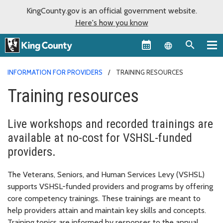
KingCounty.gov is an official government website.
Here's how you know
Language sel
INFORMATION FOR PROVIDERS
TRAINING RESOURCES
Training resources
Live workshops and recorded trainings are
available at no-cost for VSHSL-funded
providers.
The Veterans, Seniors, and Human Services Levy (VSHSL)
supports VSHSL-funded providers and programs by offering
core competency trainings. These trainings are meant to
help providers attain and maintain key skills and concepts.
Training topics are informed by responses to the annual