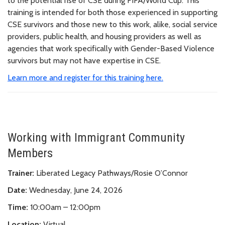
to the potential rise of CSE during FIFA/World Cup. This
training is intended for both those experienced in supporting
CSE survivors and those new to this work, alike, social service
providers, public health, and housing providers as well as
agencies that work specifically with Gender-Based Violence
survivors but may not have expertise in CSE.
Learn more and register for this training here.
Working with Immigrant Community
Members
Trainer:
Liberated Legacy Pathways/Rosie O’Connor
Date:
Wednesday, June 24, 2026
Time:
10:00am – 12:00pm
Location:
Virtual