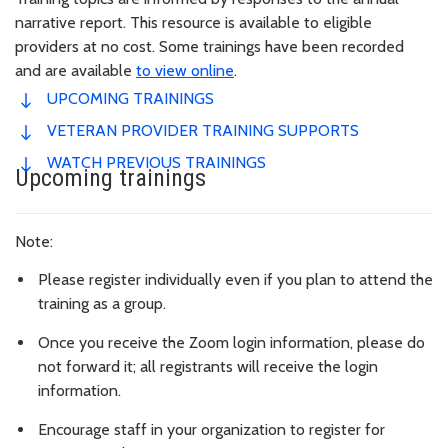
narrative report. This resource is available to eligible
providers at no cost. Some trainings have been recorded
and are available
to view online
.
UPCOMING TRAININGS
VETERAN PROVIDER TRAINING SUPPORTS
WATCH PREVIOUS TRAININGS
Upcoming trainings
Note:
Please register individually even if you plan to attend the
training as a group.
Once you receive the Zoom login information, please do
not forward it; all registrants will receive the login
information.
Encourage staff in your organization to register for