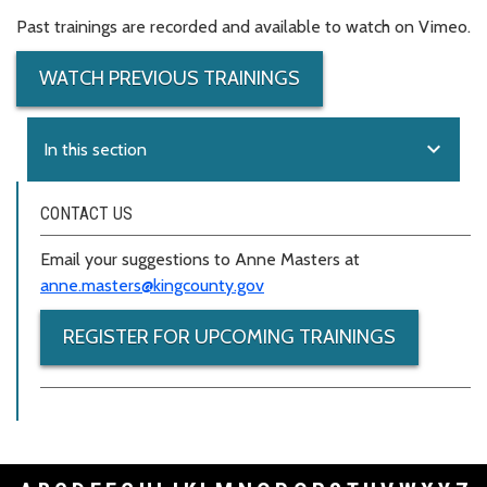
Past trainings are recorded and available to watch on Vimeo.
WATCH PREVIOUS TRAININGS
expand_more
In this section
CONTACT US
Email your suggestions to Anne Masters at
anne.masters@kingcounty.gov
REGISTER FOR UPCOMING TRAININGS