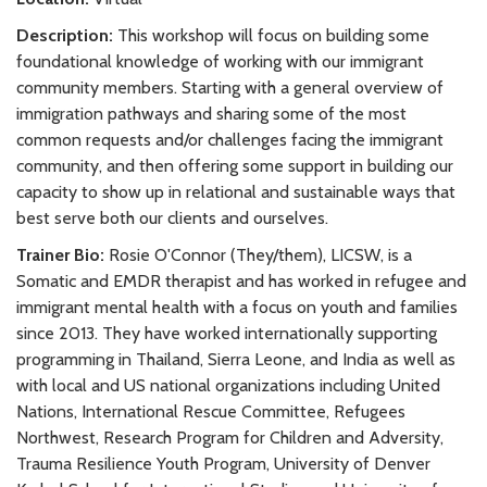
Description:
This workshop will focus on building some
foundational knowledge of working with our immigrant
community members. Starting with a general overview of
immigration pathways and sharing some of the most
common requests and/or challenges facing the immigrant
community, and then offering some support in building our
capacity to show up in relational and sustainable ways that
best serve both our clients and ourselves.
Trainer Bio:
Rosie O'Connor (They/them), LICSW, is a
Somatic and EMDR therapist and has worked in refugee and
immigrant mental health with a focus on youth and families
since 2013. They have worked internationally supporting
programming in Thailand, Sierra Leone, and India as well as
with local and US national organizations including United
Nations, International Rescue Committee, Refugees
Northwest, Research Program for Children and Adversity,
Trauma Resilience Youth Program, University of Denver