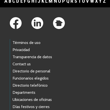
A
B
C
D
E
F
G
H
I
J
K
L
M
N
O
P
Q
R
S
T
U
V
W
X
Y
Z
Footer Links
Términos de uso
Privacidad
Transparencia de datos
Contact us
Directorio de personal
Funcionarios elegidos
Directorio telefónico
Departments
Ubicaciones de oficinas
Días festivos y cierres