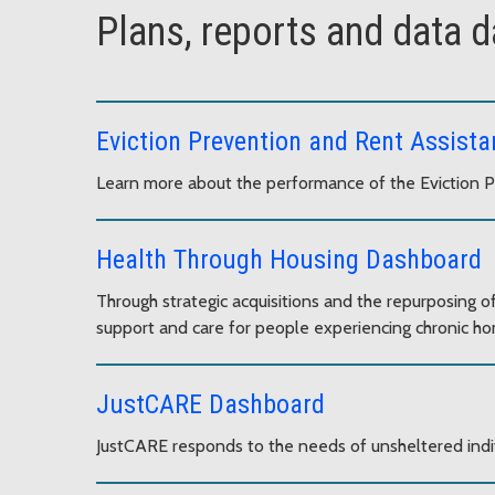
Plans, reports and data 
Eviction Prevention and Rent Assist
Learn more about the performance of the Eviction 
Health Through Housing Dashboard
Through strategic acquisitions and the repurposing 
support and care for people experiencing chronic h
JustCARE Dashboard
JustCARE responds to the needs of unsheltered indi