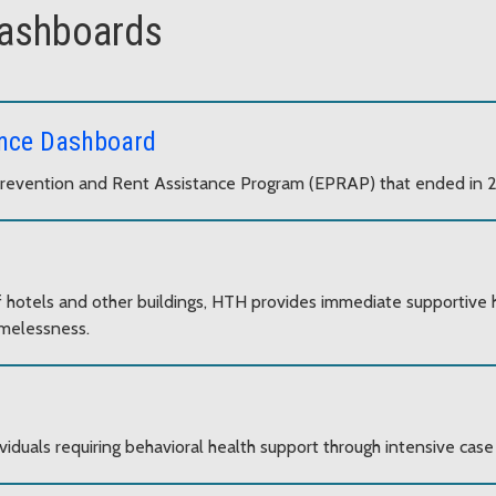
dashboards
ance Dashboard
Prevention and Rent Assistance Program (EPRAP) that ended in 
of hotels and other buildings, HTH provides immediate supportive
omelessness.
viduals requiring behavioral health support through intensive c