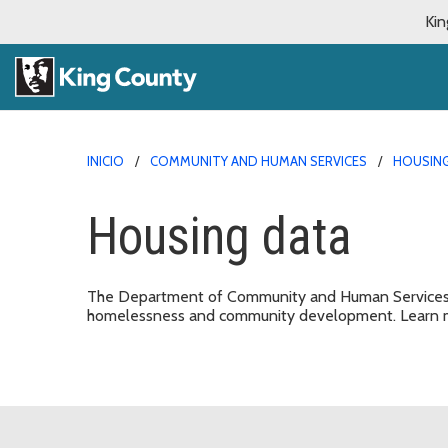
Kin
INICIO
COMMUNITY AND HUMAN SERVICES
HOUSING
Housing data
The Department of Community and Human Services m
homelessness and community development. Learn m