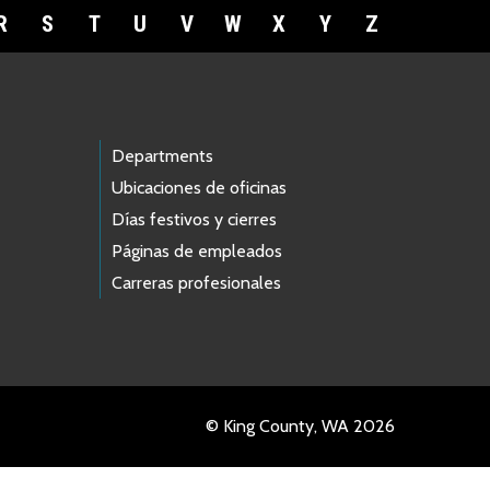
R
S
T
U
V
W
X
Y
Z
Departments
Ubicaciones de oficinas
Días festivos y cierres
Páginas de empleados
Carreras profesionales
© King County, WA 2026