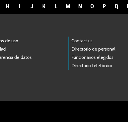
H
I
J
K
L
M
N
O
P
Q
os de uso
Contact us
dad
Directorio de personal
arencia de datos
Funcionarios elegidos
Directorio telefónico