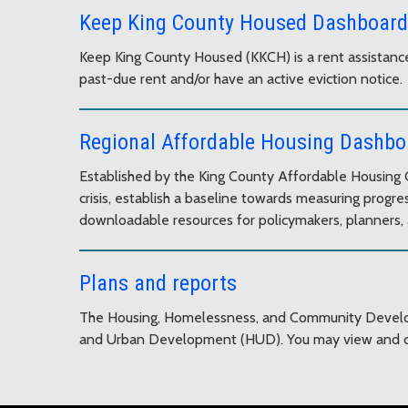
Keep King County Housed Dashboard
Keep King County Housed (KKCH) is a rent assistance
past-due rent and/or have an active eviction notice.
Regional Affordable Housing Dashbo
Established by the King County Affordable Housing C
crisis, establish a baseline towards measuring pro
downloadable resources for policymakers, planners, 
Plans and reports
The Housing, Homelessness, and Community Developm
and Urban Development (HUD). You may view and d