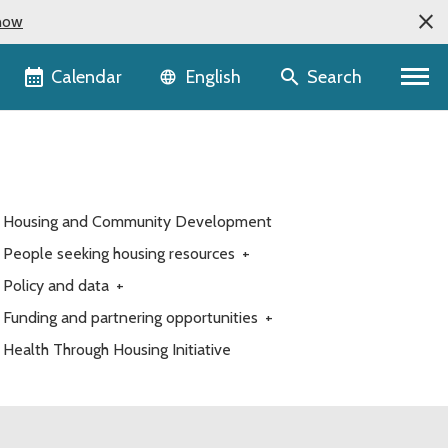
now
Language selector
Calendar
Search
English
Housing and Community Development
People seeking housing resources
+
Policy and data
+
Funding and partnering opportunities
+
Health Through Housing Initiative