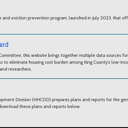
 and eviction prevention program, launched in July 2023, that of
ard
ommittee, this website brings together multiple data sources for
gress to eliminate housing cost burden among King County’s low-i
and researchers.
ent Division (HHCDD) prepares plans and reports for the gener
ownload these plans and reports below.