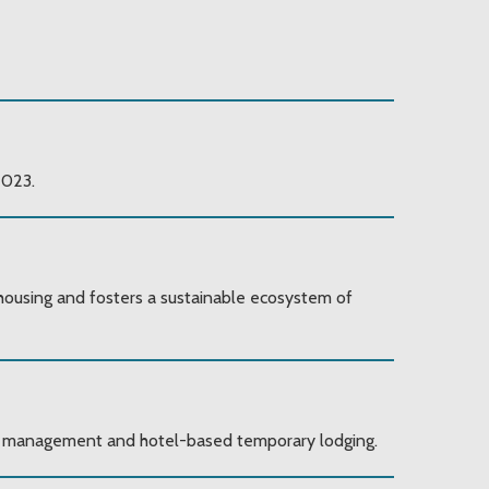
2023.
 housing and fosters a sustainable ecosystem of
ase management and hotel-based temporary lodging.