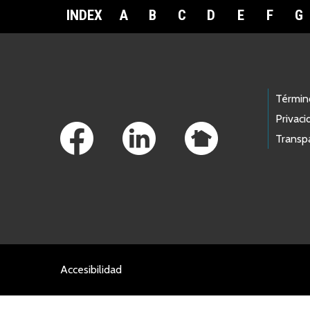
INDEX
A
B
C
D
E
F
G
Footer Links
Términ
Privaci
Transp
Accesibilidad