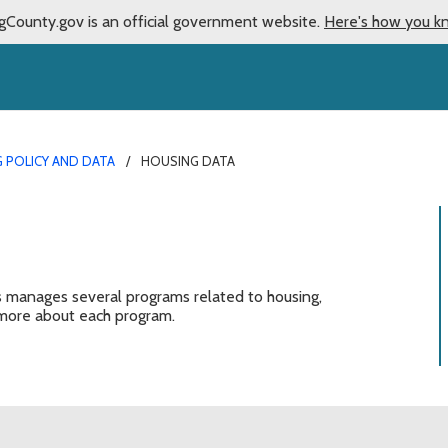
gCounty.gov is an official government website.
Here's how you k
 POLICY AND DATA
HOUSING DATA
anages several programs related to housing,
ore about each program.