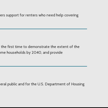
fers support for renters who need help covering
 the first time to demonstrate the extent of the
ncome households by 2040, and provide
al public and for the U.S. Department of Housing