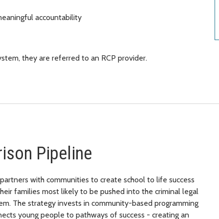
eaningful accountability
stem, they are referred to an RCP provider.
rison Pipeline
partners with communities to create school to life success
ir families most likely to be pushed into the criminal legal
ystem. The strategy invests in community-based programming
nnects young people to pathways of success - creating an