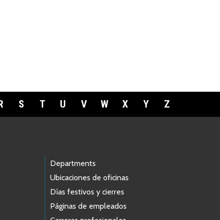
R
S
T
U
V
W
X
Y
Z
Departments
Ubicaciones de oficinas
Días festivos y cierres
Páginas de empleados