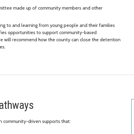
mmittee made up of community members and other
ng to and learning from young people and their families
fies opportunities to support community-based
ttee will recommend how the county can close the detention
es.
Pathways
in community-driven supports that: