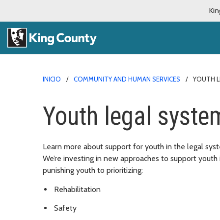
Kin
INICIO
COMMUNITY AND HUMAN SERVICES
YOUTH L
Youth legal syste
Learn more about support for youth in the legal sy
We’re investing in new approaches to support youth 
punishing youth to prioritizing:
Rehabilitation
Safety