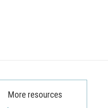
More resources