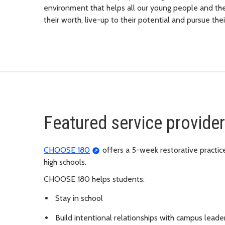
environment that helps all our young people and thei
their worth, live-up to their potential and pursue thei
Featured service provid
CHOOSE 180
offers a 5-week restorative practic
high schools.
CHOOSE 180 helps students:
Stay in school
Build intentional relationships with campus leade