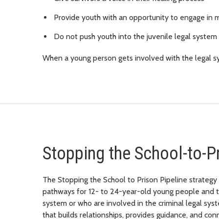
Provide youth with an opportunity to engage in m
Do not push youth into the juvenile legal system
When a young person gets involved with the legal sy
Stopping the School-to-P
The Stopping the School to Prison Pipeline strategy 
pathways for 12- to 24-year-old young people and the
system or who are involved in the criminal legal s
that builds relationships, provides guidance, and co