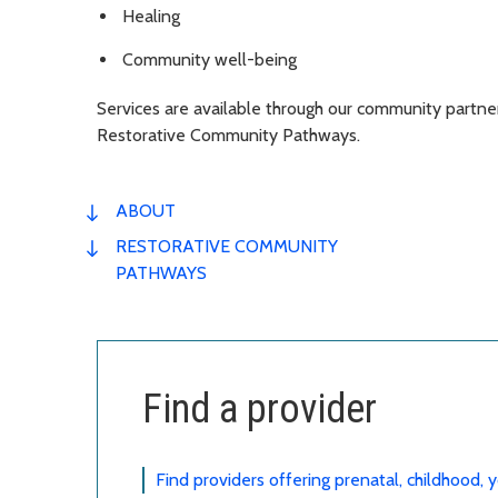
Healing
Community well-being
Services are available through our community partne
Restorative Community Pathways.
ABOUT
RESTORATIVE COMMUNITY
PATHWAYS
Find a provider
Find providers offering prenatal, childhood,