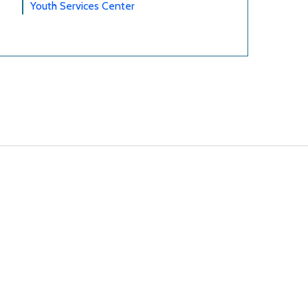
Youth Services Center