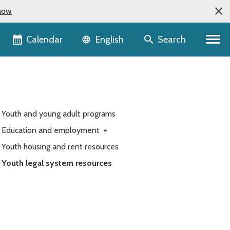
now
Language selector
Calendar
Search
English
Youth and young adult programs
Education and employment
+
Youth housing and rent resources
Youth legal system resources