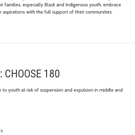
r families, especially Black and Indigenous youth, embrace
r aspirations with the full support of their communities.
er: CHOOSE 180
e to youth at risk of suspension and expulsion in middle and
rs