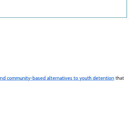
nd community-based alternatives to youth detention
that