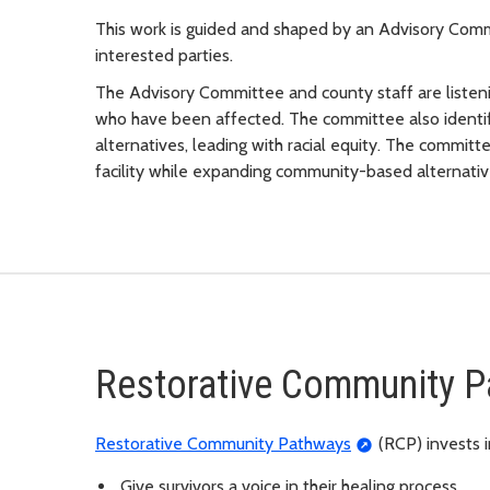
This work is guided and shaped by an Advisory Co
interested parties.
The Advisory Committee and county staff are listeni
who have been affected. The committee also identi
alternatives, leading with racial equity. The commi
facility while expanding community-based alternativ
Restorative Community 
Restorative Community Pathways
(RCP) invests 
Give survivors a voice in their healing process