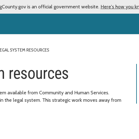
gCounty.gov is an official government website.
Here's how you k
EGAL SYSTEM RESOURCES
m resources
stem available from Community and Human Services.
in the legal system. This strategic work moves away from