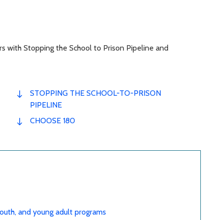
rs with Stopping the School to Prison Pipeline and
STOPPING THE SCHOOL-TO-PRISON
PIPELINE
CHOOSE 180
 youth, and young adult programs