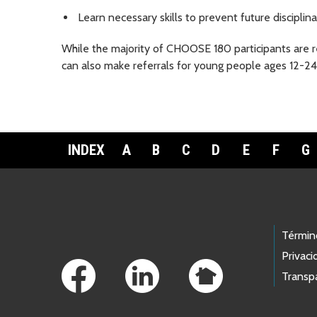
Learn necessary skills to prevent future disciplina
While the majority of CHOOSE 180 participants are 
can also make referrals for young people ages 12-24
INDEX
A
B
C
D
E
F
G
Footer Links
Términ
Privaci
Transp