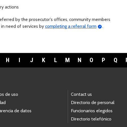
ry actions
referred by the prosecutor's offices, community members
 in need of services by
completing a referral form
.
H
I
J
K
L
M
N
O
P
Q
os de uso
Contact us
dad
Directorio de personal
arencia de datos
Funcionarios elegidos
Directorio telefónico