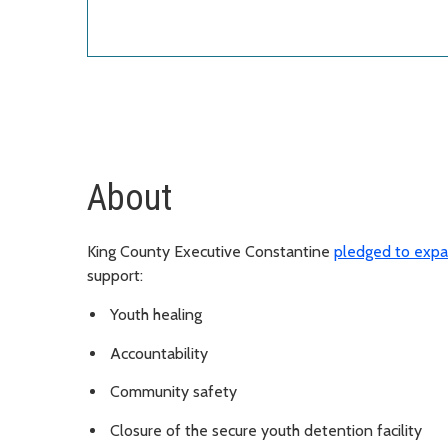
About
King County Executive Constantine
pledged to expa
support:
Youth healing
Accountability
Community safety
Closure of the secure youth detention facility