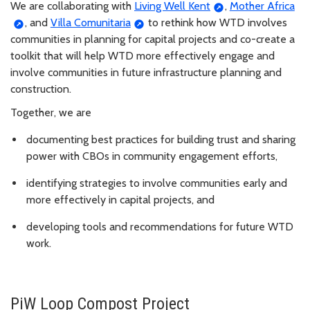
We are collaborating with
Living Well Kent
,
Mother Africa
, and
Villa Comunitaria
to rethink how WTD involves
communities in planning for capital projects and co-create a
toolkit that will help WTD more effectively engage and
involve communities in future infrastructure planning and
construction.
Together, we are
documenting best practices for building trust and sharing
power with CBOs in community engagement efforts,
identifying strategies to involve communities early and
more effectively in capital projects, and
developing tools and recommendations for future WTD
work.
PiW Loop Compost Project