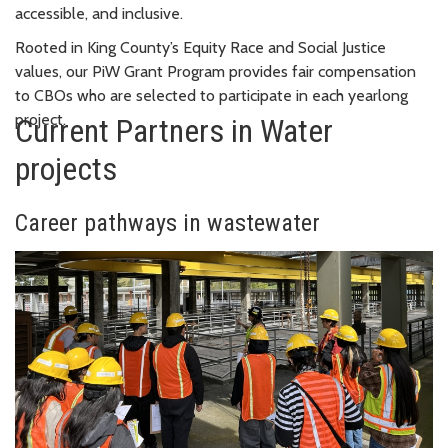
accessible, and inclusive.
Rooted in King County’s Equity Race and Social Justice
values, our PiW Grant Program provides fair compensation
to CBOs who are selected to participate in each yearlong
project.
Current Partners in Water
projects
Career pathways in wastewater