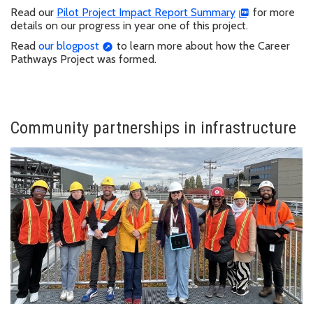
Read our
Pilot Project Impact Report Summary
for more
details on our progress in year one of this project.
Read
our blogpost
to learn more about how the Career
Pathways Project was formed.
Community partnerships in infrastructure