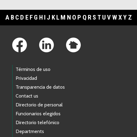
A
B
C
D
E
F
G
H
I
J
K
L
M
N
O
P
Q
R
S
T
U
V
W
X
Y
Z
Footer Links
Términos de uso
Privacidad
Transparencia de datos
Contact us
Directorio de personal
Funcionarios elegidos
Directorio telefónico
Departments