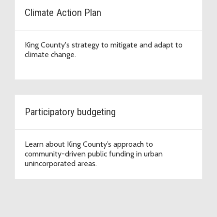
Climate Action Plan
King County's strategy to mitigate and adapt to
climate change.
Participatory budgeting
Learn about King County’s approach to
community-driven public funding in urban
unincorporated areas.