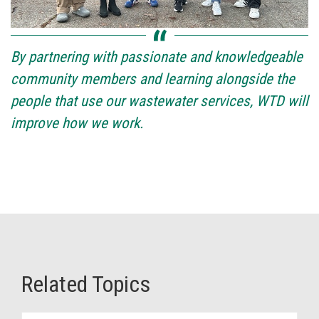
By partnering with passionate and knowledgeable
community members and learning alongside the
people that use our wastewater services, WTD will
improve how we work.
Related Topics