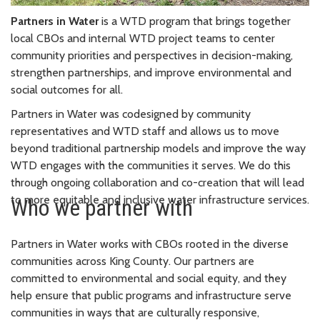
Partners in Water
is a WTD program that brings together
local CBOs and internal WTD project teams to center
community priorities and perspectives in decision-making,
strengthen partnerships, and improve environmental and
social outcomes for all.
Partners in Water was codesigned by community
representatives and WTD staff and allows us to move
beyond traditional partnership models and improve the way
WTD engages with the communities it serves. We do this
through ongoing collaboration and co-creation that will lead
to more equitable and inclusive water infrastructure services.
Who we partner with
Partners in Water works with CBOs rooted in the diverse
communities across King County. Our partners are
committed to environmental and social equity, and they
help ensure that public programs and infrastructure serve
communities in ways that are culturally responsive,