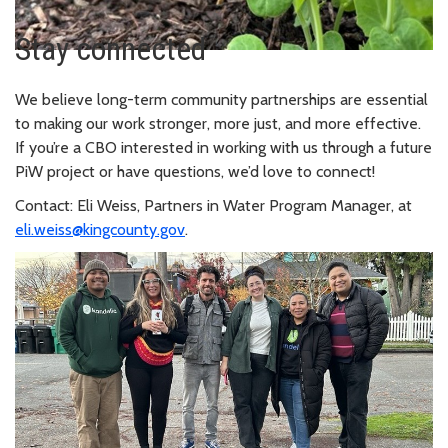
Stay connected
We believe long-term community partnerships are essential
to making our work stronger, more just, and more effective.
If you’re a CBO interested in working with us through a future
PiW project or have questions, we’d love to connect!
Contact: Eli Weiss, Partners in Water Program Manager, at
eli.weiss@kingcounty.gov
.