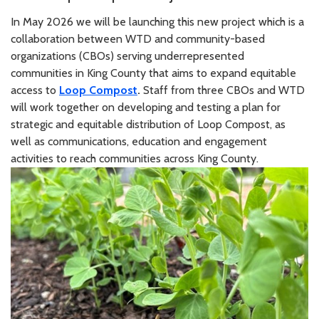
In May 2026 we will be launching this new project which is a
collaboration between WTD and community-based
organizations (CBOs) serving underrepresented
communities in King County that aims to expand equitable
access to
Loop Compost
.
Staff from three CBOs and WTD
will work together on developing and testing a plan for
strategic and equitable distribution of Loop Compost, as
well as communications, education and engagement
activities to reach communities across King County.