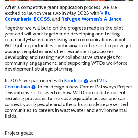
After a competitive grant application process, we are
excited to launch year two in May 2026 with
Villa
Comunitaria
,
ECOSS
, and
Refugee Women’s Alliance
!
Together we will build on the progress made in the pilot
year and will work together on developing
and testing
community-based advertising and communications about
WTD job opportunities, continuing to refine and improve job
posting templates and other recruitment processes,
developing and testing new collaborative strategies for
community engagement, and supporting WTDs workforce
development strategic planning.
In 2025, we partnered with
Kandelia
and
Villa
Comunitaria
to co-design a new Career Pathways Project.
This initiative is focused on how WTD can update current
recruiting processes to increase equitable access and can
connect young people and others from underrepresented
communities to careers in wastewater and environmental
fields.
Project goals: