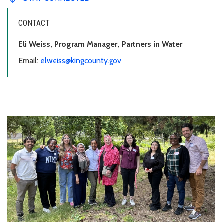
CONTACT
Eli Weiss, Program Manager, Partners in Water
Email:
elweiss@kingcounty.gov