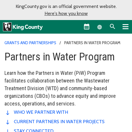
KingCounty.gov is an official government website.
Here's how you know
Language sel
GRANTS AND PARTNERSHIPS
PARTNERS IN WATER PROGRAM
Partners in Water Program
Learn how the Partners in Water (PiW) Program
facilitates collaboration between the Wastewater
Treatment Division (WTD) and community-based
organizations (CBOs) to advance equity and improve
access, operations, and services.
WHO WE PARTNER WITH
CURRENT PARTNERS IN WATER PROJECTS
STAY CONNECTED