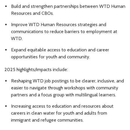
Build and strengthen partnerships between WTD Human
Resources and CBOs.
Improve WTD Human Resources strategies and
communications to reduce barriers to employment at
WTD.
Expand equitable access to education and career
opportunities for youth and community.
2025 highlights/impacts include:
Reshaping WTD job postings to be clearer, inclusive, and
easier to navigate through workshops with community
partners and a focus group with multilingual learners.
Increasing access to education and resources about
careers in clean water for youth and adults from
immigrant and refugee communities.