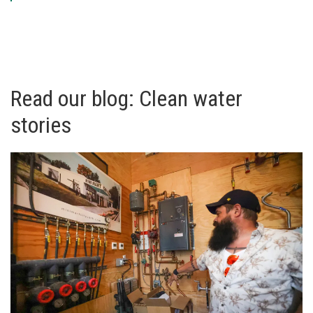
Read our blog: Clean water
stories