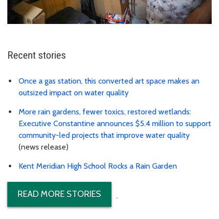
Recent stories
Once a gas station, this converted art space makes an
outsized impact on water quality
More rain gardens, fewer toxics, restored wetlands:
Executive Constantine announces $5.4 million to support
community-led projects that improve water quality
(news release)
Kent Meridian High School Rocks a Rain Garden
READ MORE STORIES
.