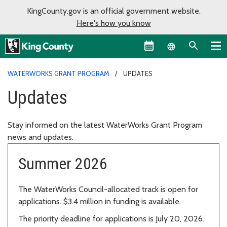
KingCounty.gov is an official government website.
Here's how you know
Language sel
WATERWORKS GRANT PROGRAM
UPDATES
Updates
Stay informed on the latest WaterWorks Grant Program
news and updates.
Summer 2026
The WaterWorks Council-allocated track is open for
applications. $3.4 million in funding is available.
The priority deadline for applications is July 20, 2026.