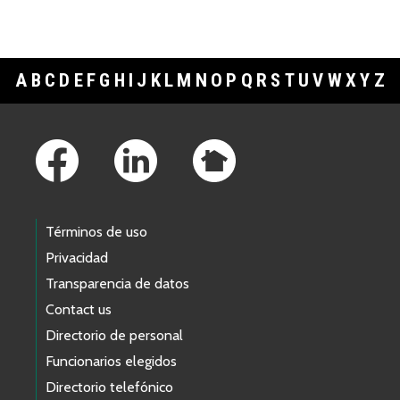
A
B
C
D
E
F
G
H
I
J
K
L
M
N
O
P
Q
R
S
T
U
V
W
X
Y
Z
Footer Links
Términos de uso
Privacidad
Transparencia de datos
Contact us
Directorio de personal
Funcionarios elegidos
Directorio telefónico