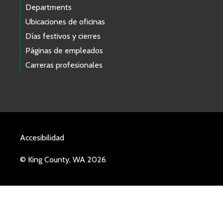
Departments
Ubicaciones de oficinas
Días festivos y cierres
Páginas de empleados
Carreras profesionales
Accesibilidad
© King County, WA 2026