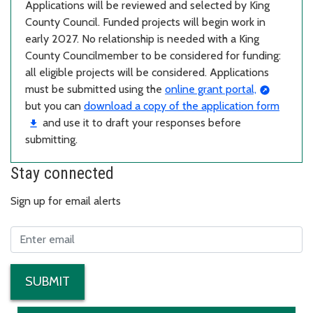
Applications will be reviewed and selected by King
County Council. Funded projects will begin work in
early 2027. No relationship is needed with a King
County Councilmember to be considered for funding:
all eligible projects will be considered. Applications
must be submitted using the
online grant portal,
but you can
download a copy of the application form
and use it to draft your responses before
submitting.
Stay connected
Sign up for email alerts
SUBMIT