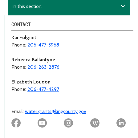
expand_more
In this section
CONTACT
Kai Fulginiti
Phone:
206-477-3968
Rebecca Ballantyne
Phone:
206-263-2876
Elizabeth Loudon
Phone:
206-477-4297
Email:
water.grants@kingcounty.gov