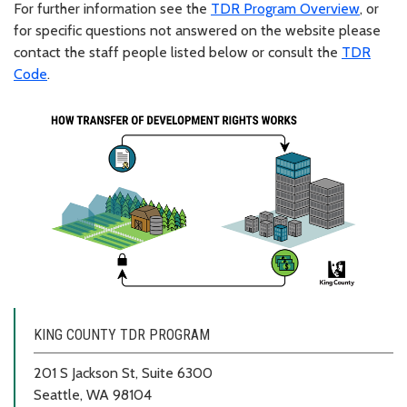
For further information see the
TDR Program Overview
, or
for specific questions not answered on the website please
contact the staff people listed below or consult the
TDR
Code
.
KING COUNTY TDR PROGRAM
201 S Jackson St, Suite 6300
Seattle, WA 98104