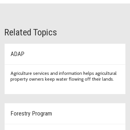
Related Topics
ADAP
Agriculture services and information helps agricultural
property owners keep water flowing off their lands.
Forestry Program