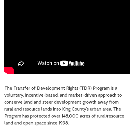
The Transfer of Development Rights (TDR) Program is a
voluntary, incentive-based, and market-driven approach to
conserve land and steer development growth away from
rural and resource lands into King County’s urban area. The
Program has protected over 148,000 acres of rural/resource
land and open space since 1998.