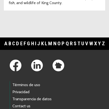
fish, and wildlife of King County.
A
B
C
D
E
F
G
H
I
J
K
L
M
N
O
P
Q
R
S
T
U
V
W
X
Y
Z
Footer Links
Términos de uso
Privacidad
Transparencia de datos
Contact us