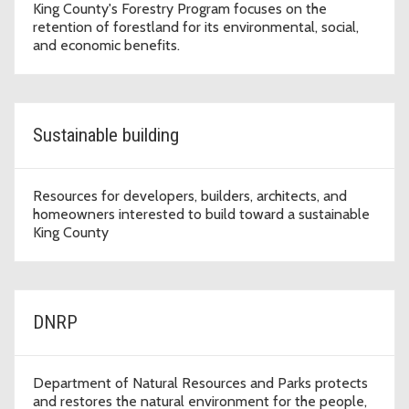
King County's Forestry Program focuses on the
retention of forestland for its environmental, social,
and economic benefits.
Sustainable building
Resources for developers, builders, architects, and
homeowners interested to build toward a sustainable
King County
DNRP
Department of Natural Resources and Parks protects
and restores the natural environment for the people,