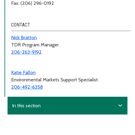
Fax: (206) 296-0192
CONTACT
Nick Bratton
TDR Program Manager
206-263-9192
Katie Fallon
Environmental Markets Support Specialist
206-492-6358
expand_more
In this section