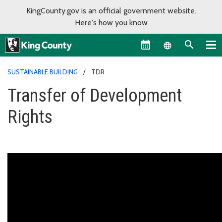
KingCounty.gov is an official government website.
Here's how you know
Language sel
SUSTAINABLE BUILDING
TDR
Transfer of Development
Rights