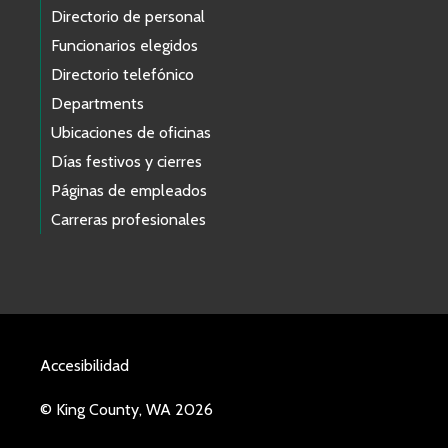
Directorio de personal
Funcionarios elegidos
Directorio telefónico
Departments
Ubicaciones de oficinas
Días festivos y cierres
Páginas de empleados
Carreras profesionales
Accesibilidad
© King County, WA 2026