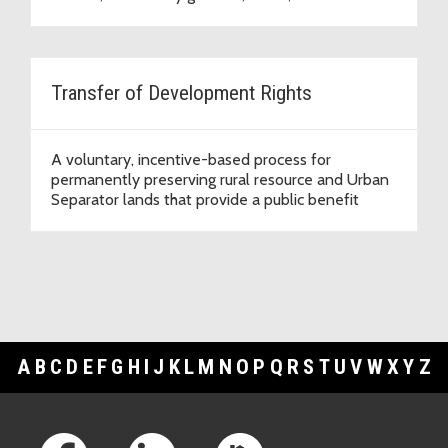
Transfer of Development Rights
A voluntary, incentive-based process for
permanently preserving rural resource and Urban
Separator lands that provide a public benefit
A
B
C
D
E
F
G
H
I
J
K
L
M
N
O
P
Q
R
S
T
U
V
W
X
Y
Z
Footer Links