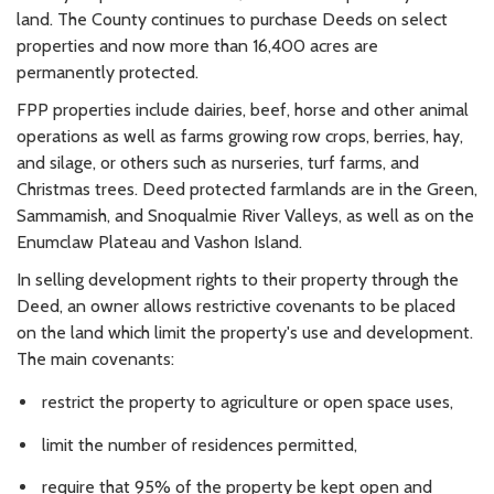
land. The County continues to purchase Deeds on select
properties and now more than 16,400 acres are
permanently protected.
FPP properties include dairies, beef, horse and other animal
operations as well as farms growing row crops, berries, hay,
and silage, or others such as nurseries, turf farms, and
Christmas trees. Deed protected farmlands are in the Green,
Sammamish, and Snoqualmie River Valleys, as well as on the
Enumclaw Plateau and Vashon Island.
In selling development rights to their property through the
Deed, an owner allows restrictive covenants to be placed
on the land which limit the property's use and development.
The main covenants:
restrict the property to agriculture or open space uses,
limit the number of residences permitted,
require that 95% of the property be kept open and