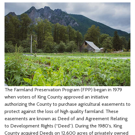
The Farmland Preservation Program (FPP) began in 1979
when voters of King County approved an initiative
authorizing the County to purchase agricultural easements to
protect against the loss of high quality farmland. These
easements are known as Deed of and Agreement Relating
to Development Rights (“Deed”). During the 1980's, King
County acquired Deeds on 12,600 acres of privately owned