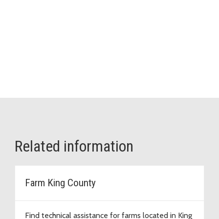
Related information
Farm King County
Find technical assistance for farms located in King