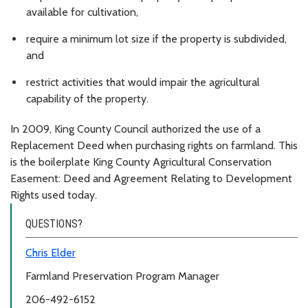
available for cultivation,
require a minimum lot size if the property is subdivided,
and
restrict activities that would impair the agricultural
capability of the property.
In 2009, King County Council authorized the use of a
Replacement Deed when purchasing rights on farmland. This
is the boilerplate King County Agricultural Conservation
Easement: Deed and Agreement Relating to Development
Rights used today.
QUESTIONS?
Chris Elder
Farmland Preservation Program Manager
206-492-6152