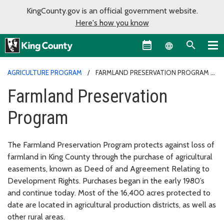
KingCounty.gov is an official government website.
Here's how you know
Language sel
AGRICULTURE PROGRAM
FARMLAND PRESERVATION PROGRAM
Farmland Preservation
Program
The Farmland Preservation Program protects against loss of
farmland in King County through the purchase of agricultural
easements, known as Deed of and Agreement Relating to
Development Rights. Purchases began in the early 1980’s
and continue today. Most of the 16,400 acres protected to
date are located in agricultural production districts, as well as
other rural areas.