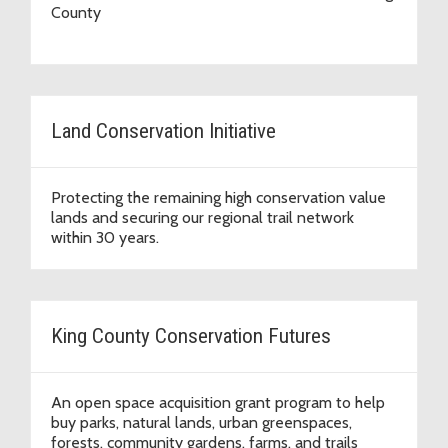
County
Land Conservation Initiative
Protecting the remaining high conservation value
lands and securing our regional trail network
within 30 years.
King County Conservation Futures
An open space acquisition grant program to help
buy parks, natural lands, urban greenspaces,
forests, community gardens, farms, and trails