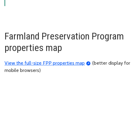
Farmland Preservation Program
properties map
View the full-size FPP properties map
(better display for
mobile browsers)