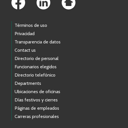
Términos de uso
Privacidad
Transparencia de datos
Contact us
Directorio de personal
Funcionarios elegidos
Directorio telefónico
Departments
Ubicaciones de oficinas
Días festivos y cierres
Páginas de empleados
Carreras profesionales