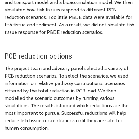
and transport model and a bioaccumulation model. We then
simulated how fish tissues respond to different PCB
reduction scenarios. Too little PBDE data were available for
fish tissue and sediment. As a result, we did not simulate fish
tissue response for PBDE reduction scenarios.
PCB reduction options
The project team and advisory panel selected a variety of
PCB reduction scenarios. To select the scenarios, we used
information on relative pathway contributions. Scenarios
differed by the total reduction in PCB load. We then
modelled the scenario outcomes by running various
simulations. The results informed which reductions are the
most important to pursue. Successful reductions will help
reduce fish tissue concentrations until they are safe for
human consumption.