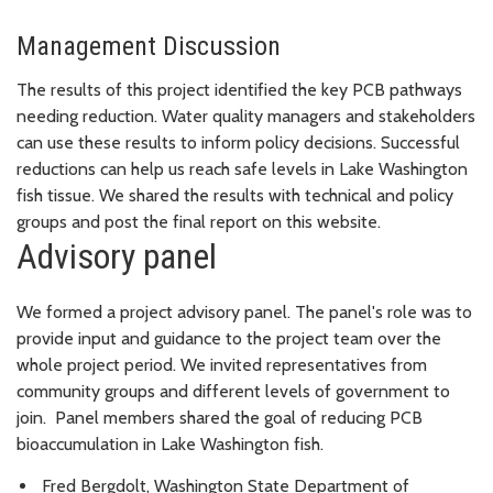
Management Discussion
The results of this project identified the key PCB pathways
needing reduction. Water quality managers and stakeholders
can use these results to inform policy decisions. Successful
reductions can help us reach safe levels in Lake Washington
fish tissue. We shared the results with technical and policy
groups and post the final report on this website.
Advisory panel
We formed a project advisory panel. The panel's role was to
provide input and guidance to the project team over the
whole project period. We invited representatives from
community groups and different levels of government to
join. Panel members shared the goal of reducing PCB
bioaccumulation in Lake Washington fish.
Fred Bergdolt, Washington State Department of