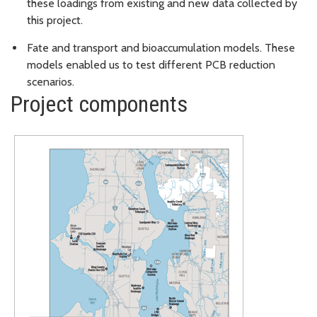
these loadings from existing and new data collected by
this project.
Fate and transport and bioaccumulation models. These
models enabled us to test different PCB reduction
scenarios.
Project components