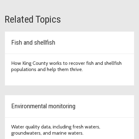
Related Topics
Fish and shellfish
How King County works to recover fish and shellfish
populations and help them thrive.
Environmental monitoring
Water quality data, including fresh waters,
groundwaters, and marine waters.