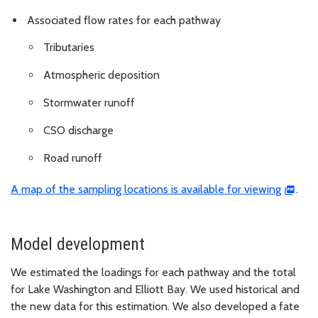
Associated flow rates for each pathway
Tributaries
Atmospheric deposition
Stormwater runoff
CSO discharge
Road runoff
A map of the sampling locations is available for viewing
.
Model development
We estimated the loadings for each pathway and the total
for Lake Washington and Elliott Bay. We used historical and
the new data for this estimation. We also developed a fate