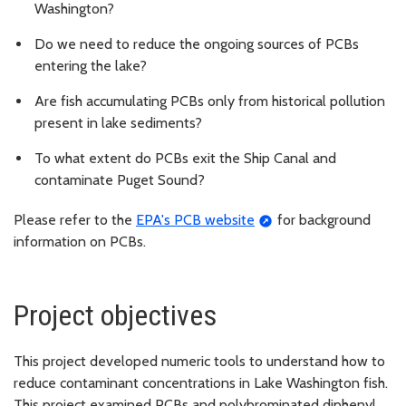
Washington?
Do we need to reduce the ongoing sources of PCBs
entering the lake?
Are fish accumulating PCBs only from historical pollution
present in lake sediments?
To what extent do PCBs exit the Ship Canal and
contaminate Puget Sound?
Please refer to the
EPA's PCB website
for background
information on PCBs.
Project objectives
This project developed numeric tools to understand how to
reduce contaminant concentrations in Lake Washington fish.
This project examined PCBs and polybrominated diphenyl