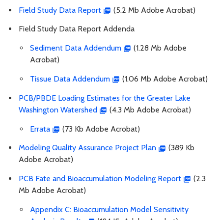
Field Study Data Report
(5.2 Mb Adobe Acrobat)
Field Study Data Report Addenda
Sediment Data Addendum
(1.28 Mb Adobe
Acrobat)
Tissue Data Addendum
(1.06 Mb Adobe Acrobat)
PCB/PBDE Loading Estimates for the Greater Lake
Washington Watershed
(4.3 Mb Adobe Acrobat)
Errata
(73 Kb Adobe Acrobat)
Modeling Quality Assurance Project Plan
(389 Kb
Adobe Acrobat)
PCB Fate and Bioaccumulation Modeling Report
(2.3
Mb Adobe Acrobat)
Appendix C: Bioaccumulation Model Sensitivity