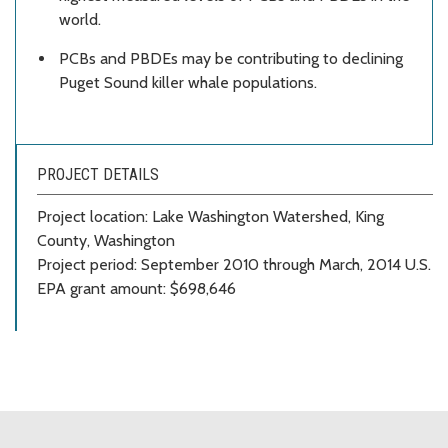
world.
PCBs and PBDEs may be contributing to declining
Puget Sound killer whale populations.
PROJECT DETAILS
Project location: Lake Washington Watershed, King
County, Washington
Project period: September 2010 through March, 2014 U.S.
EPA grant amount: $698,646