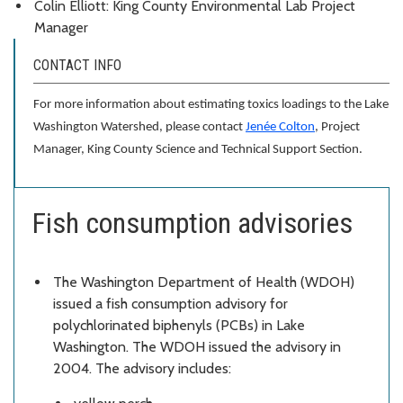
Colin Elliott: King County Environmental Lab Project
Manager
CONTACT INFO
For more information about estimating toxics loadings to the Lake
Washington Watershed, please contact
Jenée Colton
, Project
Manager, King County Science and Technical Support Section.
Fish consumption advisories
The Washington Department of Health (WDOH)
issued a fish consumption advisory for
polychlorinated biphenyls (PCBs) in Lake
Washington. The WDOH issued the advisory in
2004. The advisory includes: