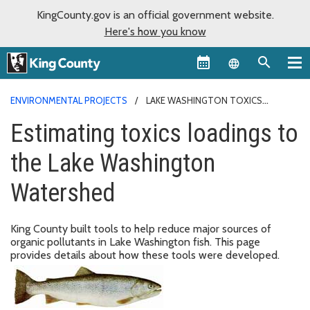
KingCounty.gov is an official government website.
Here's how you know
Language sel
ENVIRONMENTAL PROJECTS
LAKE WASHINGTON TOXICS
LOADINGS
Estimating toxics loadings to
the Lake Washington
Watershed
King County built tools to help reduce major sources of
organic pollutants in Lake Washington fish. This page
provides details about how these tools were developed.