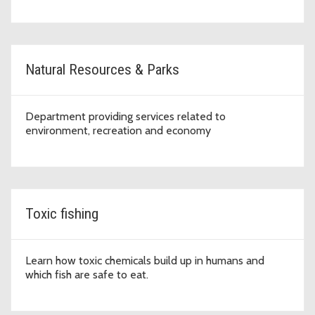
Natural Resources & Parks
Department providing services related to
environment, recreation and economy
Toxic fishing
Learn how toxic chemicals build up in humans and
which fish are safe to eat.