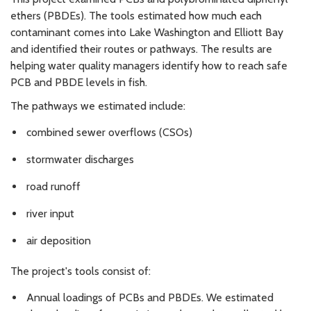
ethers (PBDEs). The tools estimated how much each
contaminant comes into Lake Washington and Elliott Bay
and identified their routes or pathways. The results are
helping water quality managers identify how to reach safe
PCB and PBDE levels in fish.
The pathways we estimated include:
combined sewer overflows (CSOs)
stormwater discharges
road runoff
river input
air deposition
The project's tools consist of:
Annual loadings of PCBs and PBDEs. We estimated