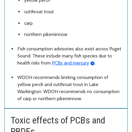
yellow perch
cutthroat trout
carp
northern pikeminnow
Fish consumption advisories also exist across Puget
Sound. These include many fish species due to
health risks from
PCBs and mercury
.
WDOH recommends limiting consumption of
yellow perch and cutthroat trout in Lake
Washington. WDOH recommends no consumption
of carp or northern pikeminnow.
Toxic effects of PCBs and
PBDEs