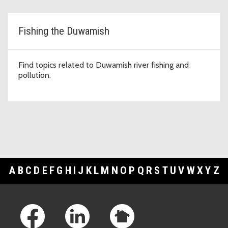
Fishing the Duwamish
Find topics related to Duwamish river fishing and
pollution.
A
B
C
D
E
F
G
H
I
J
K
L
M
N
O
P
Q
R
S
T
U
V
W
X
Y
Z
Footer Links