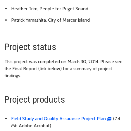
Heather Trim, People for Puget Sound
Patrick Yamashita, City of Mercer Island
Project status
This project was completed on March 30, 2014. Please see
the Final Report (link below) for a summary of project
findings.
Project products
Field Study and Quality Assurance Project Plan
(7.4
Mb Adobe Acrobat)