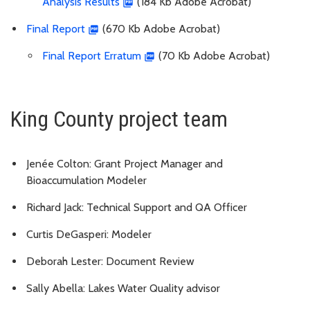
Analysis Results
(184 Kb Adobe Acrobat)
Final Report
(670 Kb Adobe Acrobat)
Final Report Erratum
(70 Kb Adobe Acrobat)
King County project team
Jenée Colton: Grant Project Manager and
Bioaccumulation Modeler
Richard Jack: Technical Support and QA Officer
Curtis DeGasperi: Modeler
Deborah Lester: Document Review
Sally Abella: Lakes Water Quality advisor