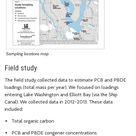
Sampling locations map
Field study
The field study collected data to estimate PCB and PBDE
loadings (total mass per year). We focused on loadings
entering Lake Washington and Elliott Bay (via the Ship
Canal). We collected data in 2012-2013. These data
included:
Total organic carbon
PCB and PBDE congener concentrations