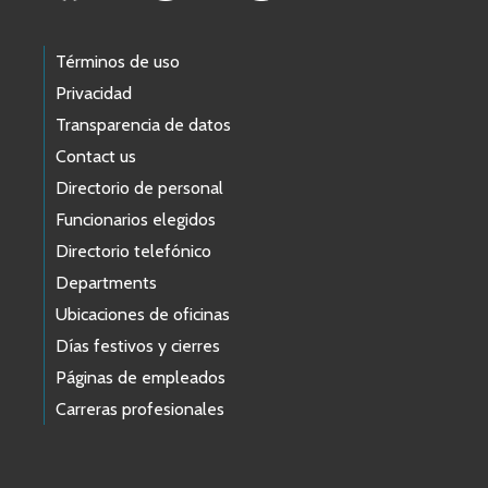
Términos de uso
Privacidad
Transparencia de datos
Contact us
Directorio de personal
Funcionarios elegidos
Directorio telefónico
Departments
Ubicaciones de oficinas
Días festivos y cierres
Páginas de empleados
Carreras profesionales