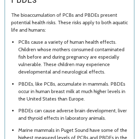
The bioaccumulation of PCBs and PBDEs present
potential health risks. These risks apply to both aquatic
life and humans:
PCBs cause a variety of human health effects.
Children whose mothers consumed contaminated
fish before and during pregnancy are especially
vulnerable. These children may experience
developmental and neurological effects.
PBDEs, like PCBs, accumulate in mammals. PBDEs
occur in human breast milk at much higher levels in
the United States than Europe.
PBDEs can cause adverse brain development, liver
and thyroid effects in laboratory animals.
Marine mammals in Puget Sound have some of the
highest measured levels of PCBs and PBDEs in the