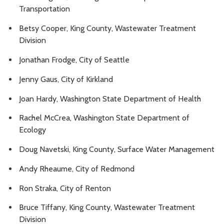
Transportation
Betsy Cooper, King County, Wastewater Treatment
Division
Jonathan Frodge, City of Seattle
Jenny Gaus, City of Kirkland
Joan Hardy, Washington State Department of Health
Rachel McCrea, Washington State Department of
Ecology
Doug Navetski, King County, Surface Water Management
Andy Rheaume, City of Redmond
Ron Straka, City of Renton
Bruce Tiffany, King County, Wastewater Treatment
Division