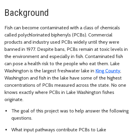
Background
Fish can become contaminated with a class of chemicals
called polychlorinated biphenyls (PCBs). Commercial
products and industry used PCBs widely until they were
banned in 1977. Despite bans, PCBs remain at toxic levels in
the environment and especially in fish. Contaminated fish
can pose a health risk to the people who eat them. Lake
Washington is the largest freshwater lake in
King County
,
Washington and fish in the lake have some of the highest
concentrations of PCBs measured across the state. No one
knows exactly where PCBs in Lake Washington fishes
originate.
The goal of this project was to help answer the following
questions.
What input pathways contribute PCBs to Lake