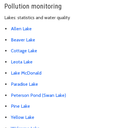
Pollution monitoring
Lakes: statistics and water quality
Allen Lake
Beaver Lake
Cottage Lake
Leota Lake
Lake McDonald
Paradise Lake
Peterson Pond (Swan Lake)
Pine Lake
Yellow Lake