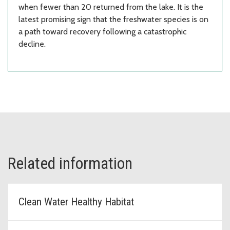
when fewer than 20 returned from the lake. It is the
latest promising sign that the freshwater species is on
a path toward recovery following a catastrophic
decline.
Related information
Clean Water Healthy Habitat