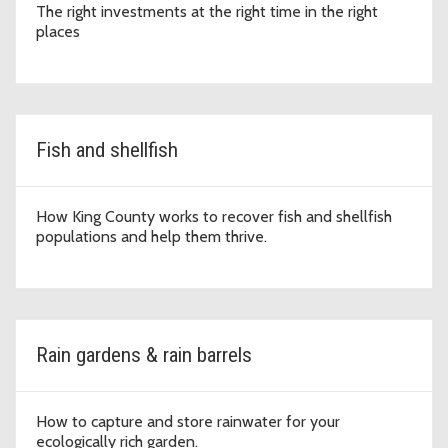
The right investments at the right time in the right
places
Fish and shellfish
How King County works to recover fish and shellfish
populations and help them thrive.
Rain gardens & rain barrels
How to capture and store rainwater for your
ecologically rich garden.