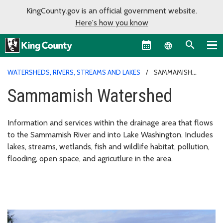
KingCounty.gov is an official government website.
Here's how you know
Language sel
WATERSHEDS, RIVERS, STREAMS AND LAKES
SAMMAMISH
WATERSHED
Sammamish Watershed
Information and services within the drainage area that flows
to the Sammamish River and into Lake Washington. Includes
lakes, streams, wetlands, fish and wildlife habitat, pollution,
flooding, open space, and agricutlure in the area.