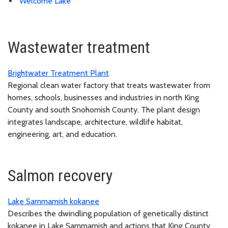
Welcome Lake
Wastewater treatment
Brightwater Treatment Plant
Regional clean water factory that treats wastewater from
homes, schools, businesses and industries in north King
County and south Snohomish County. The plant design
integrates landscape, architecture, wildlife habitat,
engineering, art, and education.
Salmon recovery
Lake Sammamish kokanee
Describes the dwindling population of genetically distinct
kokanee in Lake Sammamish and actions that King County