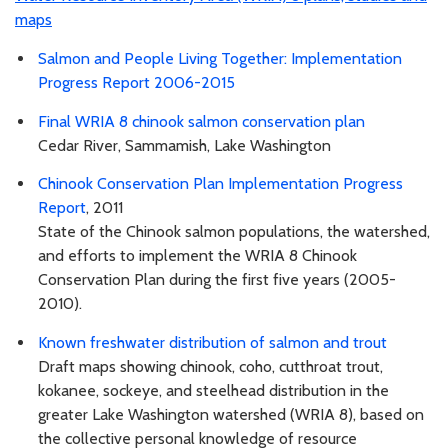
maps
Salmon and People Living Together: Implementation
Progress Report 2006-2015
Final WRIA 8 chinook salmon conservation plan
Cedar River, Sammamish, Lake Washington
Chinook Conservation Plan Implementation Progress
Report
, 2011
State of the Chinook salmon populations, the watershed,
and efforts to implement the WRIA 8 Chinook
Conservation Plan during the first five years (2005-
2010).
Known freshwater distribution of salmon and trout
Draft maps showing chinook, coho, cutthroat trout,
kokanee, sockeye, and steelhead distribution in the
greater Lake Washington watershed (WRIA 8), based on
the collective personal knowledge of resource