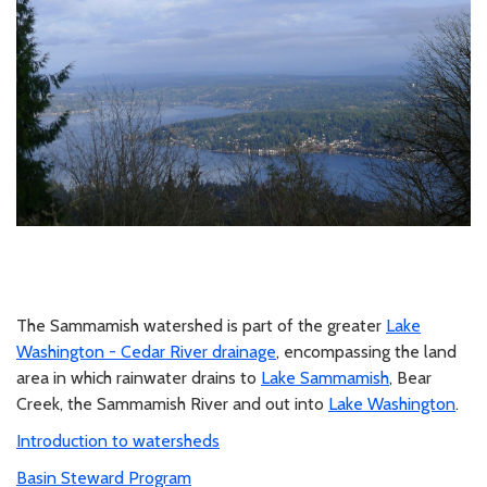
The Sammamish watershed is part of the greater
Lake
Washington - Cedar River drainage
, encompassing the land
area in which rainwater drains to
Lake Sammamish
, Bear
Creek, the Sammamish River and out into
Lake Washington
.
Introduction to watersheds
Basin Steward Program