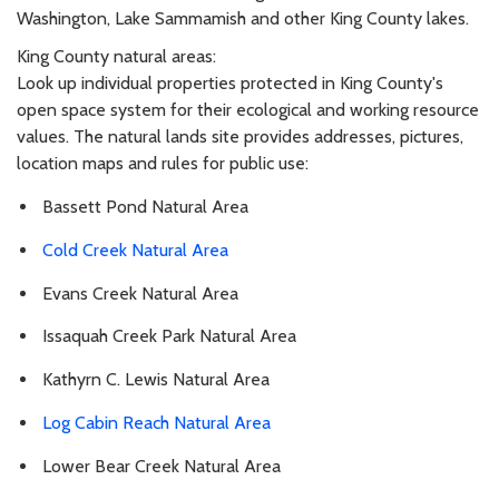
Washington, Lake Sammamish and other King County lakes.
King County natural areas:
Look up individual properties protected in King County's
open space system for their ecological and working resource
values. The natural lands site provides addresses, pictures,
location maps and rules for public use:
Bassett Pond Natural Area
Cold Creek Natural Area
Evans Creek Natural Area
Issaquah Creek Park Natural Area
Kathyrn C. Lewis Natural Area
Log Cabin Reach Natural Area
Lower Bear Creek Natural Area