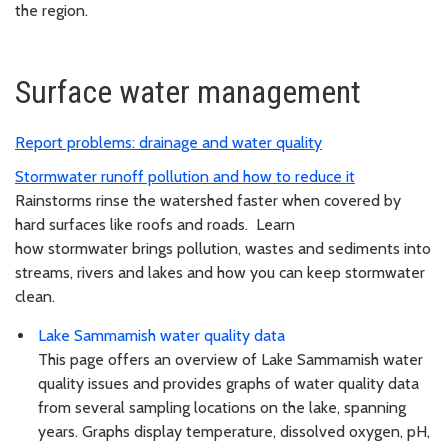
the region.
Surface water management
Report problems: drainage and water quality
Stormwater runoff pollution and how to reduce it
Rainstorms rinse the watershed faster when covered by
hard surfaces like roofs and roads. Learn
how stormwater brings pollution, wastes and sediments into
streams, rivers and lakes and how you can keep stormwater
clean.
Lake Sammamish water quality data
This page offers an overview of Lake Sammamish water
quality issues and provides graphs of water quality data
from several sampling locations on the lake, spanning
years. Graphs display temperature, dissolved oxygen, pH,