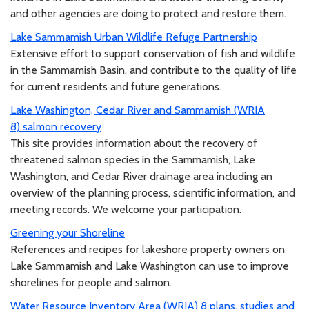
and other agencies are doing to protect and restore them.
Lake Sammamish Urban Wildlife Refuge Partnership
Extensive effort to support conservation of fish and wildlife
in the Sammamish Basin, and contribute to the quality of life
for current residents and future generations.
Lake Washington, Cedar River and Sammamish (WRIA
8) salmon recovery
This site provides information about the recovery of
threatened salmon species in the Sammamish, Lake
Washington, and Cedar River drainage area including an
overview of the planning process, scientific information, and
meeting records. We welcome your participation.
Greening your Shoreline
References and recipes for lakeshore property owners on
Lake Sammamish and Lake Washington can use to improve
shorelines for people and salmon.
Water Resource Inventory Area (WRIA) 8 plans, studies and