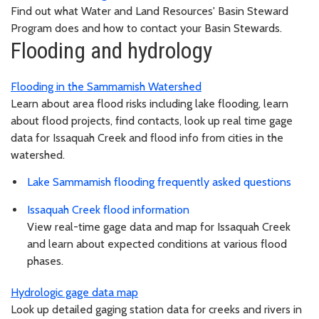
Find out what Water and Land Resources' Basin Steward
Program does and how to contact your Basin Stewards.
Flooding and hydrology
Flooding in the Sammamish Watershed
Learn about area flood risks including lake flooding, learn
about flood projects, find contacts, look up real time gage
data for Issaquah Creek and flood info from cities in the
watershed.
Lake Sammamish flooding frequently asked questions
Issaquah Creek flood information
View real-time gage data and map for Issaquah Creek
and learn about expected conditions at various flood
phases.
Hydrologic gage data map
Look up detailed gaging station data for creeks and rivers in