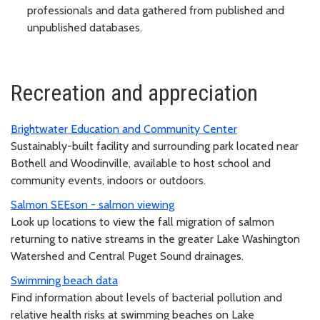
professionals and data gathered from published and
unpublished databases.
Recreation and appreciation
Brightwater Education and Community Center
Sustainably-built facility and surrounding park located near
Bothell and Woodinville, available to host school and
community events, indoors or outdoors.
Salmon SEEson - salmon viewing
Look up locations to view the fall migration of salmon
returning to native streams in the greater Lake Washington
Watershed and Central Puget Sound drainages.
Swimming beach data
Find information about levels of bacterial pollution and
relative health risks at swimming beaches on Lake