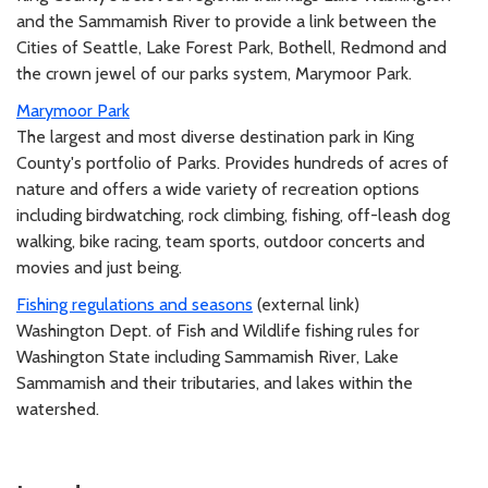
and the Sammamish River to provide a link between the
Cities of Seattle, Lake Forest Park, Bothell, Redmond and
the crown jewel of our parks system, Marymoor Park.
Marymoor Park
The largest and most diverse destination park in King
County's portfolio of Parks. Provides hundreds of acres of
nature and offers a wide variety of recreation options
including birdwatching, rock climbing, fishing, off-leash dog
walking, bike racing, team sports, outdoor concerts and
movies and just being.
Fishing regulations and seasons
(external link)
Washington Dept. of Fish and Wildlife fishing rules for
Washington State including Sammamish River, Lake
Sammamish and their tributaries, and lakes within the
watershed.