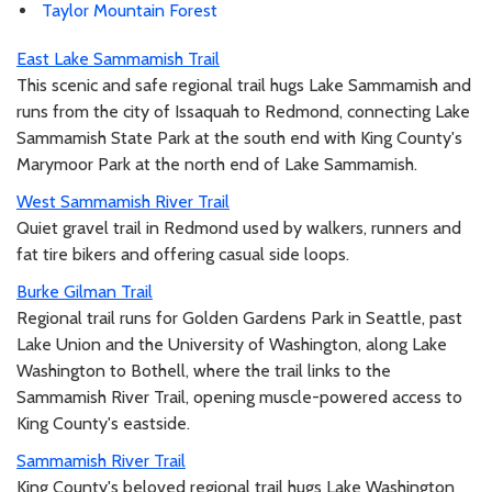
Taylor Mountain Forest
East Lake Sammamish Trail
This scenic and safe regional trail hugs Lake Sammamish and
runs from the city of Issaquah to Redmond, connecting Lake
Sammamish State Park at the south end with King County's
Marymoor Park at the north end of Lake Sammamish.
West Sammamish River Trail
Quiet gravel trail in Redmond used by walkers, runners and
fat tire bikers and offering casual side loops.
Burke Gilman Trail
Regional trail runs for Golden Gardens Park in Seattle, past
Lake Union and the University of Washington, along Lake
Washington to Bothell, where the trail links to the
Sammamish River Trail, opening muscle-powered access to
King County's eastside.
Sammamish River Trail
King County's beloved regional trail hugs Lake Washington