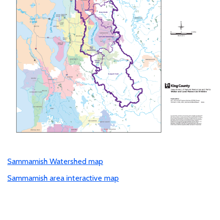
Sammamish Watershed map
Sammamish area interactive map