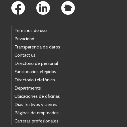
Términos de uso
Privacidad
Transparencia de datos
Contact us
Directorio de personal
Funcionarios elegidos
Directorio telefónico
Departments
Ubicaciones de oficinas
Días festivos y cierres
Páginas de empleados
Carreras profesionales