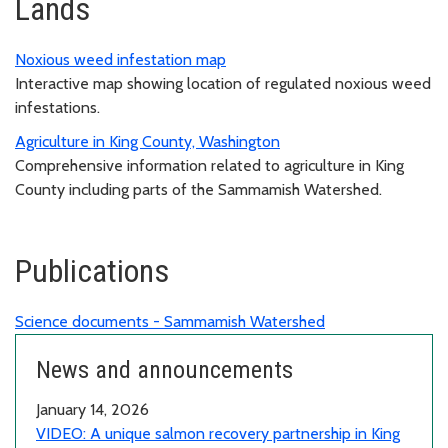
Lands
Noxious weed infestation map
Interactive map showing location of regulated noxious weed
infestations.
Agriculture in King County, Washington
Comprehensive information related to agriculture in King
County including parts of the Sammamish Watershed.
Publications
Science documents - Sammamish Watershed
News and announcements
January 14, 2026
VIDEO: A unique salmon recovery partnership in King