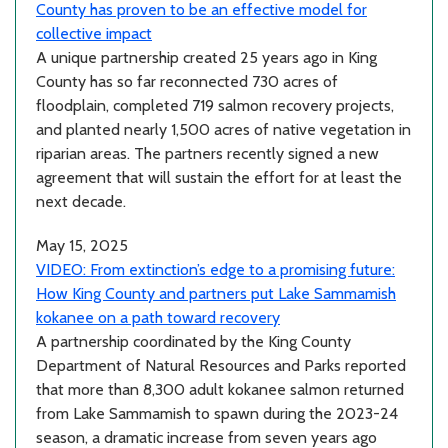
County has proven to be an effective model for
collective impact
A unique partnership created 25 years ago in King
County has so far reconnected 730 acres of
floodplain, completed 719 salmon recovery projects,
and planted nearly 1,500 acres of native vegetation in
riparian areas. The partners recently signed a new
agreement that will sustain the effort for at least the
next decade.
May 15, 2025
VIDEO: From extinction’s edge to a promising future:
How King County and partners put Lake Sammamish
kokanee on a path toward recovery
A partnership coordinated by the King County
Department of Natural Resources and Parks reported
that more than 8,300 adult kokanee salmon returned
from Lake Sammamish to spawn during the 2023-24
season, a dramatic increase from seven years ago