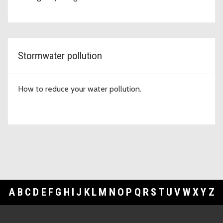
Stormwater pollution
How to reduce your water pollution.
A
B
C
D
E
F
G
H
I
J
K
L
M
N
O
P
Q
R
S
T
U
V
W
X
Y
Z
Footer Links