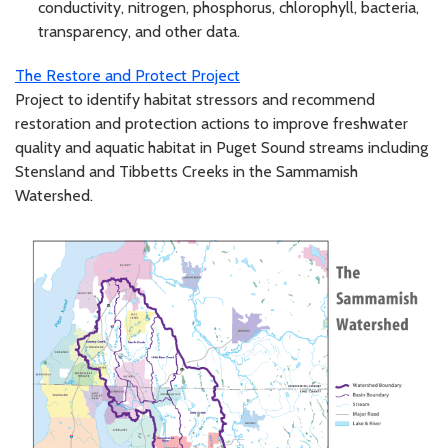
conductivity, nitrogen, phosphorus, chlorophyll, bacteria,
transparency, and other data.
The Restore and Protect Project
Project to identify habitat stressors and recommend
restoration and protection actions to improve freshwater
quality and aquatic habitat in Puget Sound streams including
Stensland and Tibbetts Creeks in the Sammamish
Watershed.