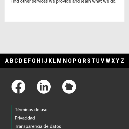
Find other services we provide and learn what we do.
A
B
C
D
E
F
G
H
I
J
K
L
M
N
O
P
Q
R
S
T
U
V
W
X
Y
Z
Footer Links
Términos de uso
Privacidad
Transparencia de datos