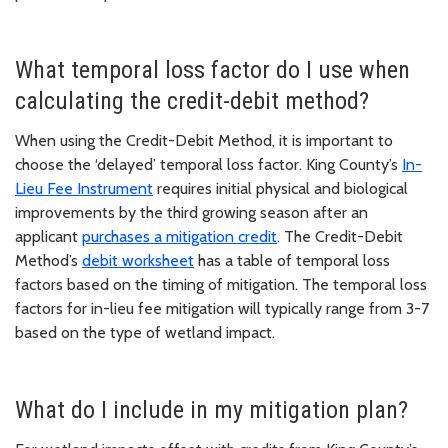
What temporal loss factor do I use when
calculating the credit-debit method?
When using the Credit-Debit Method, it is important to
choose the ‘delayed’ temporal loss factor. King County’s
In-
Lieu Fee Instrument
requires initial physical and biological
improvements by the third growing season after an
applicant
purchases a mitigation credit
. The Credit-Debit
Method’s
debit worksheet
has a table of temporal loss
factors based on the timing of mitigation. The temporal loss
factors for in-lieu fee mitigation will typically range from 3-7
based on the type of wetland impact.
What do I include in my mitigation plan?