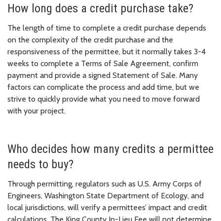
How long does a credit purchase take?
The length of time to complete a credit purchase depends
on the complexity of the credit purchase and the
responsiveness of the permittee, but it normally takes 3-4
weeks to complete a Terms of Sale Agreement, confirm
payment and provide a signed Statement of Sale. Many
factors can complicate the process and add time, but we
strive to quickly provide what you need to move forward
with your project.
Who decides how many credits a permittee
needs to buy?
Through permitting, regulators such as U.S. Army Corps of
Engineers, Washington State Department of Ecology, and
local jurisdictions, will verify a permittees’ impact and credit
calculations. The King County In-Lieu Fee will not determine