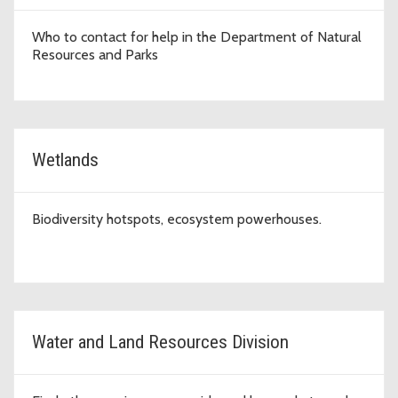
Who to contact for help in the Department of Natural
Resources and Parks
Wetlands
Biodiversity hotspots, ecosystem powerhouses.
Water and Land Resources Division