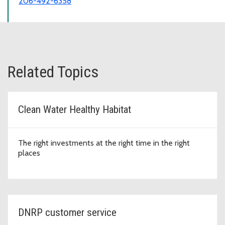
206-492-6358
Related Topics
Clean Water Healthy Habitat
The right investments at the right time in the right
places
DNRP customer service