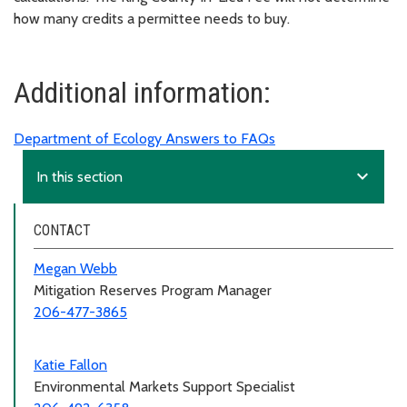
how many credits a permittee needs to buy.
Additional information:
Department of Ecology Answers to FAQs
expand_more
In this section
CONTACT
Megan Webb
Mitigation Reserves Program Manager
206-477-3865
Katie Fallon
Environmental Markets Support Specialist