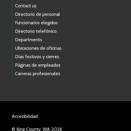
Contact us
Directorio de personal
Funcionarios elegidos
Directorio telefónico
Departments
Ubicaciones de oficinas
Días festivos y cierres
Páginas de empleados
Carreras profesionales
Accesibilidad
© King County, WA 2026