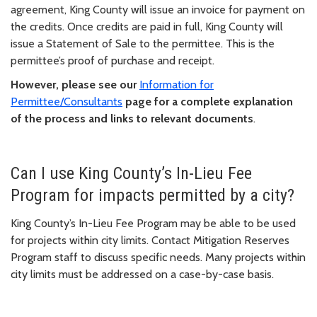
agreement, King County will issue an invoice for payment on
the credits. Once credits are paid in full, King County will
issue a Statement of Sale to the permittee. This is the
permittee’s proof of purchase and receipt.
However, please see our
Information for
Permittee/Consultants
page for a complete explanation
of the process and links to relevant documents
.
Can I use King County’s In-Lieu Fee
Program for impacts permitted by a city?
King County’s In-Lieu Fee Program may be able to be used
for projects within city limits. Contact Mitigation Reserves
Program staff to discuss specific needs. Many projects within
city limits must be addressed on a case-by-case basis.