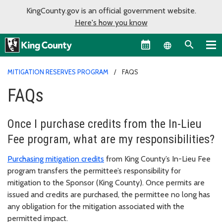
KingCounty.gov is an official government website.
Here's how you know
Language sel
MITIGATION RESERVES PROGRAM
FAQS
FAQs
Once I purchase credits from the In-Lieu
Fee program, what are my responsibilities?
Purchasing mitigation credits
from King County’s In-Lieu Fee
program transfers the permittee’s responsibility for
mitigation to the Sponsor (King County). Once permits are
issued and credits are purchased, the permittee no long has
any obligation for the mitigation associated with the
permitted impact.