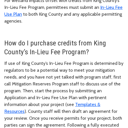
For wetland impacts offset with credits from King County’s
In-Lieu Fee Program, permittees must submit an
In-Lieu Fee
Use Plan
to both King County and any applicable permitting
agencies.
How do I purchase credits from King
County’s In-Lieu Fee Program?
If use of King County’s In-Lieu Fee Program is determined by
regulators to be a potential way to meet your mitigation
needs, and you have not yet talked with program staff, first
call Mitigation Reserves Program staff to discuss use of the
program. Then, start the process by submitting an
Application and In-Lieu Fee Use Plan with pertinent
information about your project (see
Templates &
Resources
). County staff will then draft an agreement for
your review. Once you receive permits for your project, both
parties can sign the agreement. Following a fully executed