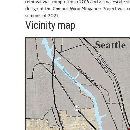
removal was completed in 2016 and a small-scale so
design of the Chinook Wind Mitigation Project was c
summer of 2021.
Vicinity map