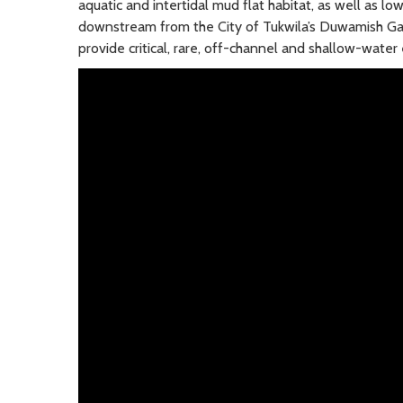
aquatic and intertidal mud flat habitat, as well as lo
downstream from the City of Tukwila’s Duwamish Gar
provide critical, rare, off-channel and shallow-wate