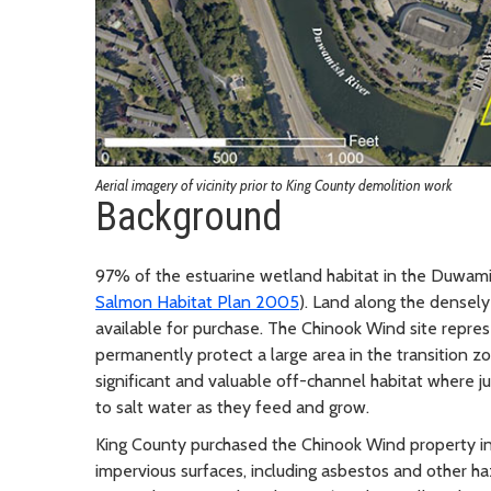
Aerial imagery of vicinity prior to King County demolition work
Background
97% of the estuarine wetland habitat in the Duwamish
Salmon Habitat Plan 2005
). Land along the dense
available for purchase. The Chinook Wind site repres
permanently protect a large area in the transition zo
significant and valuable off-channel habitat where j
to salt water as they feed and grow.
King County purchased the Chinook Wind property in
impervious surfaces, including asbestos and other ha