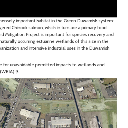
mmensely important habitat in the Green Duwamish system:
gered Chinook salmon, which in turn are a primary food
 Mitigation Project is important for species recovery and
turally occurring estuarine wetlands of this size in the
nization and intensive industrial uses in the Duwamish
e for unavoidable permitted impacts to wetlands and
 (WRIA) 9.