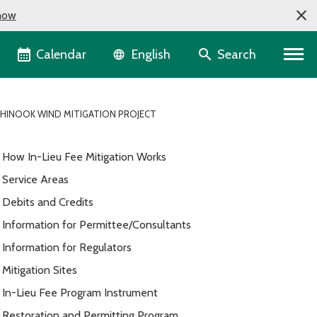
now
Language selector
Calendar
Search
English
HINOOK WIND MITIGATION PROJECT
How In-Lieu Fee Mitigation Works
Service Areas
Debits and Credits
Information for Permittee/Consultants
Information for Regulators
Mitigation Sites
In-Lieu Fee Program Instrument
Restoration and Permitting Program