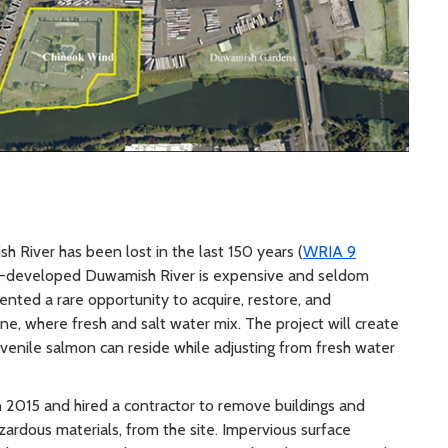
 River has been lost in the last 150 years (
WRIA 9
ly-developed Duwamish River is expensive and seldom
ented a rare opportunity to acquire, restore, and
ne, where fresh and salt water mix. The project will create
uvenile salmon can reside while adjusting from fresh water
 2015 and hired a contractor to remove buildings and
zardous materials, from the site. Impervious surface