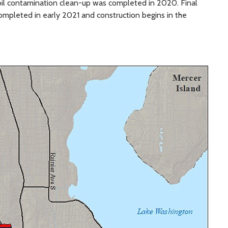
il contamination clean-up was completed in 2020. Final
ompleted in early 2021 and construction begins in the