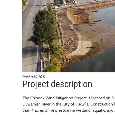
October 10, 2022
Project description
The Chinook Wind Mitigation Project is located on 5.9
Duwamish River in the City of Tukwila. Constructio
than 4 acres of new estuarine wetland, aquatic, and r