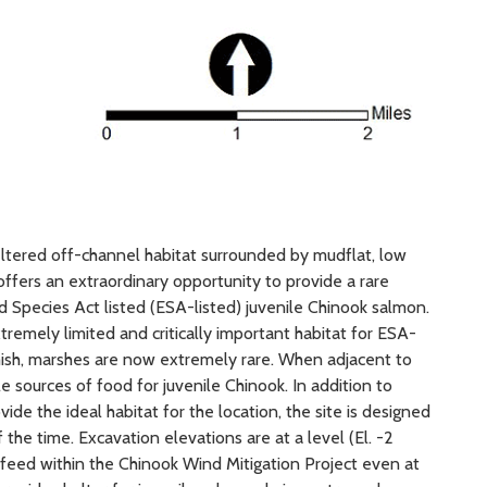
eltered off-channel habitat surrounded by mudflat, low
 offers an extraordinary opportunity to provide a rare
 Species Act listed (ESA-listed) juvenile Chinook salmon.
tremely limited and critically important habitat for ESA-
ish, marshes are now extremely rare. When adjacent to
 sources of food for juvenile Chinook. In addition to
ide the ideal habitat for the location, the site is designed
 the time. Excavation elevations are at a level (El. -2
 feed within the Chinook Wind Mitigation Project even at