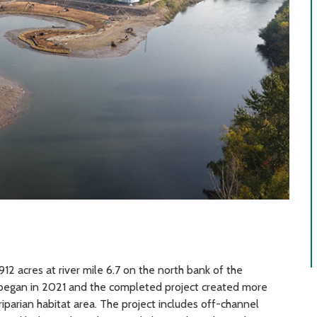
12 acres at river mile 6.7 on the north bank of the
n began in 2021 and the completed project created more
iparian habitat area. The project includes off-channel