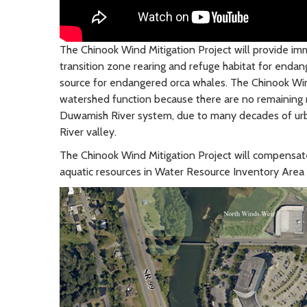
The Chinook Wind Mitigation Project will provide i
transition zone rearing and refuge habitat for endan
source for endangered orca whales. The Chinook Wind
watershed function because there are no remaining na
Duwamish River system, due to many decades of urba
River valley.
The Chinook Wind Mitigation Project will compensat
aquatic resources in Water Resource Inventory Area