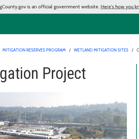
gCounty.gov is an official government website.
Here's how you k
MITIGATION RESERVES PROGRAM
WETLAND MITIGATION SITES
C
gation Project