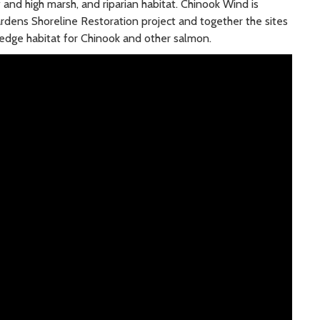
w and high marsh, and riparian habitat. Chinook Wind is
dens Shoreline Restoration project and together the sites
r edge habitat for Chinook and other salmon.