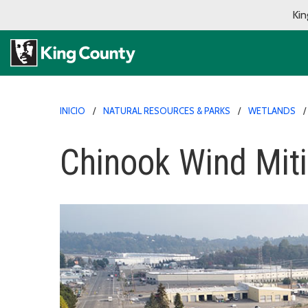
Kin
INICIO
NATURAL RESOURCES & PARKS
WETLANDS
Chinook Wind Miti