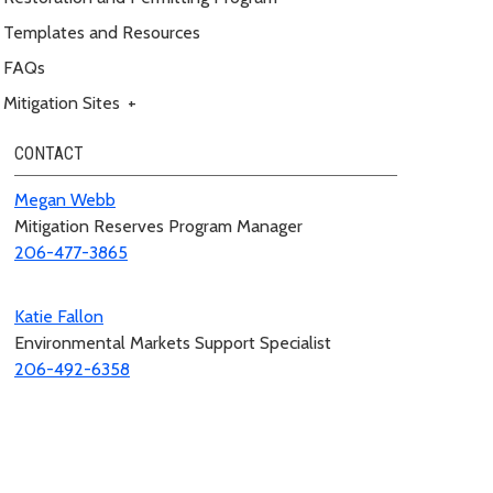
Templates and Resources
FAQs
Mitigation Sites
+
CONTACT
Megan Webb
Mitigation Reserves Program Manager
206-477-3865
Katie Fallon
Environmental Markets Support Specialist
206-492-6358