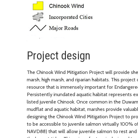
Project design
The Chinook Wind Mitigation Project will provide sh
marsh, high marsh, and riparian habitats. This project
resource that is immensely important for Endangered
Persistently inundated aquatic habitat represents ex
listed juvenile Chinook. Once common in the Duwam
mudflat and aquatic habitat, marshes provide valuable
designing the Chinook Wind Mitigation Project to prov
to be accessible to juvenile salmon virtually 100% of
NAVD88) that will allow juvenile salmon to rest and