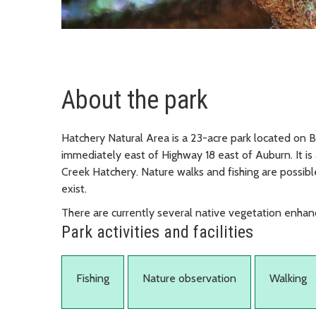
About the park
Hatchery Natural Area is a 23-acre park located on B
immediately east of Highway 18 east of Auburn. It i
Creek Hatchery. Nature walks and fishing are possible 
exist.
There are currently several native vegetation enhan
Park activities and facilities
Fishing
Nature observation
Walking