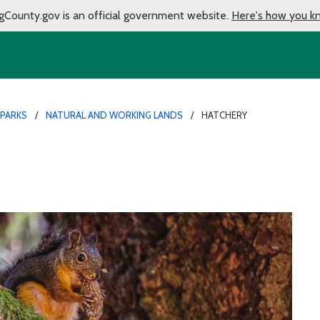
gCounty.gov is an official government website.
Here's how you k
 PARKS
NATURAL AND WORKING LANDS
HATCHERY