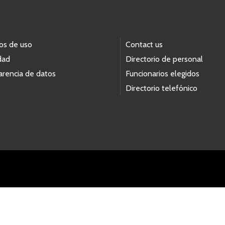
os de uso
Contact us
dad
Directorio de personal
arencia de datos
Funcionarios elegidos
Directorio telefónico