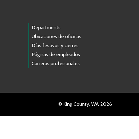
Departments
Ubicaciones de oficinas
Días festivos y cierres
Páginas de empleados
Carreras profesionales
© King County, WA 2026