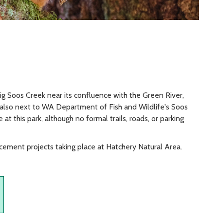
ig Soos Creek near its confluence with the Green River,
s also next to WA Department of Fish and Wildlife's Soos
at this park, although no formal trails, roads, or parking
cement projects taking place at Hatchery Natural Area.