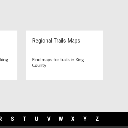
Regional Trails Maps
iking
Find maps for trails in King
County
R
S
T
U
V
W
X
Y
Z