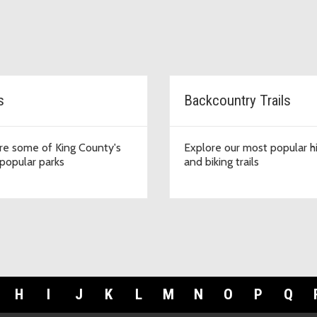
s
Backcountry Trails
re some of King County's
Explore our most popular h
popular parks
and biking trails
H
I
J
K
L
M
N
O
P
Q