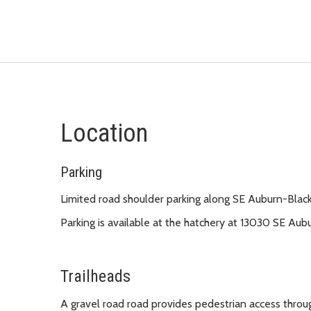
Location
Parking
Limited road shoulder parking along SE Auburn-Bla
Parking is available at the hatchery at 13030 SE Au
Trailheads
A gravel road road provides pedestrian access through