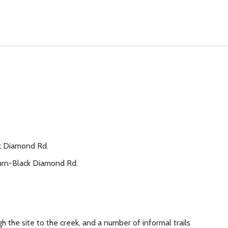
ck Diamond Rd.
burn-Black Diamond Rd.
 the site to the creek, and a number of informal trails