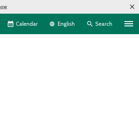
now
Language selector
Calendar
Search
English