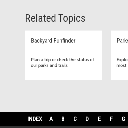
Related Topics
Backyard Funfinder
Park
Plan a trip or check the status of
Explo
our parks and trails
most 
INDEX
A
B
C
D
E
F
G