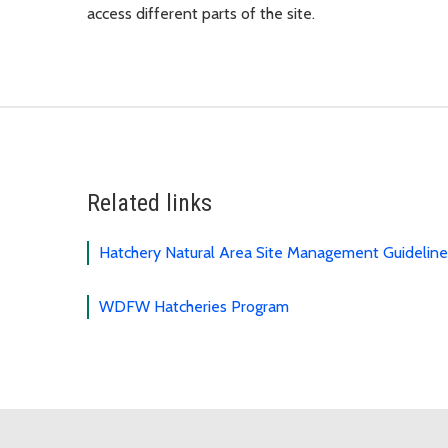
access different parts of the site.
Related links
Hatchery Natural Area Site Management Guidelin
WDFW Hatcheries Program