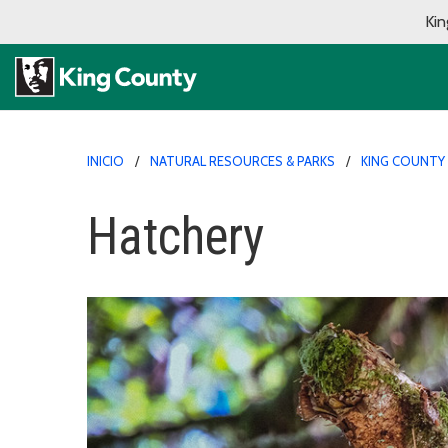
Kin
INICIO
NATURAL RESOURCES & PARKS
KING COUNTY
Hatchery