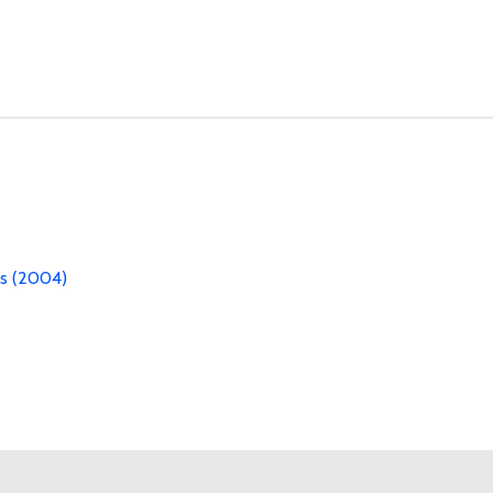
es (2004)