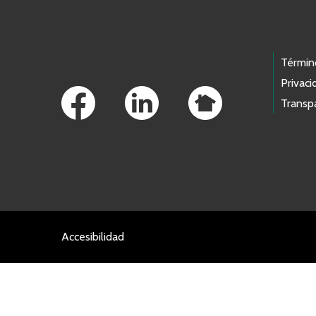
Footer Links
Términ
Privaci
Transp
Accesibilidad