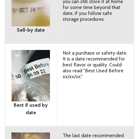
you can still store it at home
for some time beyond that
date, if you follow safe
storage procedures.
Sell-by date
Not a purchase or safety date.
It is a date recommended for
best flavor or quality. Could
also read "Best Used Before
xx/xx/xx."
Best if used by
date
The last date recommended