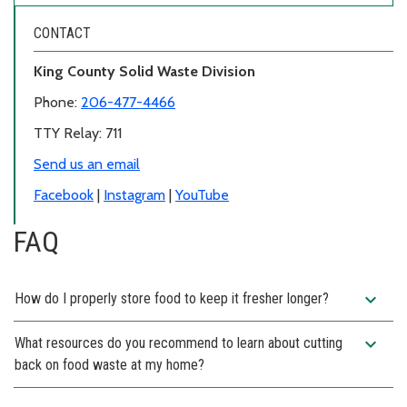
CONTACT
King County Solid Waste Division
Phone:
206-477-4466
TTY Relay: 711
Send us an email
Facebook
|
Instagram
|
YouTube
FAQ
expand_more
How do I properly store food to keep it fresher longer?
expand_more
What resources do you recommend to learn about cutting
back on food waste at my home?