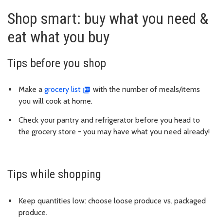
Shop smart: buy what you need &
eat what you buy
Tips before you shop
Make a
grocery list
with the number of meals/items
you will cook at home.
Check your pantry and refrigerator before you head to
the grocery store - you may have what you need already!
Tips while shopping
Keep quantities low: choose loose produce vs. packaged
produce.