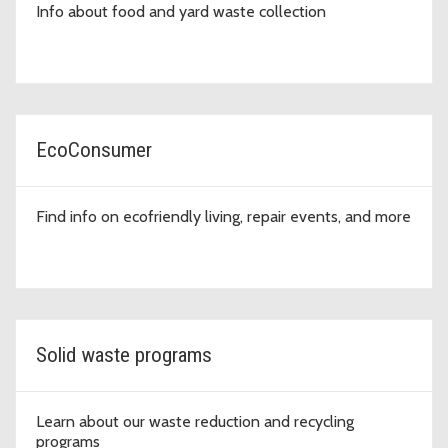
Info about food and yard waste collection
EcoConsumer
Find info on ecofriendly living, repair events, and more
Solid waste programs
Learn about our waste reduction and recycling
programs