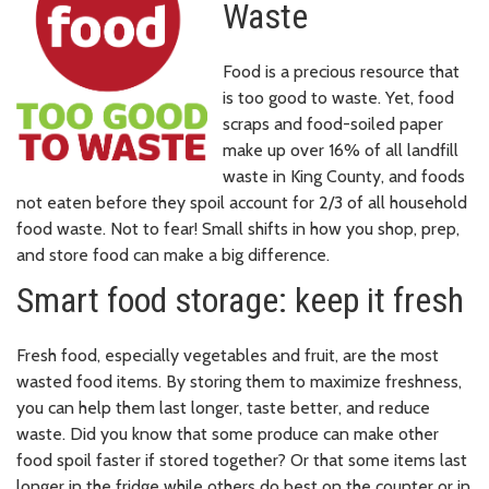
Waste
Food is a precious resource that
is too good to waste. Yet, food
scraps and food-soiled paper
make up over 16% of all landfill
waste in King County, and foods
not eaten before they spoil account for 2/3 of all household
food waste. Not to fear! Small shifts in how you shop, prep,
and store food can make a big difference.
Smart food storage: keep it fresh
Fresh food, especially vegetables and fruit, are the most
wasted food items. By storing them to maximize freshness,
you can help them last longer, taste better, and reduce
waste. Did you know that some produce can make other
food spoil faster if stored together? Or that some items last
longer in the fridge while others do best on the counter or in