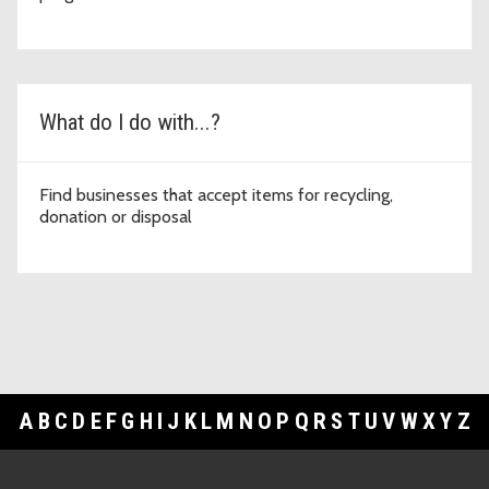
What do I do with...?
Find businesses that accept items for recycling,
donation or disposal
A
B
C
D
E
F
G
H
I
J
K
L
M
N
O
P
Q
R
S
T
U
V
W
X
Y
Z
Footer Links