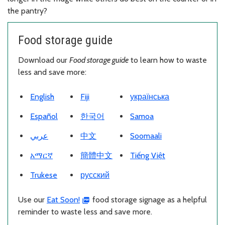
the pantry?
Food storage guide
Download our
Food storage guide
to learn how to waste
less and save more:
Download PDF
Download PDF
Download PDF
English
Fiji
українська
Download PDF
Download PDF
Download PDF
Español
한국어
Samoa
Download PDF
Download PDF
Download PDF
عربي
中文
Soomaali
Download PDF
Download PDF
Download PDF
አማርኛ
簡體中文
Tiếng Việt
Download PDF
Download PDF
Trukese
русский
Use our
Eat Soon!
food storage signage as a helpful
reminder to waste less and save more.