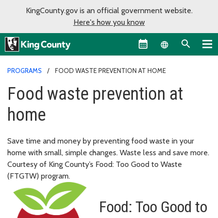
KingCounty.gov is an official government website.
Here's how you know
Language sel
PROGRAMS
FOOD WASTE PREVENTION AT HOME
Food waste prevention at
home
Save time and money by preventing food waste in your
home with small, simple changes. Waste less and save more.
Courtesy of King County’s Food: Too Good to Waste
(FTGTW) program.
Food: Too Good to