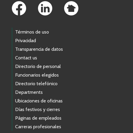
Términos de uso
Privacidad
Transparencia de datos
Contact us
Directorio de personal
Funcionarios elegidos
Directorio telefónico
Departments
Ubicaciones de oficinas
Días festivos y cierres
Páginas de empleados
Carreras profesionales