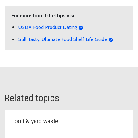
For more food label tips visit:
USDA Food Product Dating
Still Tasty: Ultimate Food Shelf Life Guide
Related topics
Food & yard waste