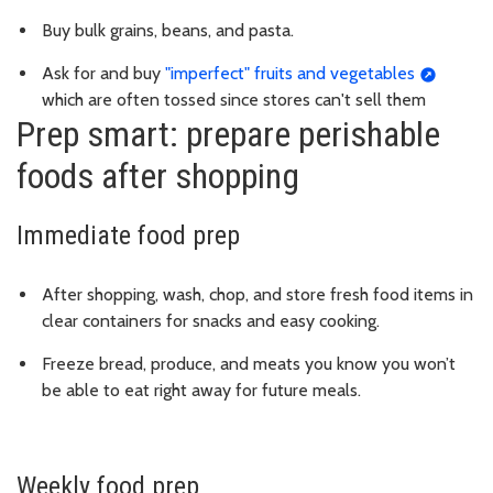
Buy bulk grains, beans, and pasta.
Ask for and buy
"imperfect" fruits and vegetables
which are often tossed since stores can't sell them
Prep smart: prepare perishable
foods after shopping
Immediate food prep
After shopping, wash, chop, and store fresh food items in
clear containers for snacks and easy cooking.
Freeze bread, produce, and meats you know you won’t
be able to eat right away for future meals.
Weekly food prep