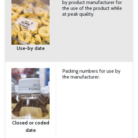
by product manufacturer for
the use of the product while
at peak quality.
Use-by date
Packing numbers for use by
the manufacturer.
Closed or coded
date