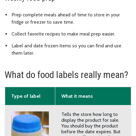
Prep complete meals ahead of time to store in your
fridge or freezer to save time.
Collect favorite recipes to make meal prep easier.
Label and date frozen items so you can find and use
them later.
What do food labels really mean?
Type of label
What it means
Tells the store how long to
display the product for sale.
You should buy the product
before the date expires. But