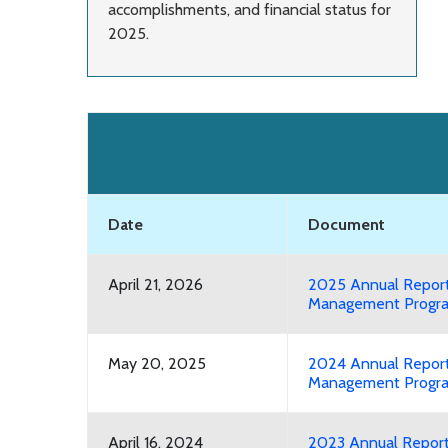
accomplishments, and financial status for
2025.
Date
Document
April 21, 2026
2025 Annual Report
Management Progra
May 20, 2025
2024 Annual Report
Management Progra
April 16, 2024
2023 Annual Repor