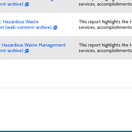
nt-archive)
services, accomplishments,
: Hazardous Waste
This report highlights t
m (web-content-archive)
services, accomplishments,
t: Hazardous Waste Management
This report highlights t
nt-archive)
services, accomplishments,