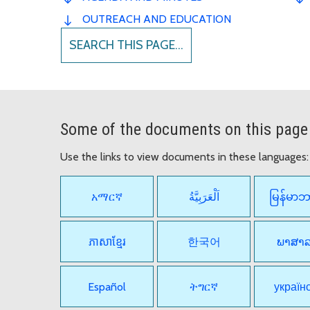
OUTREACH AND EDUCATION
SEARCH THIS PAGE...
Some of the documents on this page 
Use the links to view documents in these languages:
አማርኛ
اَلْعَرَبِيَّةُ
မြန်မာ
ភាសាខ្មែរ
한국어
ພາສາ
Español
ትግርኛ
україн