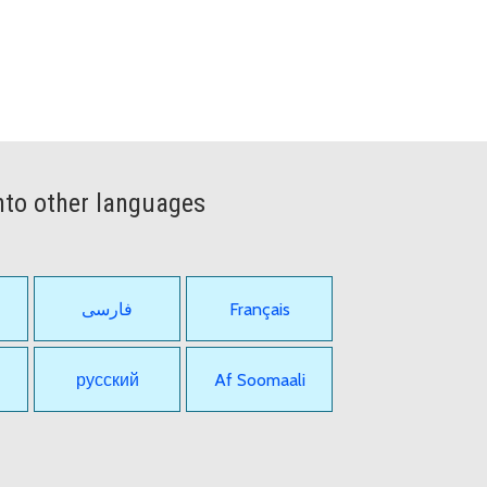
nto other languages
فارسی
Français
русский
Af Soomaali