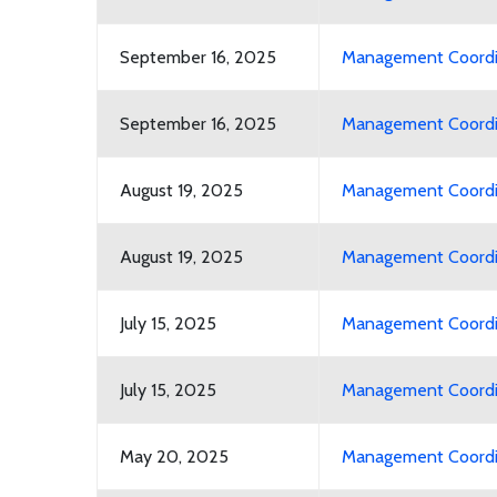
September 16, 2025
Management Coordin
September 16, 2025
Management Coordin
August 19, 2025
Management Coordin
August 19, 2025
Management Coordin
July 15, 2025
Management Coordina
July 15, 2025
Management Coordin
May 20, 2025
Management Coordin