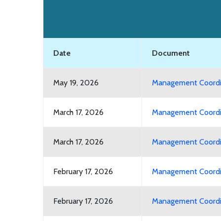
Date
Document
May 19, 2026
Management Coordin
March 17, 2026
Management Coordin
March 17, 2026
Management Coordin
February 17, 2026
Management Coordin
February 17, 2026
Management Coordin