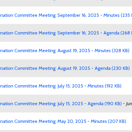
ation Committee Meeting: September 16, 2025 - Minutes (235 
ation Committee Meeting: September 16, 2025 - Agenda (268 
ation Committee Meeting: August 19, 2025 - Minutes (328 KB)
ation Committee Meeting: August 19, 2025 - Agenda (230 KB)
tion Committee Meeting: July 15, 2025 - Minutes (192 KB)
ation Committee Meeting: July 15, 2025 - Agenda (190 KB)
-
Jun
ation Committee Meeting: May 20, 2025 - Minutes (207 KB)