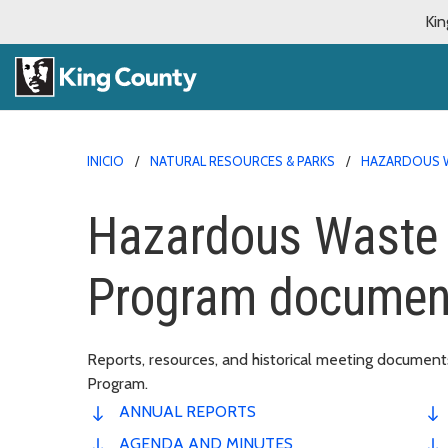
Kin
INICIO
NATURAL RESOURCES & PARKS
HAZARDOUS 
Hazardous Waste
Program document
Reports, resources, and historical meeting docume
Program.
ANNUAL REPORTS
AGENDA AND MINUTES