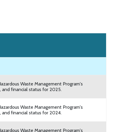
he Hazardous Waste Management Program's
 and financial status for 2025.
he Hazardous Waste Management Program's
 and financial status for 2024.
he Hazardous Waste Management Program's