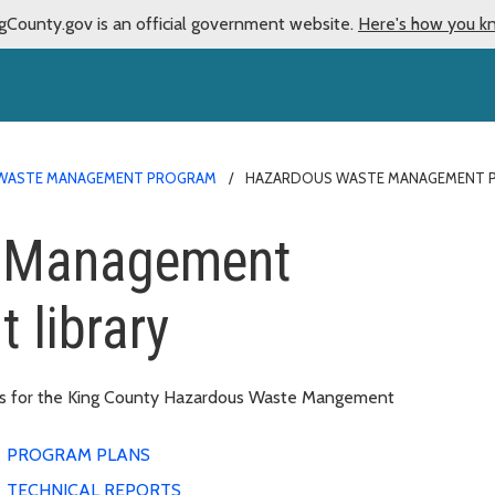
gCounty.gov is an official government website.
Here's how you k
WASTE MANAGEMENT PROGRAM
HAZARDOUS WASTE MANAGEMENT P
 Management
 library
nts for the King County Hazardous Waste Mangement
PROGRAM PLANS
TECHNICAL REPORTS