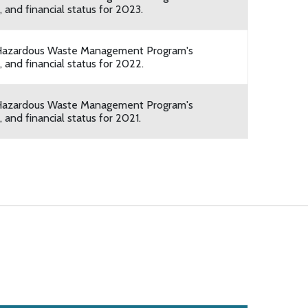
 and financial status for 2023.
he Hazardous Waste Management Program's
 and financial status for 2022.
he Hazardous Waste Management Program's
 and financial status for 2021.