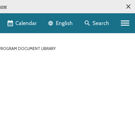
now
Language selector
Calendar
Search
English
ROGRAM DOCUMENT LIBRARY