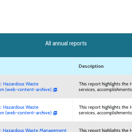
All annual reports
Description
: Hazardous Waste
This report highlights t
m (web-content-archive)
services, accomplishments,
: Hazardous Waste
This report highlights t
m (web-content-archive)
services, accomplishments,
t: Hazardous Waste Management
This report highlights t