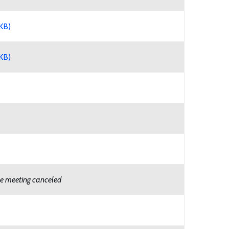
KB)
KB)
e meeting canceled