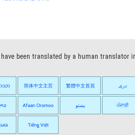
have been translated by a human translator i
ဘာသာ
简体中文主页
繁體中文首頁
دری
ລາວ
Afaan Oromoo
پښتو
ਪੰਜਾਬੀ
ська
Tiếng Việt