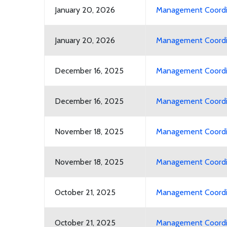
January 20, 2026
Management Coordin
January 20, 2026
Management Coordin
December 16, 2025
Management Coordin
December 16, 2025
Management Coordin
November 18, 2025
Management Coordin
November 18, 2025
Management Coordin
October 21, 2025
Management Coordin
October 21, 2025
Management Coordin