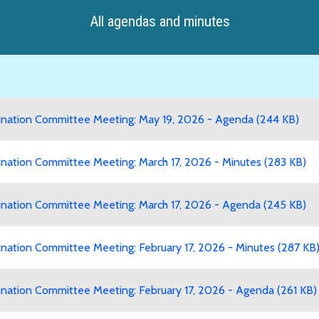
All agendas and minutes
ation Committee Meeting: May 19, 2026 - Agenda (244 KB)
ation Committee Meeting: March 17, 2026 - Minutes (283 KB)
ation Committee Meeting: March 17, 2026 - Agenda (245 KB)
ation Committee Meeting: February 17, 2026 - Minutes (287 KB
ation Committee Meeting: February 17, 2026 - Agenda (261 KB)