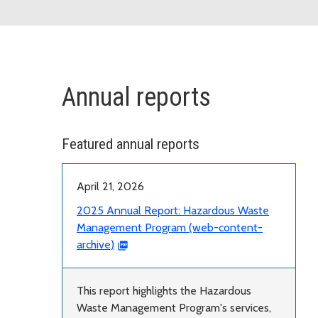
Annual reports
Featured annual reports
April 21, 2026
2025 Annual Report: Hazardous Waste
Management Program (web-content-
archive)
This report highlights the Hazardous
Waste Management Program's services,