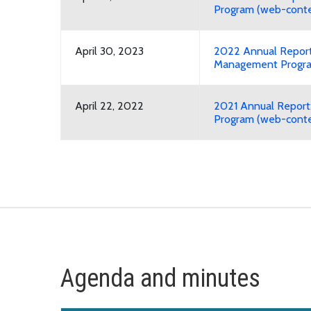
Program (web-conte
April 30, 2023
2022 Annual Report
Management Progra
April 22, 2022
2021 Annual Repor
Program (web-conte
Agenda and minutes