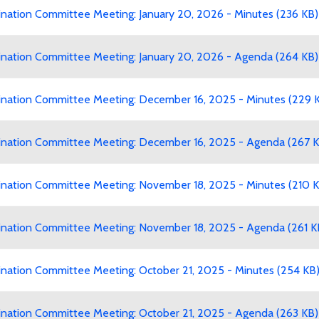
ation Committee Meeting: January 20, 2026 - Minutes (236 KB)
ation Committee Meeting: January 20, 2026 - Agenda (264 KB)
ation Committee Meeting: December 16, 2025 - Minutes (229 
ation Committee Meeting: December 16, 2025 - Agenda (267 K
ation Committee Meeting: November 18, 2025 - Minutes (210 K
ation Committee Meeting: November 18, 2025 - Agenda (261 K
ation Committee Meeting: October 21, 2025 - Minutes (254 KB
ation Committee Meeting: October 21, 2025 - Agenda (263 KB)