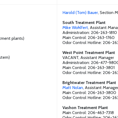
Harold (Tom) Bauer
, Section 
South Treatment Plant
Mike Wohlfert
, Assistant Mana
Administration: 206-263-1810
Main Control: 206-263-1760
atment plants)
Odor Control Hotline: 206-26
West Point Treatment Plant
stem)
VACANT, Assistant Manager
Administration: 206-477-980
Main Control: 206-263-3801
Odor Control Hotline: 206-26
Brightwater Treatment Plant
Matt Nolan
, Assistant Manage
Main Control: 206-263-3800
Odor Control Hotline: 206-2
Vashon Treatment Plant
Main Control: 206-463-7318
Odor Control Hotline: 206-26