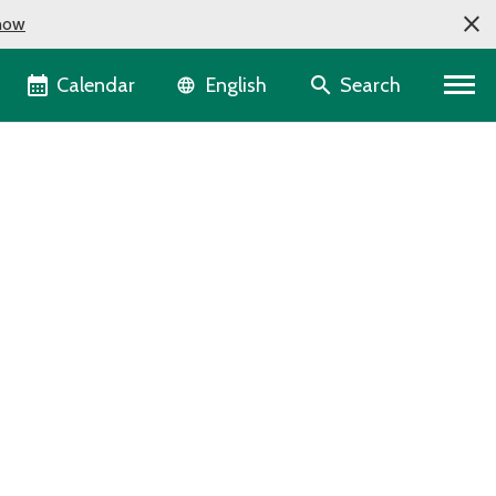
now
Language selector
Calendar
Search
English