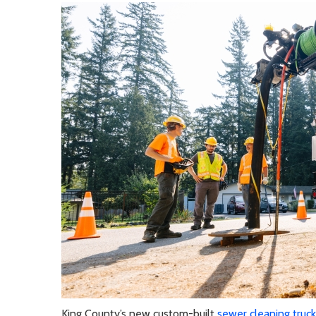
King County’s new custom-built
sewer cleaning truck