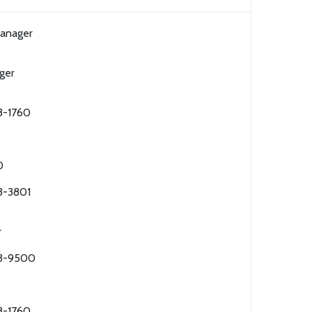
Manager
ger
3-1760
0
3-3801
r
63-9500
3-1760