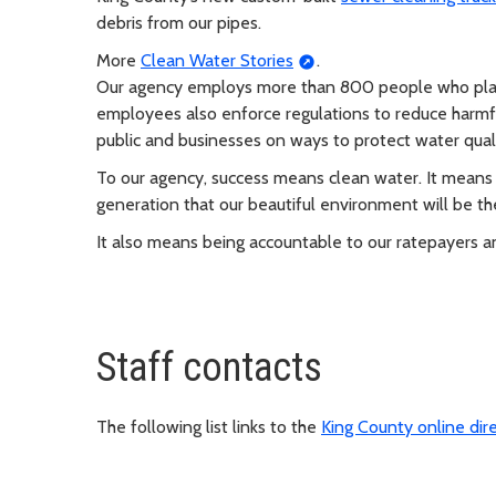
debris from our pipes.
More
Clean Water Stories
.
Our agency employs more than 800 people who plan, d
employees also enforce regulations to reduce harmf
public and businesses on ways to protect water quali
To our agency, success means clean water. It means 
generation that our beautiful environment will be th
It also means being accountable to our ratepayers 
Staff contacts
The following list links to the
King County online dir