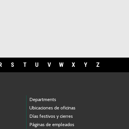
R
S
T
U
V
W
X
Y
Z
Departments
Ubicaciones de oficinas
Días festivos y cierres
Páginas de empleados