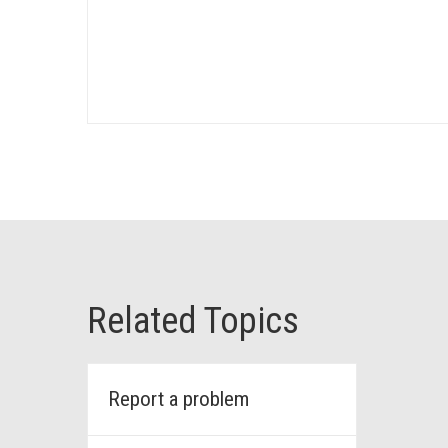
Related Topics
Report a problem