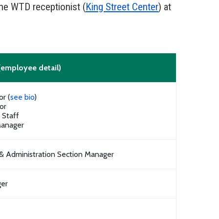
the WTD receptionist (
King Street Center
) at
(employee detail)
or (
see bio
)
or
f Staff
Manager
 & Administration Section Manager
ger