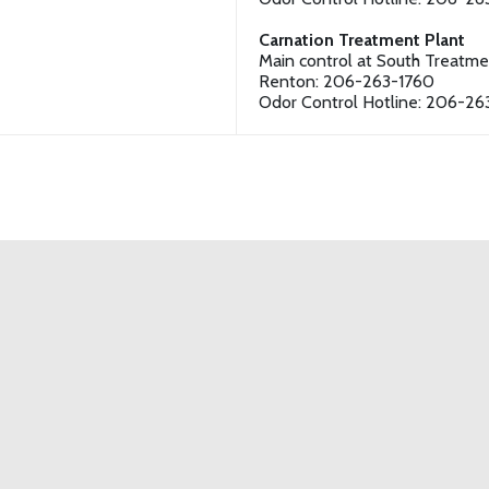
Carnation Treatment Plant
Main control at South Treatme
Renton: 206-263-1760
Odor Control Hotline: 206-26