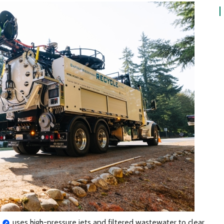
uses high-pressure jets and filtered wastewater to clear