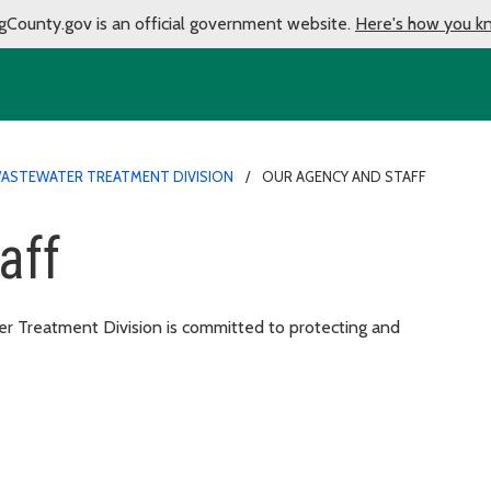
gCounty.gov is an official government website.
Here's how you k
ASTEWATER TREATMENT DIVISION
OUR AGENCY AND STAFF
aff
 Treatment Division is committed to protecting and