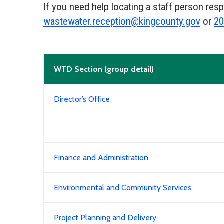
If you need help locating a staff person res
wastewater.reception@kingcounty.gov
or
20
WTD Section (group detail)
Director’s Office
Finance and Administration
Environmental and Community Services
Project Planning and Delivery