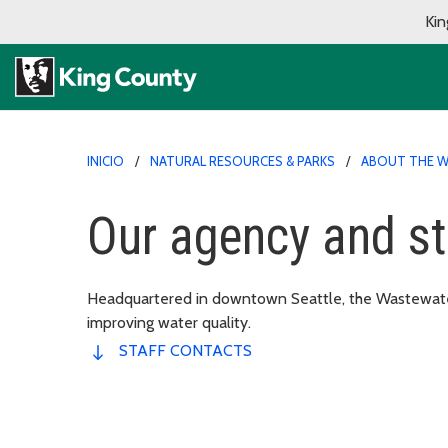
Kin
INICIO
NATURAL RESOURCES & PARKS
ABOUT THE W
Our agency and st
Headquartered in downtown Seattle, the Wastewater
improving water quality.
STAFF CONTACTS