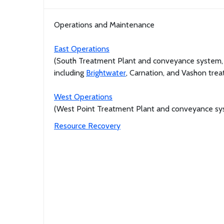
Operations and Maintenance
East Operations
(South Treatment Plant and conveyance system,
including
Brightwater
, Carnation, and Vashon tre
West Operations
(West Point Treatment Plant and conveyance sy
Resource Recovery