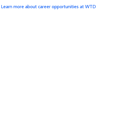
Learn more about career opportunities at WTD