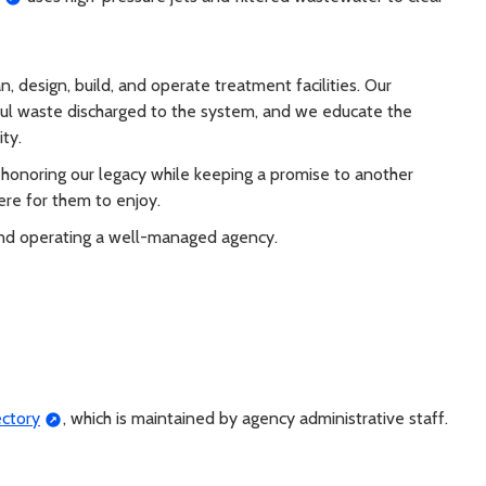
esign, build, and operate treatment facilities. Our
ul waste discharged to the system, and we educate the
ty.
honoring our legacy while keeping a promise to another
ere for them to enjoy.
and operating a well-managed agency.
ectory
, which is maintained by agency administrative staff.