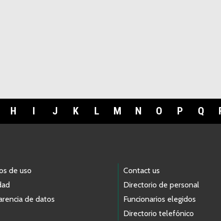
H
I
J
K
L
M
N
O
P
Q
os de uso
Contact us
dad
Directorio de personal
arencia de datos
Funcionarios elegidos
Directorio telefónico