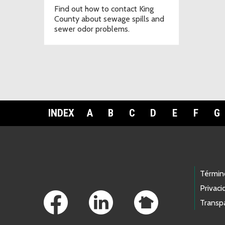
Find out how to contact King
County about sewage spills and
sewer odor problems.
INDEX
A
B
C
D
E
F
G
Footer Links
Términ
Privaci
Transp