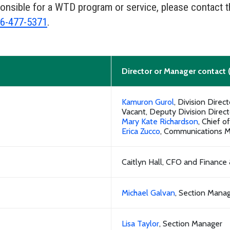
ponsible for a WTD program or service, please contact 
6-477-5371
.
Director or Manager contact 
Kamuron Gurol
, Division Direct
Vacant, Deputy Division Direct
Mary Kate Richardson
, Chief o
Erica Zucco
, Communications 
Caitlyn Hall, CFO and Finance
Michael Galvan
, Section Mana
Lisa Taylor
, Section Manager