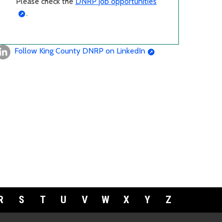
Please check the
DNRP job opportunities
.
Follow King County DNRP on LinkedIn
R
S
T
U
V
W
X
Y
Z