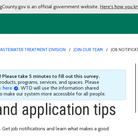
gCounty.gov is an official government website.
Here's how you k
ASTEWATER TREATMENT DIVISION
JOIN OUR TEAM
JOB NOTIFICA
Please take 5 minutes to fill out this survey.
 products, programs, services, and spaces. Please
6:
here
. WTD will use the information shared
 to make our system more accessible for all people.
and application tips
. Get job notifications and learn what makes a good