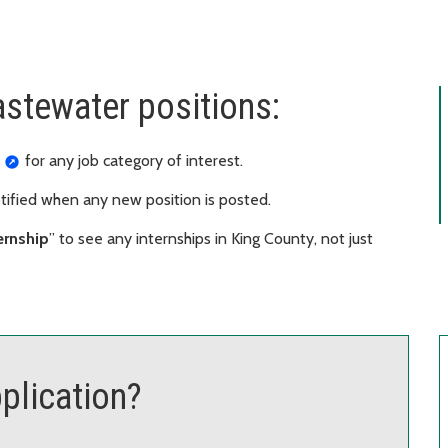
astewater positions:
for any job category of interest.
otified when any new position is posted.
ernship
” to see any internships in King County, not just
plication?