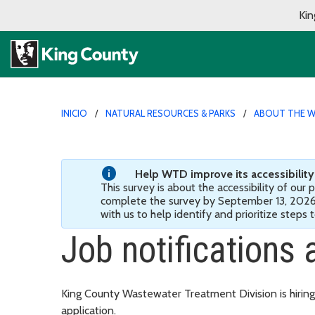
Kin
INICIO
NATURAL RESOURCES & PARKS
ABOUT THE W
Help WTD improve its accessibility! 
This survey is about the accessibility of our
complete the survey by September 13, 202
with us to help identify and prioritize steps
Job notifications 
King County Wastewater Treatment Division is hiring
application.