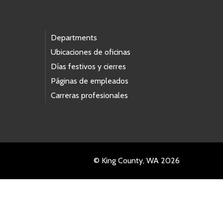
Departments
Ubicaciones de oficinas
Días festivos y cierres
Páginas de empleados
Carreras profesionales
© King County, WA 2026