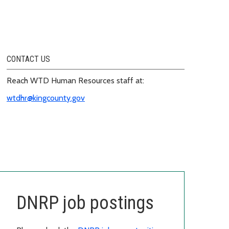
CONTACT US
Reach WTD Human Resources staff at:
wtdhr@kingcounty.gov
DNRP job postings