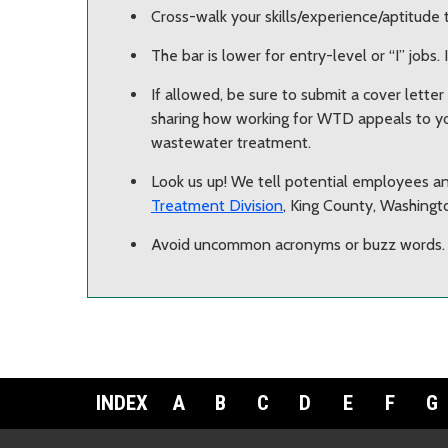
Cross-walk your skills/experience/aptitude 
The bar is lower for entry-level or “I” jobs. I
If allowed, be sure to submit a cover lette
sharing how working for WTD appeals to yo
wastewater treatment.
Look us up! We tell potential employees an
Treatment Division
, King County, Washingt
Avoid uncommon acronyms or buzz words.
INDEX
A
B
C
D
E
F
G