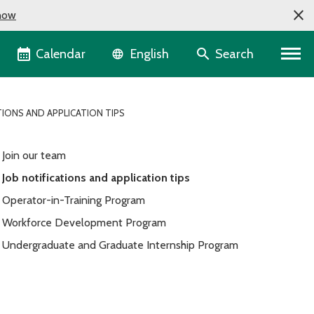
now
Language selector
Calendar
Search
English
TIONS AND APPLICATION TIPS
Join our team
Job notifications and application tips
Operator-in-Training Program
Workforce Development Program
Undergraduate and Graduate Internship Program