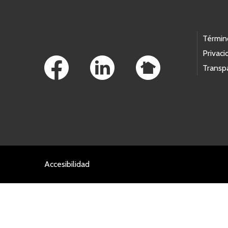
Footer Links
Términ
Privaci
Transp
Accesibilidad