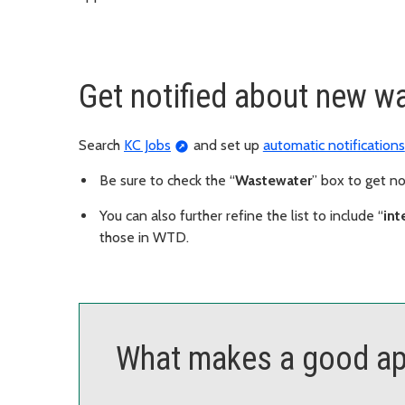
Get notified about new w
Search
KC Jobs
and set up
automatic notifications
Be sure to check the “
Wastewater
” box to get n
You can also further refine the list to include “
int
those in WTD.
What makes a good ap