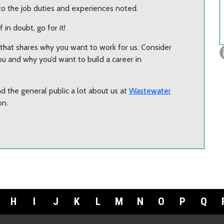
to the job duties and experiences noted.
f in doubt, go for it!
r that shares why you want to work for us. Consider
u and why you’d want to build a career in
d the general public a lot about us at
Wastewater
on.
H
I
J
K
L
M
N
O
P
Q