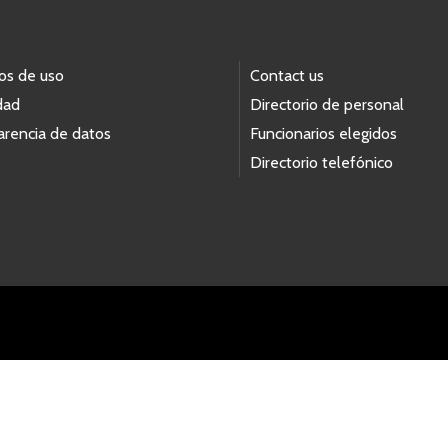
os de uso
Contact us
dad
Directorio de personal
arencia de datos
Funcionarios elegidos
Directorio telefónico