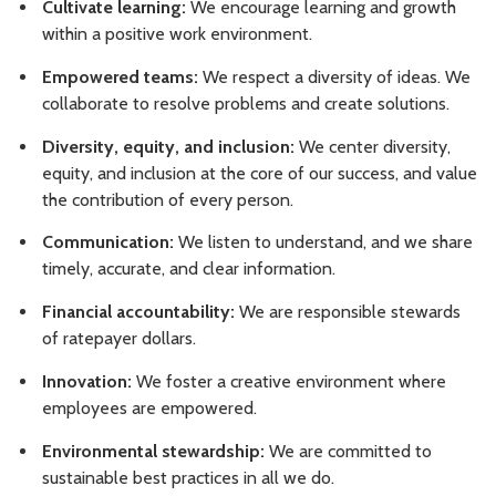
Cultivate learning:
We encourage learning and growth
within a positive work environment.
Empowered teams:
We respect a diversity of ideas. We
collaborate to resolve problems and create solutions.
Diversity, equity, and inclusion:
We center diversity,
equity, and inclusion at the core of our success, and value
the contribution of every person.
Communication:
We listen to understand, and we share
timely, accurate, and clear information.
Financial accountability:
We are responsible stewards
of ratepayer dollars.
Innovation:
We foster a creative environment where
employees are empowered.
Environmental stewardship:
We are committed to
sustainable best practices in all we do.