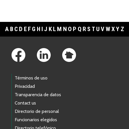
A
B
C
D
E
F
G
H
I
J
K
L
M
N
O
P
Q
R
S
T
U
V
W
X
Y
Z
Footer Links
Términos de uso
Privacidad
Transparencia de datos
Contact us
Directorio de personal
Funcionarios elegidos
Directorio telefónico