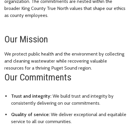
organization. The commitments are nested within the
broader King County True North values that shape our ethics
as county employees.
Our Mission
We protect public health and the environment by collecting
and cleaning wastewater while recovering valuable
resources for a thriving Puget Sound region.
Our Commitments
Trust and integrity:
We build trust and integrity by
consistently delivering on our commitments.
Quality of service:
We deliver exceptional and equitable
service to all our communities.