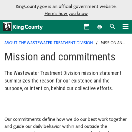
KingCounty.gov is an official government website.
Here's how you know
Language sel
ABOUT THE WASTEWATER TREATMENT DIVISION
MISSION AND
COMMITMENTS
Mission and commitments
The Wastewater Treatment Division mission statement
summarizes the reason for our existence and the
purpose, or intention, behind our collective efforts.
Our commitments define how we do our best work together
and guide our daily behavior within and outside the