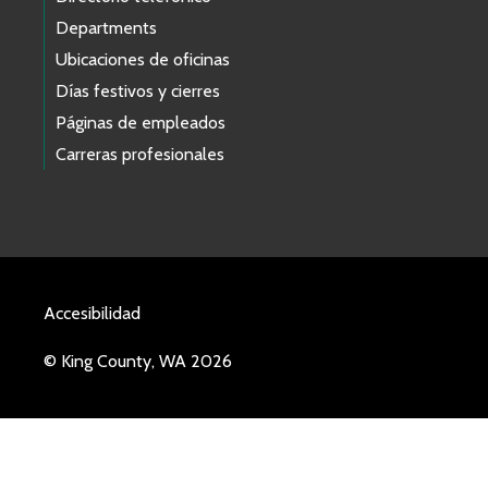
Departments
Ubicaciones de oficinas
Días festivos y cierres
Páginas de empleados
Carreras profesionales
Accesibilidad
© King County, WA 2026