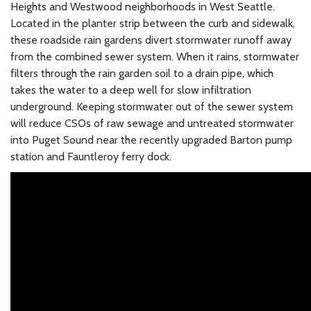
Heights and Westwood neighborhoods in West Seattle.
Located in the planter strip between the curb and sidewalk,
these roadside rain gardens divert stormwater runoff away
from the combined sewer system. When it rains, stormwater
filters through the rain garden soil to a drain pipe, which
takes the water to a deep well for slow infiltration
underground. Keeping stormwater out of the sewer system
will reduce CSOs of raw sewage and untreated stormwater
into Puget Sound near the recently upgraded Barton pump
station and Fauntleroy ferry dock.