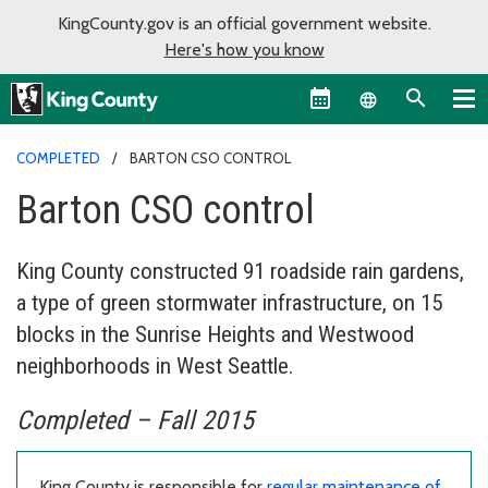
KingCounty.gov is an official government website.
Here's how you know
Language sel
COMPLETED
BARTON CSO CONTROL
Barton CSO control
King County constructed 91 roadside rain gardens,
a type of green stormwater infrastructure, on 15
blocks in the Sunrise Heights and Westwood
neighborhoods in West Seattle.
Completed – Fall 2015
King County is responsible for
regular maintenance of