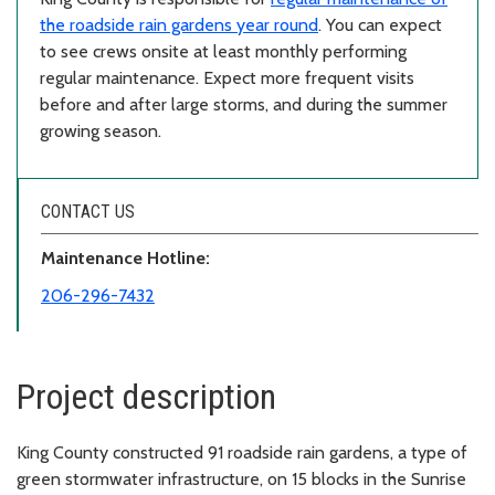
the roadside rain gardens year round
. You can expect
to see crews onsite at least monthly performing
regular maintenance. Expect more frequent visits
before and after large storms, and during the summer
growing season.
CONTACT US
Maintenance Hotline:
206-296-7432
Project description
King County constructed 91 roadside rain gardens, a type of
green stormwater infrastructure, on 15 blocks in the Sunrise