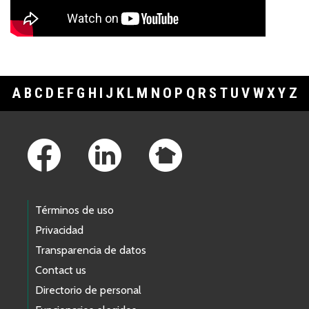
A
B
C
D
E
F
G
H
I
J
K
L
M
N
O
P
Q
R
S
T
U
V
W
X
Y
Z
Footer Links
Términos de uso
Privacidad
Transparencia de datos
Contact us
Directorio de personal