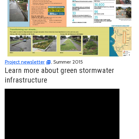
Project newsletter
, Summer 2015
Learn more about green stormwater
infrastructure