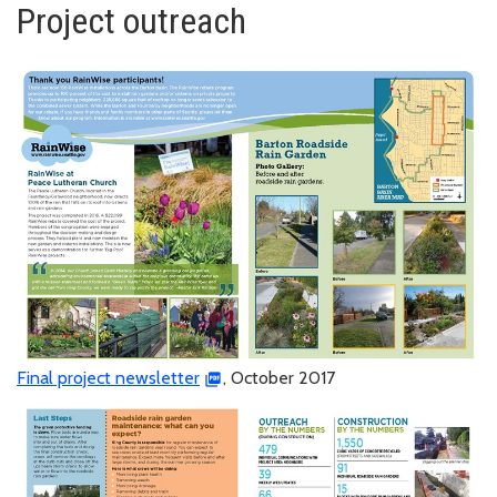
Project outreach
Final project newsletter
, October 2017