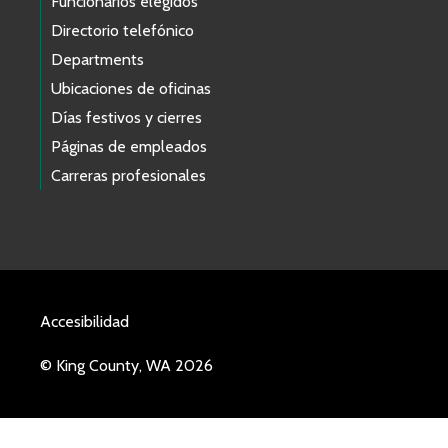
Funcionarios elegidos
Directorio telefónico
Departments
Ubicaciones de oficinas
Días festivos y cierres
Páginas de empleados
Carreras profesionales
Accesibilidad
© King County, WA 2026