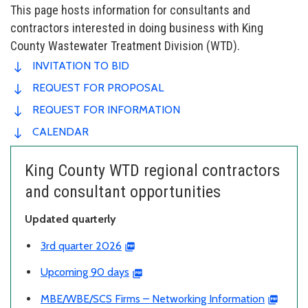
This page hosts information for consultants and
contractors interested in doing business with King
County Wastewater Treatment Division (WTD).
INVITATION TO BID
REQUEST FOR PROPOSAL
REQUEST FOR INFORMATION
CALENDAR
King County WTD regional contractors
and consultant opportunities
Updated quarterly
3rd quarter 2026
Upcoming 90 days
MBE/WBE/SCS Firms – Networking Information