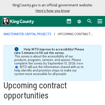
KingCounty.gov is an official government website.
Here's how you know
Language sel
WASTEWATER CAPITAL PROJECTS
UPCOMING CONTRACT
OPPORTUNITIES
Help WTD improve its accessibility! Please
take 5 minutes to fill out this survey.
This survey is about the accessibility of our
products, programs, services, and spaces. Please
complete the survey by September 13, 2026:
here
. WTD will use the information shared with us to
help identify and prioritize steps to make our
system more accessible for all people.
Upcoming contract
opportunities