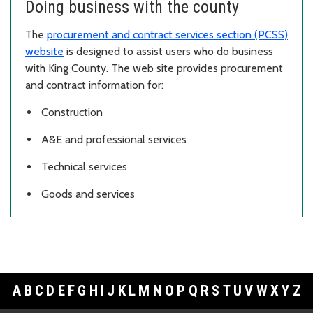
Doing business with the county
The
procurement and contract services section (PCSS)
website
is designed to assist users who do business
with King County. The web site provides procurement
and contract information for:
Construction
A&E and professional services
Technical services
Goods and services
A
B
C
D
E
F
G
H
I
J
K
L
M
N
O
P
Q
R
S
T
U
V
W
X
Y
Z