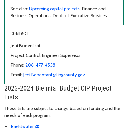
See also:
Upcoming capital projects
, Finance and
Business Operations, Dept. of Executive Services
CONTACT
Jeni Bonenfant
Project Control Engineer Supervisor
Phone:
206-477-4558
Email:
Jeni.Bonenfant@kingcounty.gov
2023-2024 Biennial Budget CIP Project
Lists
These lists are subject to change based on funding and the
needs of each program.
Brightwater