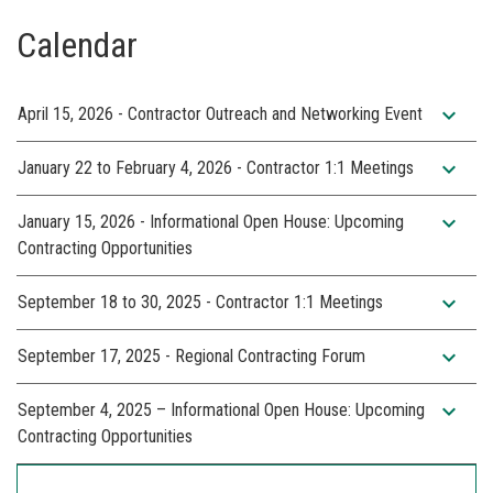
Calendar
expand_more
April 15, 2026 - Contractor Outreach and Networking Event
expand_more
January 22 to February 4, 2026 - Contractor 1:1 Meetings
expand_more
January 15, 2026 - Informational Open House: Upcoming
Contracting Opportunities
expand_more
September 18 to 30, 2025 - Contractor 1:1 Meetings
expand_more
September 17, 2025 - Regional Contracting Forum
expand_more
September 4, 2025 – Informational Open House: Upcoming
Contracting Opportunities