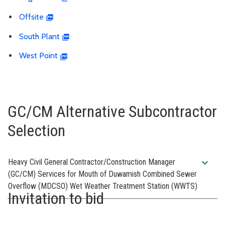
Offsite
South Plant
West Point
GC/CM Alternative Subcontractor
Selection
expand_more
Heavy Civil General Contractor/Construction Manager
(GC/CM) Services for Mouth of Duwamish Combined Sewer
Overflow (MDCSO) Wet Weather Treatment Station (WWTS)
Invitation to bid