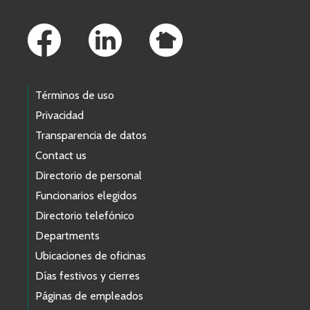
Footer Links
Términos de uso
Privacidad
Transparencia de datos
Contact us
Directorio de personal
Funcionarios elegidos
Directorio telefónico
Departments
Ubicaciones de oficinas
Días festivos y cierres
Páginas de empleados