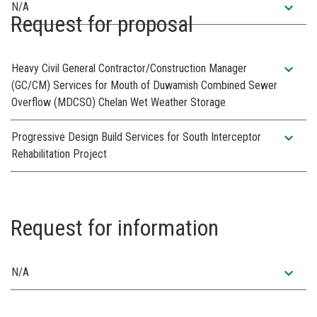
expand_more
N/A
Request for proposal
expand_more
Heavy Civil General Contractor/Construction Manager
(GC/CM) Services for Mouth of Duwamish Combined Sewer
Overflow (MDCSO) Chelan Wet Weather Storage
expand_more
Progressive Design Build Services for South Interceptor
Rehabilitation Project
Request for information
expand_more
N/A