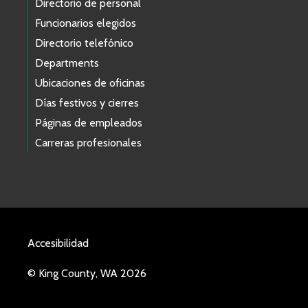
Directorio de personal
Funcionarios elegidos
Directorio telefónico
Departments
Ubicaciones de oficinas
Días festivos y cierres
Páginas de empleados
Carreras profesionales
Accesibilidad
© King County, WA 2026