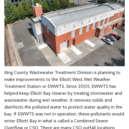
King County Wastewater Treatment Division is planning to
make improvements to the Elliott West Wet Weather
Treatment Station or EWWTS. Since 2005, EWWTS has
helped keep Elliott Bay cleaner by treating stormwater and
wastewater during wet weather. It removes solids and
disinfects the polluted water to protect water quality in the
bay. If EWWTS was not in operation, these pollutants would
enter Elliott Bay in what is called a Combined Sewer
Overflow or CSO. There are many CSO outfall locations