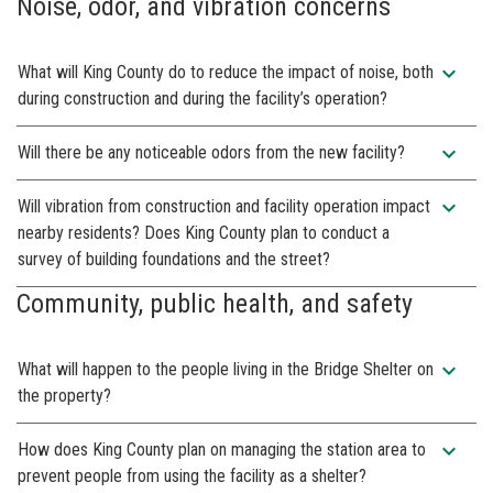
Noise, odor, and vibration concerns
expand_more
What will King County do to reduce the impact of noise, both
during construction and during the facility’s operation?
expand_more
Will there be any noticeable odors from the new facility?
expand_more
Will vibration from construction and facility operation impact
nearby residents? Does King County plan to conduct a
survey of building foundations and the street?
Community, public health, and safety
expand_more
What will happen to the people living in the Bridge Shelter on
the property?
expand_more
How does King County plan on managing the station area to
prevent people from using the facility as a shelter?