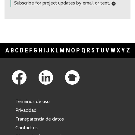
Subscribe for project updates by email or text.
A
B
C
D
E
F
G
H
I
J
K
L
M
N
O
P
Q
R
S
T
U
V
W
X
Y
Z
Footer Links
Términos de uso
Privacidad
Transparencia de datos
Contact us