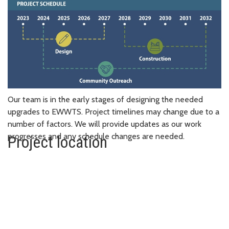
Our team is in the early stages of designing the needed
upgrades to EWWTS. Project timelines may change due to a
number of factors. We will provide updates as our work
progresses and any schedule changes are needed.
Project location