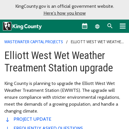
KingCounty.gov is an official government website.
Here's how you know
Language sel
WASTEWATER CAPITAL PROJECTS
ELLIOTT WEST WET WEATHER
TREATMENT STATION UPGRADE
Elliott West Wet Weather
Treatment Station upgrade
King County is planning to upgrade the Elliott West Wet
Weather Treatment Station (EWWTS). The upgrade will
ensure compliance with stricter environmental regulations,
meet the demands of a growing population, and handle a
changing climate.
PROJECT UPDATE
FREQUENTLY ASKED QUESTIONS