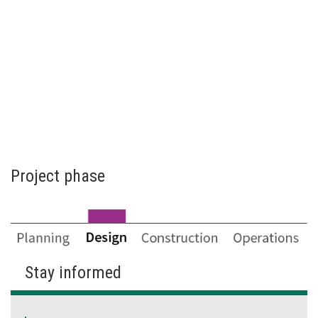
Project phase
Stay informed