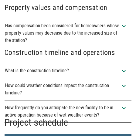
Property values and compensation
expand_more
Has compensation been considered for homeowners whose
property values may decrease due to the increased size of
the station?
Construction timeline and operations
expand_more
What is the construction timeline?
expand_more
How could weather conditions impact the construction
timeline?
expand_more
How frequently do you anticipate the new facility to be in
active operation because of wet weather events?
Project schedule