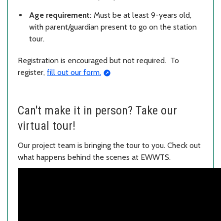
Age requirement:
Must be at least 9-years old,
with parent/guardian present to go on the station
tour.
Registration is encouraged but not required. To
register,
fill out our form.
Can't make it in person? Take our
virtual tour!
Our project team is bringing the tour to you. Check out
what happens behind the scenes at EWWTS.