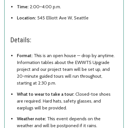
Time:
2:00–4:00 p.m.
Location:
545 Elliott Ave W, Seattle
Details:
Format:
This is an open house — drop by anytime.
Information tables about the EWWTS Upgrade
project and our project team will be set up, and
20-minute guided tours will run throughout,
starting at 2:30 p.m.
What to wear to take a tour:
Closed-toe shoes
are required. Hard hats, safety glasses, and
earplugs will be provided.
Weather note:
This event depends on the
weather and will be postponed if it rains.