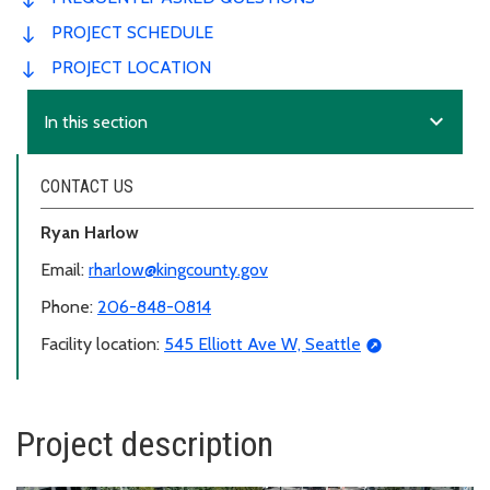
PROJECT SCHEDULE
PROJECT LOCATION
expand_more
In this section
CONTACT US
Ryan Harlow
Email:
rharlow@kingcounty.gov
Phone:
206-848-0814
Facility location:
545 Elliott Ave W, Seattle
Project description