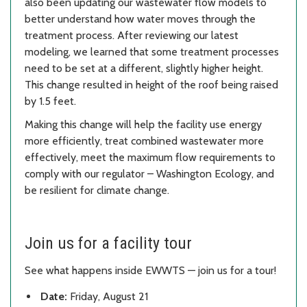
also been updating our wastewater flow models to
better understand how water moves through the
treatment process. After reviewing our latest
modeling, we learned that some treatment processes
need to be set at a different, slightly higher height.
This change resulted in height of the roof being raised
by 1.5 feet.
Making this change will help the facility use energy
more efficiently, treat combined wastewater more
effectively, meet the maximum flow requirements to
comply with our regulator – Washington Ecology, and
be resilient for climate change.
Join us for a facility tour
See what happens inside EWWTS — join us for a tour!
Date:
Friday, August 21