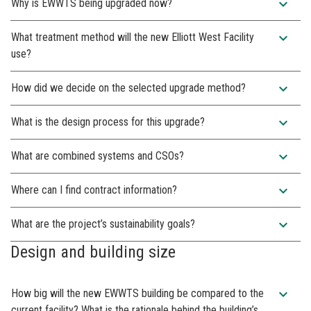
expand_more
Why is EWWTS being upgraded now?
expand_more
What treatment method will the new Elliott West Facility
use?
expand_more
How did we decide on the selected upgrade method?
expand_more
What is the design process for this upgrade?
expand_more
What are combined systems and CSOs?
expand_more
Where can I find contract information?
expand_more
What are the project’s sustainability goals?
Design and building size
expand_more
How big will the new EWWTS building be compared to the
current facility? What is the rationale behind the building’s