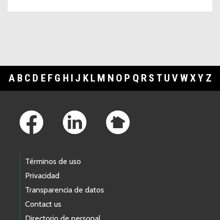
A
B
C
D
E
F
G
H
I
J
K
L
M
N
O
P
Q
R
S
T
U
V
W
X
Y
Z
Footer Links
Términos de uso
Privacidad
Transparencia de datos
Contact us
Directorio de personal