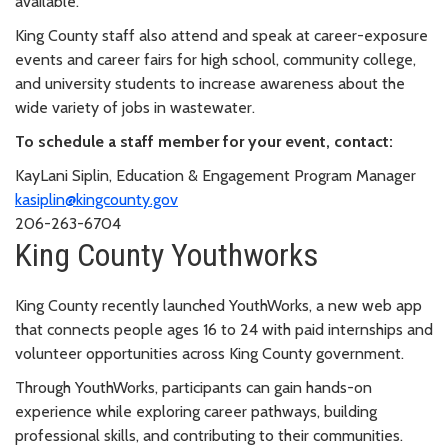
available.
King County staff also attend and speak at career-exposure
events and career fairs for high school, community college,
and university students to increase awareness about the
wide variety of jobs in wastewater.
To schedule a staff member for your event, contact:
KayLani Siplin, Education & Engagement Program Manager
kasiplin@kingcounty.gov
206-263-6704
King County Youthworks
King County recently launched YouthWorks, a new web app
that connects people ages 16 to 24 with paid internships and
volunteer opportunities across King County government.
Through YouthWorks, participants can gain hands-on
experience while exploring career pathways, building
professional skills, and contributing to their communities.