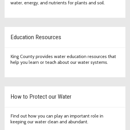
water, energy, and nutrients for plants and soil.
Education Resources
King County provides water education resources that
help you learn or teach about our water systems.
How to Protect our Water
Find out how you can play an important role in
keeping our water clean and abundant.