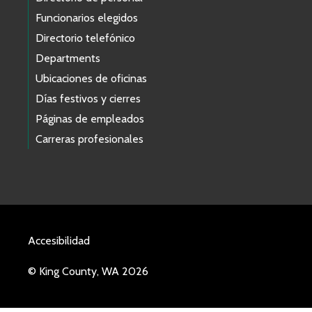
Funcionarios elegidos
Directorio telefónico
Departments
Ubicaciones de oficinas
Días festivos y cierres
Páginas de empleados
Carreras profesionales
Accesibilidad
© King County, WA 2026