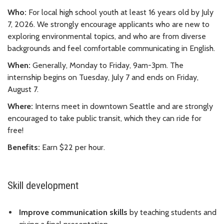
Who:
For local high school youth at least 16 years old by July
7, 2026. We strongly encourage applicants who are new to
exploring environmental topics, and who are from diverse
backgrounds and feel comfortable communicating in English.
When:
Generally, Monday to Friday, 9am-3pm. The
internship begins on Tuesday, July 7 and ends on Friday,
August 7.
Where:
Interns meet in downtown Seattle and are strongly
encouraged to take public transit, which they can ride for
free!
Benefits:
Earn $22 per hour.
Skill development
Improve communication skills
by teaching students and