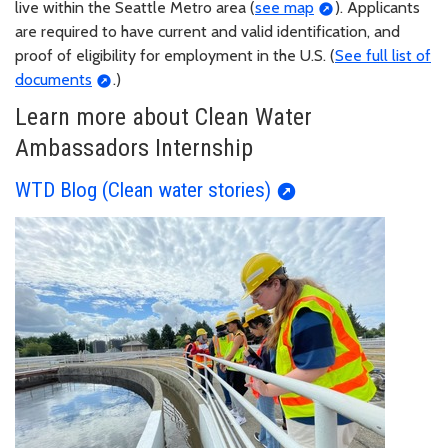
live within the Seattle Metro area (
see map
). Applicants
are required to have current and valid identification, and
proof of eligibility for employment in the U.S. (
See full list of
documents
.)
Learn more about Clean Water
Ambassadors Internship
WTD Blog (Clean water stories)