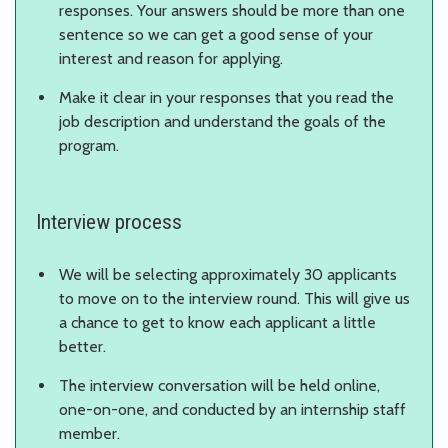
responses. Your answers should be more than one
sentence so we can get a good sense of your
interest and reason for applying.
Make it clear in your responses that you read the
job description and understand the goals of the
program.
Interview process
We will be selecting approximately 30 applicants
to move on to the interview round. This will give us
a chance to get to know each applicant a little
better.
The interview conversation will be held online,
one-on-one, and conducted by an internship staff
member.