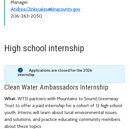
Manager
Andrea.Clinkscales@kingcounty.gov
206-263-2050
High school internship
Applications are closed for the 2026
internship.
Clean Water Ambassadors Internship
What:
WTD partners with Mountains to Sound Greenway
Trust to offer a paid internship for a cohort of 12 high school
youth. Interns will learn about local environmental issues
and solutions, and practice educating community members
about these topics.