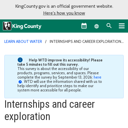
KingCounty.gov is an official government website.
Here's how you know
Language sel
LEARN ABOUT WATER
INTERNSHIPS AND CAREER EXPLORATION
Help WTD improve its accessibility! Please
take 5 minutes to fill out this survey.
This survey is about the accessibility of our
products, programs, services, and spaces. Please
complete the survey by September 13, 2026:
here
. WTD will use the information shared with us to
help identify and prioritize steps to make our
system more accessible for all people.
Internships and career
exploration