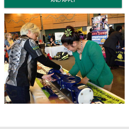
AND APPLY