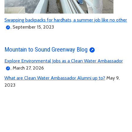
Swapping backpacks for hardhats, a summer job like no other
, September 15, 2023
Mountain to Sound Greenway Blog
Explore Environmental Jobs as a Clean Water Ambassador
, March 27, 2026
What are Clean Water Ambassador Alumni up to?
May 9,
2023