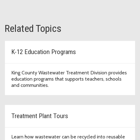
Related Topics
K-12 Education Programs
King County Wastewater Treatment Division provides
education programs that supports teachers, schools
and communities.
Treatment Plant Tours
Learn how wastewater can be recycled into reusable