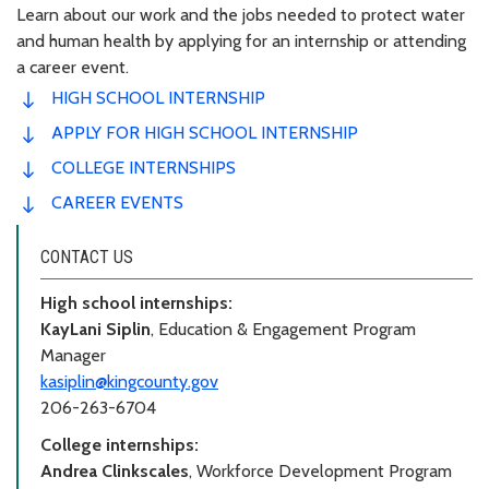
Learn about our work and the jobs needed to protect water
and human health by applying for an internship or attending
a career event.
HIGH SCHOOL INTERNSHIP
APPLY FOR HIGH SCHOOL INTERNSHIP
COLLEGE INTERNSHIPS
CAREER EVENTS
CONTACT US
High school internships:
KayLani Siplin
, Education & Engagement Program
Manager
kasiplin@kingcounty.gov
206-263-6704
College internships:
Andrea Clinkscales
, Workforce Development Program