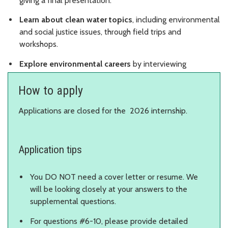
giving a final presentation.
Learn about clean water topics
, including environmental
and social justice issues, through field trips and
workshops.
Explore environmental careers
by interviewing
professionals.
How to apply
Applications are closed for the 2026 internship.
Application tips
You DO NOT need a cover letter or resume. We
will be looking closely at your answers to the
supplemental questions.
For questions #6-10, please provide detailed