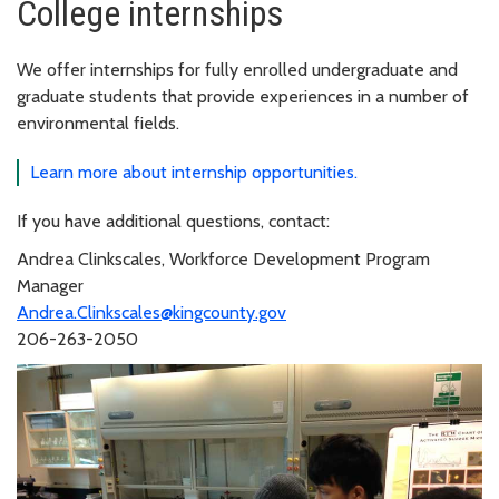
College internships
We offer internships for fully enrolled undergraduate and
graduate students that provide experiences in a number of
environmental fields.
Learn more about internship opportunities.
If you have additional questions, contact:
Andrea Clinkscales, Workforce Development Program
Manager
Andrea.Clinkscales@kingcounty.gov
206-263-2050