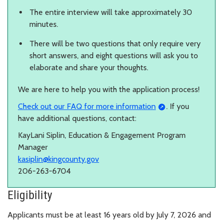
The entire interview will take approximately 30
minutes.
There will be two questions that only require very
short answers, and eight questions will ask you to
elaborate and share your thoughts.
We are here to help you with the application process!
Check out our FAQ for more information
. If you
have additional questions, contact:
KayLani Siplin, Education & Engagement Program
Manager
kasiplin@kingcounty.gov
206-263-6704
Eligibility
Applicants must be at least 16 years old by July 7, 2026 and