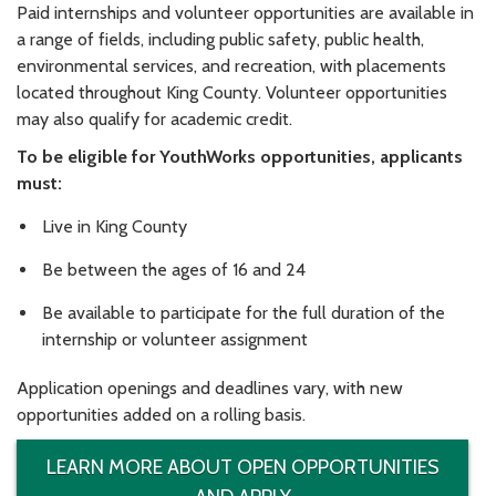
Paid internships and volunteer opportunities are available in
a range of fields, including public safety, public health,
environmental services, and recreation, with placements
located throughout King County. Volunteer opportunities
may also qualify for academic credit.
To be eligible for YouthWorks opportunities, applicants
must:
Live in King County
Be between the ages of 16 and 24
Be available to participate for the full duration of the
internship or volunteer assignment
Application openings and deadlines vary, with new
opportunities added on a rolling basis.
LEARN MORE ABOUT OPEN OPPORTUNITIES