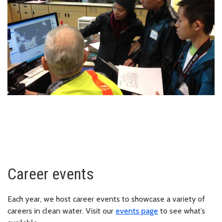
Career events
Each year, we host career events to showcase a variety of
careers in clean water. Visit our
events page
to see what’s