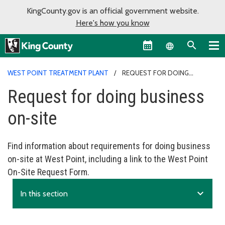
KingCounty.gov is an official government website.
Here's how you know
Language sel
WEST POINT TREATMENT PLANT
REQUEST FOR DOING
BUSINESS ON-SITE
Request for doing business
on-site
Find information about requirements for doing business
on-site at West Point, including a link to the West Point
On-Site Request Form.
expand_more
In this section