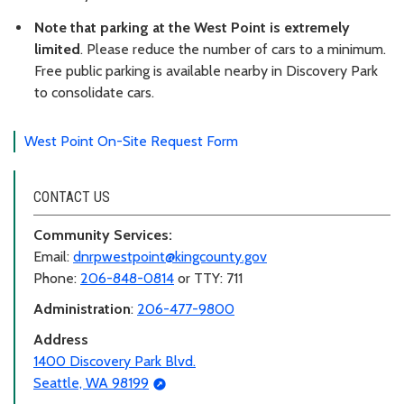
Note that parking at the West Point is extremely
limited
. Please reduce the number of cars to a minimum.
Free public parking is available nearby in Discovery Park
to consolidate cars.
West Point On-Site Request Form
CONTACT US
Community Services:
Email:
dnrpwestpoint@kingcounty.gov
Phone:
206-848-0814
or TTY: 711
Administration
:
206-477-9800
Address
1400 Discovery Park Blvd.
Seattle, WA 98199