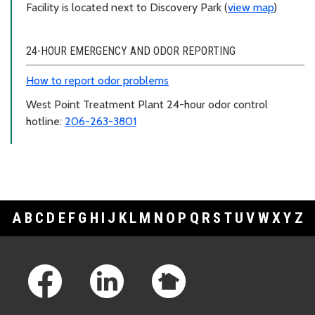
Facility is located next to Discovery Park (
view map
)
24-HOUR EMERGENCY AND ODOR REPORTING
How to report odor problems
West Point Treatment Plant 24-hour odor control
hotline:
206-263-3801
A
B
C
D
E
F
G
H
I
J
K
L
M
N
O
P
Q
R
S
T
U
V
W
X
Y
Z
Footer Links