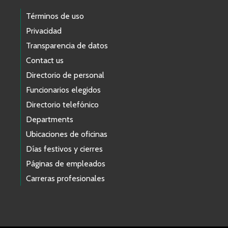
Términos de uso
Privacidad
Transparencia de datos
Contact us
Directorio de personal
Funcionarios elegidos
Directorio telefónico
Departments
Ubicaciones de oficinas
Días festivos y cierres
Páginas de empleados
Carreras profesionales