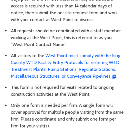
access is required with less than 14 calendar days of
notice, then submit the on-site request form and work
with your contact at West Point to discuss.
All requests should be coordinated with a staff member
working at the West Point, this is referred to as your
“West Point Contact Name.”
All visitors to the
West Point must comply with the King
County WTD Facility Entry Protocols for entering WTD
Treatment Plants, Pump Stations, Regulator Stations,
Miscellaneous Structures, or Conveyance Pipelines
.
This form is not required for visits related to ongoing
construction activities at the West Point.
Only one form is needed per firm. A single form will
cover approval for multiple people visiting from the same
firm. Please coordinate and only submit one form per
firm for your visit(s).