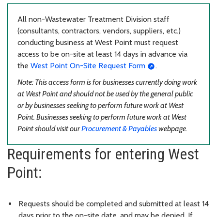
All non-Wastewater Treatment Division staff
(consultants, contractors, vendors, suppliers, etc.)
conducting business at West Point must request
access to be on-site at least 14 days in advance via
the
West Point On-Site Request Form
.
Note: This access form is for businesses currently doing work
at West Point and should not be used by the general public
or by businesses seeking to perform future work at West
Point. Businesses seeking to perform future work at West
Point should visit our
Procurement & Payables
webpage.
Requirements for entering West
Point:
Requests should be completed and submitted at least 14
days prior to the on-site date, and may be denied. If