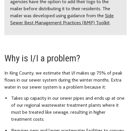
agencies have the option to add their logo to the
mailer before distributing it to their residents. The
mailer was developed using guidance from the
Side
Sewer Best Management Practices (BMP) Toolkit
.
Why is I/I a problem?
In King County, we estimate that I/I makes up 75% of peak
flows in our sewer system during the winter months. Extra
water in our sewer system is a problem because it:
Takes up capacity in our sewer pipes and ends up at one
of our regional wastewater treatment plants where it
must be treated like sewage, resulting in higher
treatment costs.
Requires new and larger wastewater facilities to convey