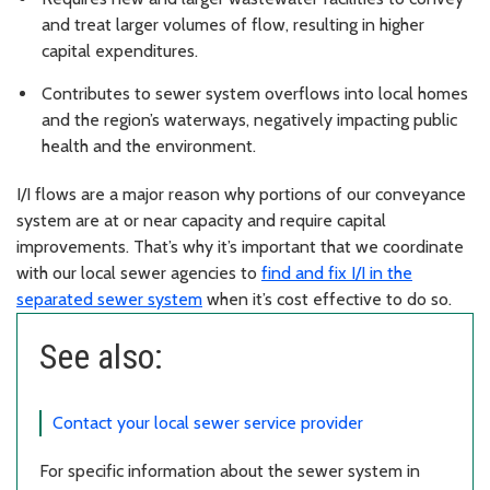
and treat larger volumes of flow, resulting in higher
capital expenditures.
Contributes to sewer system overflows into local homes
and the region’s waterways, negatively impacting public
health and the environment.
I/I flows are a major reason why portions of our conveyance
system are at or near capacity and require capital
improvements. That’s why it’s important that we coordinate
with our local sewer agencies to
find and fix I/I in the
separated sewer system
when it’s cost effective to do so.
See also:
Contact your local sewer service provider
For specific information about the sewer system in