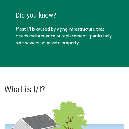
Did you know?
Most I/I is caused by aging infrastructure that
needs maintenance or replacement—particularly
side sewers on private property.
What is I/I?