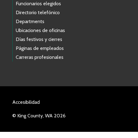
Funcionarios elegidos
Directorio telefónico
Departments
Ubicaciones de oficinas
Días festivos y cierres
Páginas de empleados
Carreras profesionales
Accesibilidad
© King County, WA 2026