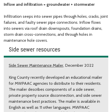
Inflow and infiltration = groundwater + stormwater
Infiltration seeps into sewer pipes through holes, cracks, joint
failures, and faulty sewer pipe connections. Inflow flows
into sewers via roof drain downspouts, foundation drains,
storm drain cross-connections, and through holes in
maintenance hole covers.
Side sewer resources
Side Sewer Maintenance Mailer
, December 2022
King County recently developed an educational mailer
for MWPAAC agencies to distribute to their residents.
The mailer describes components of a side sewer,
private property source disconnection, and side sewer
maintenance best practices. The mailer is available in
English as well as 11 other languages. MWPAAC