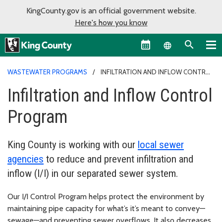
KingCounty.gov is an official government website.
Here's how you know
Language sel
WASTEWATER PROGRAMS
INFILTRATION AND INFLOW CONTROL
PROGRAM
Infiltration and Inflow Control
Program
King County is working with our
local sewer
agencies
to reduce and prevent infiltration and
inflow (I/I) in our separated sewer system.
Our I/I Control Program helps protect the environment by
maintaining pipe capacity for what’s it’s meant to convey—
sewage—and preventing sewer overflows. It also decreases