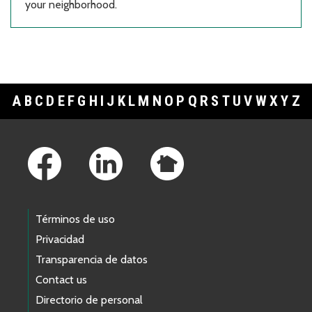
your neighborhood.
A
B
C
D
E
F
G
H
I
J
K
L
M
N
O
P
Q
R
S
T
U
V
W
X
Y
Z
Footer Links
Términos de uso
Privacidad
Transparencia de datos
Contact us
Directorio de personal