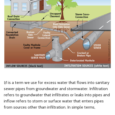
I/I is a term we use for excess water that flows into sanitary
sewer pipes from groundwater and stormwater. Infiltration
refers to groundwater that infiltrates or leaks into pipes and
inflow refers to storm or surface water that enters pipes
from sources other than infiltration. In simple terms,