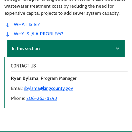
wastewater treatment costs by reducing the need for
expensive capital projects to add sewer system capacity.
WHAT IS I/I?
WHY IS I/I A PROBLEM?
expand_more
In this section
CONTACT US
Ryan Bylsma,
Program Manager
Email:
rbylsma@kingcounty.gov
Phone:
206-263-8293