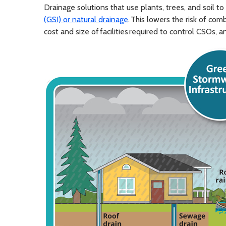
Drainage solutions that use plants, trees, and soil to
(GSI) or natural drainage
. This lowers the risk of co
cost and size of facilities required to control CSOs