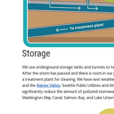
Storage
We use underground storage tanks and tunnels to t
After the storm has passed and there is room in our 
a treatment plant for cleaning. We have wet weather 
and the
Rainier Valley
. Seattle Public Utilities and 
significantly reduce the amount of polluted stormwa
Washington Ship Canal, Salmon Bay, and Lake Union