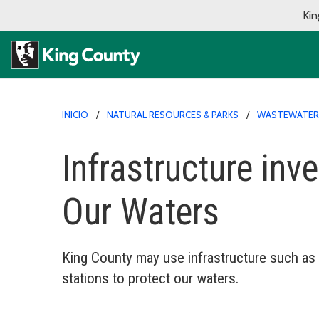
Kin
INICIO
NATURAL RESOURCES & PARKS
WASTEWATER
Infrastructure inv
Our Waters
King County may use infrastructure such as 
stations to protect our waters.