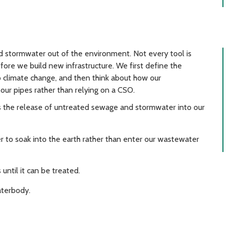
d stormwater out of the environment. Not every tool is
efore we build new infrastructure. We first define the
 climate change, and then think about how our
our pipes rather than relying on a CSO.
the release of untreated sewage and stormwater into our
 to soak into the earth rather than enter our wastewater
 until it can be treated.
aterbody.