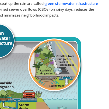
 soak up the rain are called
green stormwater infrastructure
mbined sewer overflows (CSOs) on rainy days, reduces the
, and minimizes neighborhood impacts.