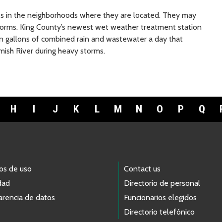
s in the neighborhoods where they are located. They may
storms. King County’s newest wet weather treatment station
lion gallons of combined rain and wastewater a day that
ish River during heavy storms.
H
I
J
K
L
M
N
O
P
Q
os de uso
Contact us
dad
Directorio de personal
arencia de datos
Funcionarios elegidos
Directorio telefónico