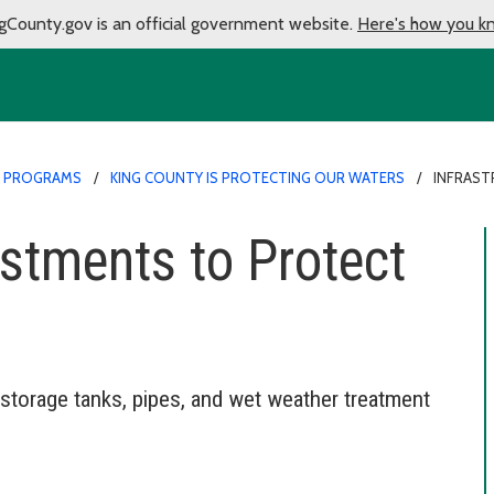
gCounty.gov is an official government website.
Here's how you k
 PROGRAMS
KING COUNTY IS PROTECTING OUR WATERS
INFRAST
estments to Protect
storage tanks, pipes, and wet weather treatment