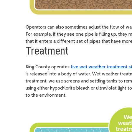
Operators can also sometimes adjust the flow of wa
For example, if they see one pipe is filling up, they
that it enters a different set of pipes that have mor
Treatment
King County operates
five wet weather treatment s
is released into a body of water. Wet weather treat
treatment, we use screens and settling tanks to rem
using either hypochlorite bleach or ultraviolet light
to the environment.