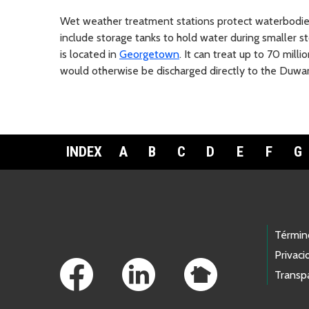
Wet weather treatment stations protect waterbodie
include storage tanks to hold water during smaller 
is located in
Georgetown
. It can treat up to 70 mil
would otherwise be discharged directly to the Duwam
INDEX
A
B
C
D
E
F
G
Footer Links
Términ
Privaci
Transp