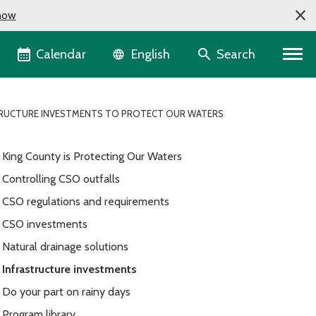
now
Language selector
Calendar
Search
English
RUCTURE INVESTMENTS TO PROTECT OUR WATERS
King County is Protecting Our Waters
Controlling CSO outfalls
CSO regulations and requirements
CSO investments
Natural drainage solutions
Infrastructure investments
Do your part on rainy days
Program library