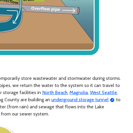
emporarily store wastewater and stormwater during storms.
pipes, we return the water to the system so it can travel to
storage facilities in
North Beach
,
Magnolia
,
West Seattle
,
King County are building an
underground storage tunnel
to
ter (from rain) and sewage that flows into the Lake
 from our sewer system.