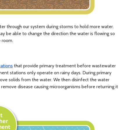
ter through our system during storms to hold more water.
 may be able to change the direction the water is flowing so
e room.
tations
that provide primary treatment before wastewater
ment stations only operate on rainy days. During primary
ove solids from the water. We then disinfect the water
 to remove disease causing microorganisms before returning it