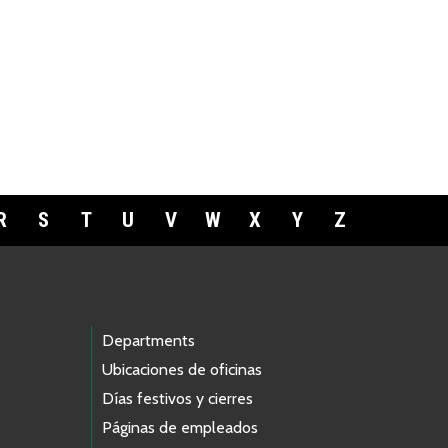
R
S
T
U
V
W
X
Y
Z
Departments
Ubicaciones de oficinas
Días festivos y cierres
Páginas de empleados