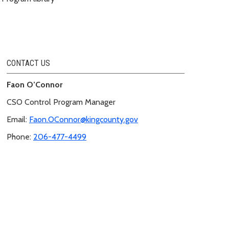
CONTACT US
Faon O’Connor
CSO Control Program Manager
Email:
Faon.OConnor@kingcounty.gov
Phone:
206-477-4499