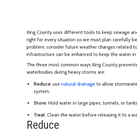
King County uses different tools to keep sewage an
right for every situation so we must plan carefully b
problem, consider future weather changes related to
infrastructure can be enhanced to keep the water in 
The three most common ways King County prevents 
waterbodies during heavy storms are:
Reduce
: use
natural drainage
to allow stormwater
system.
Store
: Hold water in large pipes, tunnels, or tanks
Treat
: Clean the water before releasing it to a w
Reduce