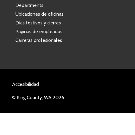
Departments
Ubicaciones de oficinas
Días festivos y cierres
Páginas de empleados
Carreras profesionales
Accesibilidad
© King County, WA 2026