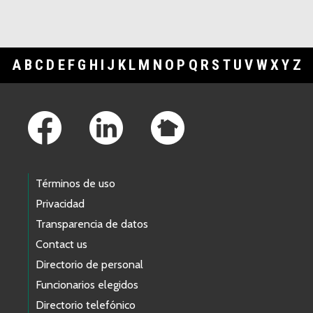
A
B
C
D
E
F
G
H
I
J
K
L
M
N
O
P
Q
R
S
T
U
V
W
X
Y
Z
Footer Links
Términos de uso
Privacidad
Transparencia de datos
Contact us
Directorio de personal
Funcionarios elegidos
Directorio telefónico