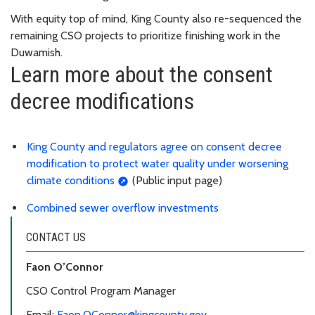
With equity top of mind, King County also re-sequenced the
remaining CSO projects to prioritize finishing work in the
Duwamish.
Learn more about the consent
decree modifications
King County and regulators agree on consent decree
modification to protect water quality under worsening
climate conditions
(Public input page)
Combined sewer overflow investments
CONTACT US
Faon O’Connor
CSO Control Program Manager
Email:
Faon.OConnor@kingcounty.gov