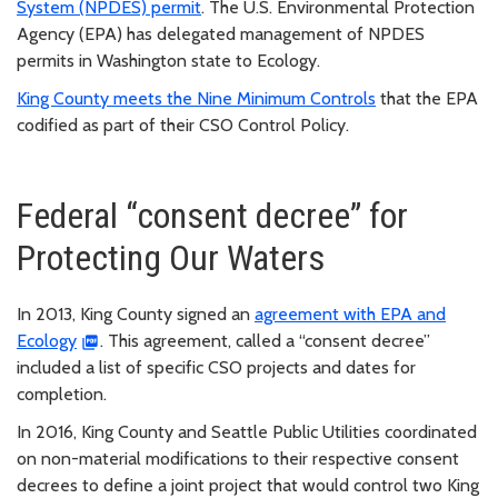
System (NPDES) permit
. The U.S. Environmental Protection
Agency (EPA) has delegated management of NPDES
permits in Washington state to Ecology.
King County meets the Nine Minimum Controls
that the EPA
codified as part of their CSO Control Policy.
Federal “consent decree” for
Protecting Our Waters
In 2013, King County signed an
agreement with EPA and
Ecology
. This agreement, called a “consent decree”
included a list of specific CSO projects and dates for
completion.
In 2016, King County and Seattle Public Utilities coordinated
on non-material modifications to their respective consent
decrees to define a joint project that would control two King