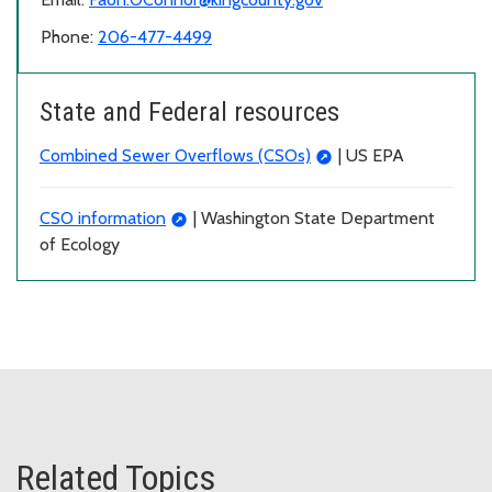
Phone:
206-477-4499
State and Federal resources
Combined Sewer Overflows (CSOs)
| US EPA
CSO information
| Washington State Department
of Ecology
Related Topics