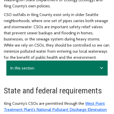
King County’s own policies.
CSO outfalls in King County exist only in older Seattle
neighborhoods, where one set of pipes carries both sewage
and stormwater. CSOs are important safety relief valves
that prevent sewer backups and flooding in homes,
businesses, or the sewage system during heavy storms.
While we rely on CSOs, they should be controlled so we can
minimize polluted water from entering our local waterways
for the benefit of public health and the environment.
expand_more
In this section
State and federal requirements
King County’s CSOs are permitted through the
West Point
Treatment Plant’s National Pollutant Discharge Elimination