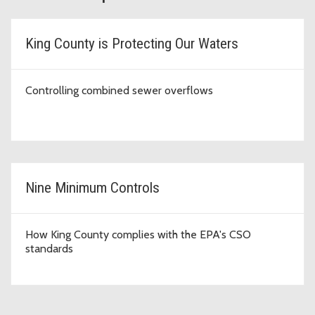
King County is Protecting Our Waters
Controlling combined sewer overflows
Nine Minimum Controls
How King County complies with the EPA's CSO
standards