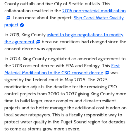
County outfalls and five City of Seattle outfalls. This
collaboration resulted in the
2016 non-material modification
. Learn more about the project:
Ship Canal Water Quality
project
In 2019, King County
asked to begin negotiations to modify
the agreement
because conditions had changed since the
consent decree was approved.
In 2024, King County negotiated an amended agreement to
the 2013 consent decree with EPA and Ecology. This
First
Material Modification to the CSO consent decree
was
signed by the federal court in May 2025. The 2025
modification adjusts the deadline for the remaining CSO
control projects from 2030 to 2037 giving King County more
time to build larger, more complex and climate-resilient
projects and to better manage the additional cost burden on
local sewer ratepayers. This is a fiscally responsible way to
protect water quality in the Puget Sound region for decades
to come as storms grow more severe.