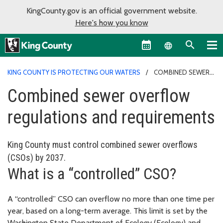
KingCounty.gov is an official government website.
Here's how you know
Language sel
KING COUNTY IS PROTECTING OUR WATERS
COMBINED SEWER
OVERFLOW REGULATIONS AND REQUIREMENTS
Combined sewer overflow
regulations and requirements
King County must control combined sewer overflows
(CSOs) by 2037.
What is a “controlled” CSO?
A “controlled” CSO can overflow no more than one time per
year, based on a long-term average. This limit is set by the
Washington State Department of Ecology (Ecology) and