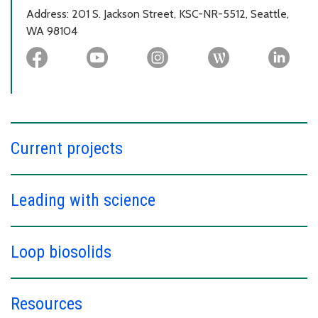
Address: 201 S. Jackson Street, KSC-NR-5512, Seattle,
WA 98104
Current projects
Leading with science
Loop biosolids
Resources