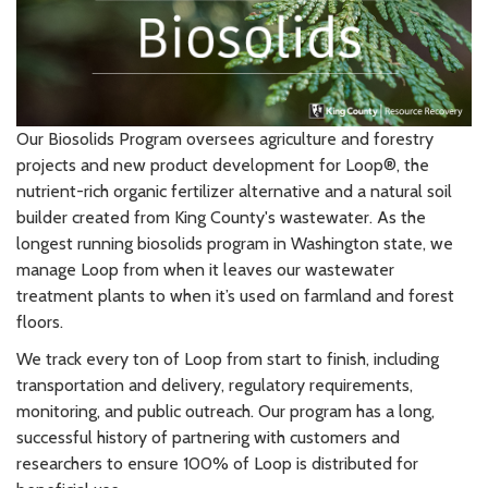
Our Biosolids Program oversees agriculture and forestry
projects and new product development for Loop®, the
nutrient-rich organic fertilizer alternative and a natural soil
builder created from King County's wastewater. As the
longest running biosolids program in Washington state, we
manage Loop from when it leaves our wastewater
treatment plants to when it’s used on farmland and forest
floors.
We track every ton of Loop from start to finish, including
transportation and delivery, regulatory requirements,
monitoring, and public outreach. Our program has a long,
successful history of partnering with customers and
researchers to ensure 100% of Loop is distributed for