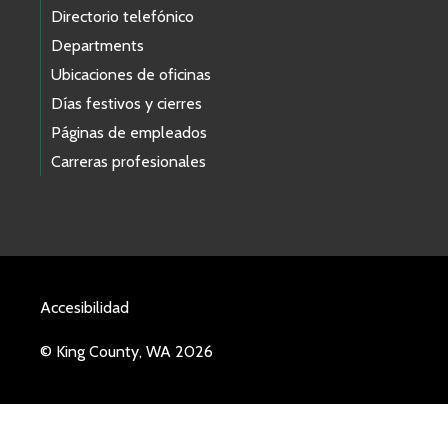
Directorio telefónico
Departments
Ubicaciones de oficinas
Días festivos y cierres
Páginas de empleados
Carreras profesionales
Accesibilidad
© King County, WA 2026