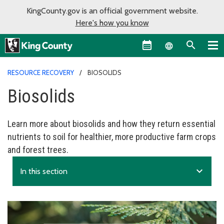
KingCounty.gov is an official government website.
Here's how you know
Language sel
RESOURCE RECOVERY
BIOSOLIDS
Biosolids
Learn more about biosolids and how they return essential
nutrients to soil for healthier, more productive farm crops
and forest trees.
expand_more
In this section