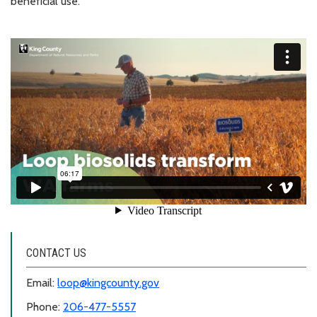
beneficial use.
CONTACT US
Email:
loop@kingcounty.gov
Phone:
206-477-5557