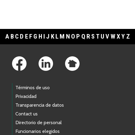
A
B
C
D
E
F
G
H
I
J
K
L
M
N
O
P
Q
R
S
T
U
V
W
X
Y
Z
Footer Links
Términos de uso
Privacidad
Transparencia de datos
Contact us
Directorio de personal
Funcionarios elegidos