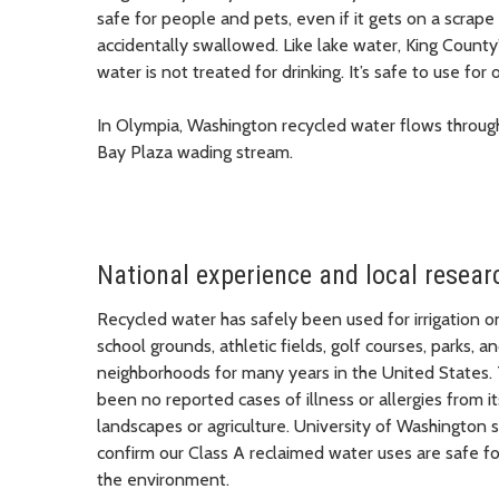
safe for people and pets, even if it gets on a scrape 
accidentally swallowed. Like lake water, King County
water is not treated for drinking. It’s safe to use for 
In Olympia, Washington recycled water flows throug
Bay Plaza wading stream.
National experience and local resear
Recycled water has safely been used for irrigation o
school grounds, athletic fields, golf courses, parks, a
neighborhoods for many years in the United States.
been no reported cases of illness or allergies from it
landscapes or agriculture. University of Washington 
confirm our Class A reclaimed water uses are safe f
the environment.