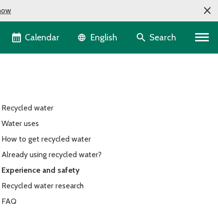
now
Language selector
Calendar
Search
English
Recycled water
Water uses
How to get recycled water
Already using recycled water?
Experience and safety
Recycled water research
FAQ