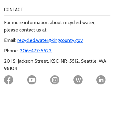
CONTACT
For more information about recycled water,
please contact us at:
Email:
recycled.water@kingcounty.gov
Phone:
206-477-5522
201 S. Jackson Street, KSC-NR-5512, Seattle, WA
98104