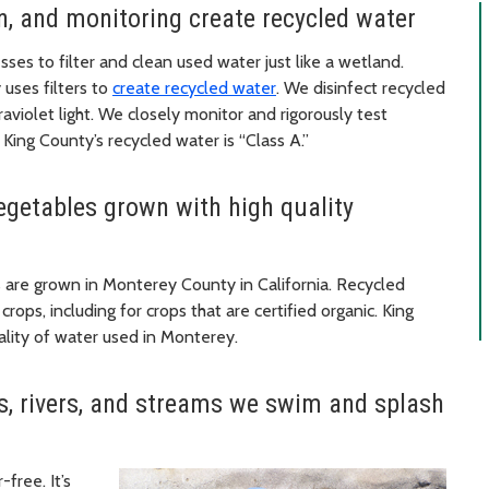
ion, and monitoring create recycled water
ses to filter and clean used water just like a wetland.
 uses filters to
create recycled water
. We disinfect recycled
aviolet light. We closely monitor and rigorously test
 King County’s recycled water is “Class A.”
vegetables grown with high quality
s are grown in Monterey County in California. Recycled
rops, including for crops that are certified organic. King
uality of water used in Monterey.
es, rivers, and streams we swim and splash
free. It’s