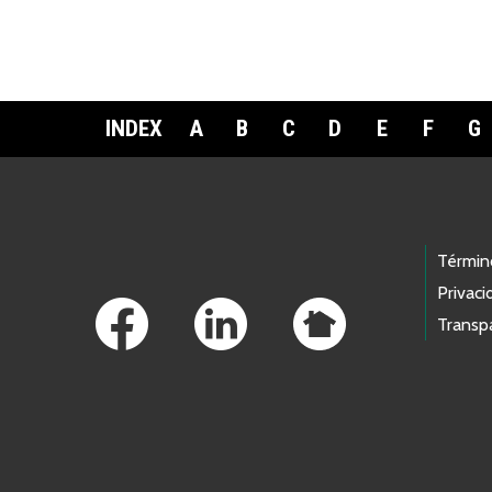
INDEX
A
B
C
D
E
F
G
Footer Links
Términ
Privaci
Transp