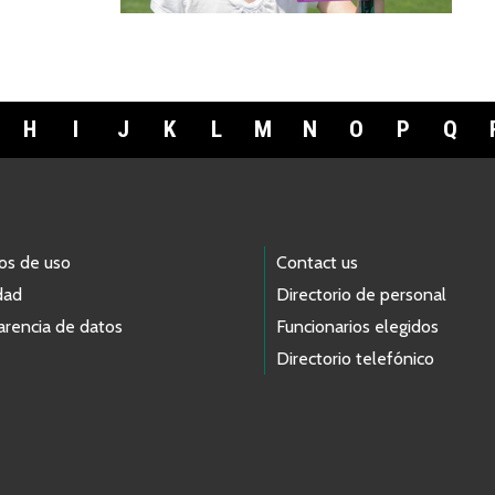
H
I
J
K
L
M
N
O
P
Q
os de uso
Contact us
dad
Directorio de personal
arencia de datos
Funcionarios elegidos
Directorio telefónico