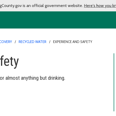
gCounty.gov is an official government website.
Here's how you k
COVERY
RECYCLED WATER
EXPERIENCE AND SAFETY
fety
r almost anything but drinking.