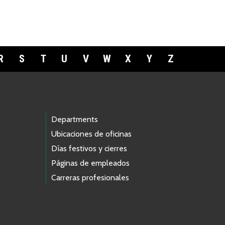
R
S
T
U
V
W
X
Y
Z
Departments
Ubicaciones de oficinas
Días festivos y cierres
Páginas de empleados
Carreras profesionales