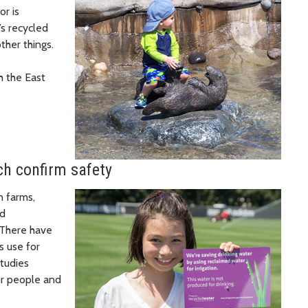
or is
’s recycled
other things.
h the East
ch confirm safety
n farms,
nd
 There have
s use for
studies
or people and