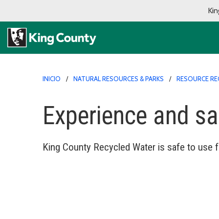
Kin
INICIO
NATURAL RESOURCES & PARKS
RESOURCE RE
Experience and sa
King County Recycled Water is safe to use fo