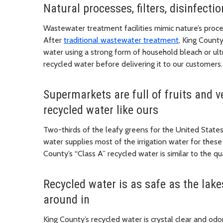
Natural processes, filters, disinfect
Wastewater treatment facilities mimic nature’s proces
After
traditional wastewater treatment
, King County
water using a strong form of household bleach or ultr
recycled water before delivering it to our customers.
Supermarkets are full of fruits and 
recycled water like ours
Two-thirds of the leafy greens for the United State
water supplies most of the irrigation water for these c
County’s “Class A” recycled water is similar to the q
Recycled water is as safe as the lak
around in
King County’s recycled water is crystal clear and odor-