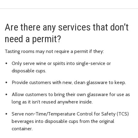
Are there any services that don’t
need a permit?
Tasting rooms may not require a permit if they:
Only serve wine or spirits into single-service or
disposable cups.
Provide customers with new, clean glassware to keep.
Allow customers to bring their own glassware for use as
long as it isn’t reused anywhere inside.
Serve non-Time/Temperature Control for Safety (TCS)
beverages into disposable cups from the original
container.