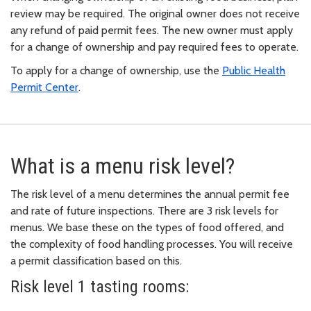
review may be required. The original owner does not receive
any refund of paid permit fees. The new owner must apply
for a change of ownership and pay required fees to operate.
To apply for a change of ownership, use the
Public Health
Permit Center
.
What is a menu risk level?
The risk level of a menu determines the annual permit fee
and rate of future inspections. There are 3 risk levels for
menus. We base these on the types of food offered, and
the complexity of food handling processes. You will receive
a permit classification based on this.
Risk level 1 tasting rooms: