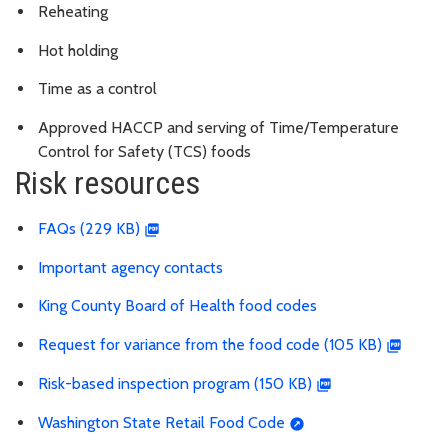
Reheating
Hot holding
Time as a control
Approved HACCP and serving of
Time/Temperature
Control for Safety (TCS) foods
Risk resources
FAQs (229 KB)
Important agency contacts
King County Board of Health food codes
Request for variance from the food code (105 KB)
Risk-based inspection program (150 KB)
Washington State Retail Food Code