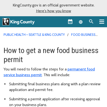
KingCounty.gov is an official government website.
Here's how you know
Language sel
PUBLIC HEALTH – SEATTLE & KING COUNTY
FOOD BUSINESS
PERMITS
How to get a new food business
permit
You will need to follow the steps for a
permanent food
service business permit
. This will include:
Submitting final business plans along with a plan review
application and permit fee.
Submitting a permit application after receiving approval
on your business plans.