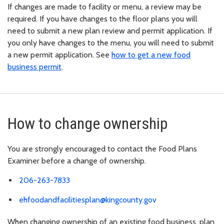
If changes are made to facility or menu, a review may be
required. If you have changes to the floor plans you will
need to submit a new plan review and permit application. If
you only have changes to the menu, you will need to submit
a new permit application. See
how to get a new food
business permit
.
How to change ownership
You are strongly encouraged to contact the Food Plans
Examiner before a change of ownership.
206-263-7833
ehfoodandfacilitiesplan@kingcounty.gov
When changing ownership of an existing food business, plan