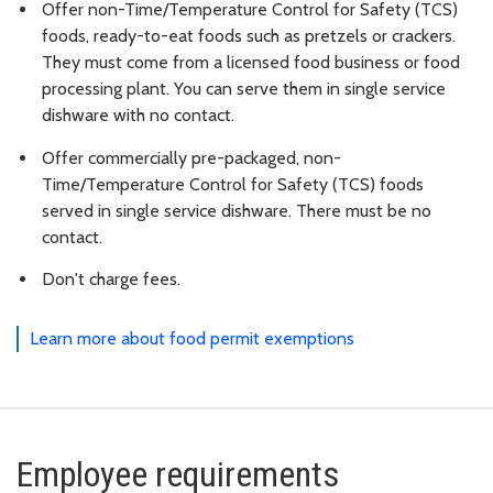
Offer non-Time/Temperature Control for Safety (TCS)
foods, ready-to-eat foods such as pretzels or crackers.
They must come from a licensed food business or food
processing plant. You can serve them in single service
dishware with no contact.
Offer commercially pre-packaged, non-
Time/Temperature Control for Safety (TCS) foods
served in single service dishware. There must be no
contact.
Don't charge fees.
Learn more about food permit exemptions
Employee requirements