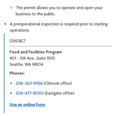
The permit allows you to operate and open your
business to the public.
A preoperational inspection is required prior to starting
operations.
CONTACT
Food and Facilities Program
401 - 5th Ave., Suite 1100
Seattle, WA 98104
Phones:
206-263-9566
(Chinook office)
206-477-8050
(Eastgate office)
Use an online form