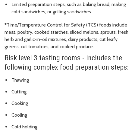
Limited preparation steps, such as baking bread, making
cold sandwiches, or grilling sandwiches.
*Time/Temperature Control for Safety (TCS) foods include
meat, poultry, cooked starches, sliced melons, sprouts, fresh
herb and garlic-in-oil mixtures, dairy products, cut leafy
greens, cut tomatoes, and cooked produce.
Risk level 3 tasting rooms - includes the
following complex food preparation steps:
Thawing
Cutting
Cooking
Cooling
Cold holding