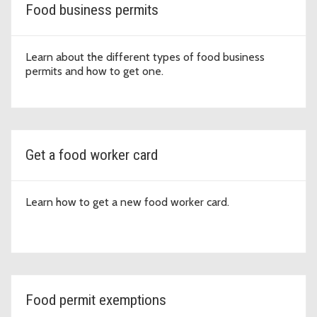
Food business permits
Learn about the different types of food business
permits and how to get one.
Get a food worker card
Learn how to get a new food worker card.
Food permit exemptions