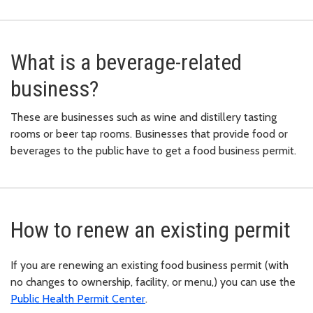
What is a beverage-related
business?
These are businesses such as wine and distillery tasting
rooms or beer tap rooms. Businesses that provide food or
beverages to the public have to get a food business permit.
How to renew an existing permit
If you are renewing an existing food business permit (with
no changes to ownership, facility, or menu,) you can use the
Public Health Permit Center
.