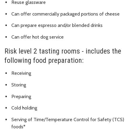
Reuse glassware
Can offer commercially packaged portions of cheese
Can prepare espresso and/or blended drinks
Can offer hot dog service
Risk level 2 tasting rooms - includes the
following food preparation:
Receiving
Storing
Preparing
Cold holding
Serving of
Time/Temperature Control for Safety (TCS)
foods*