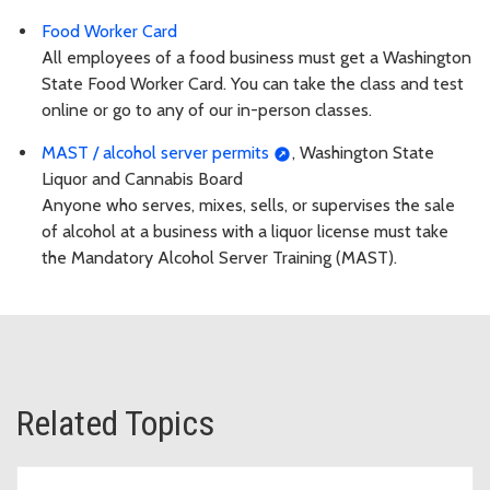
Food Worker Card
All employees of a food business must get a Washington
State Food Worker Card. You can take the class and test
online or go to any of our in-person classes.
MAST / alcohol server permits
, Washington State
Liquor and Cannabis Board
Anyone who serves, mixes, sells, or supervises the sale
of alcohol at a business with a liquor license must take
the Mandatory Alcohol Server Training (MAST).
Related Topics