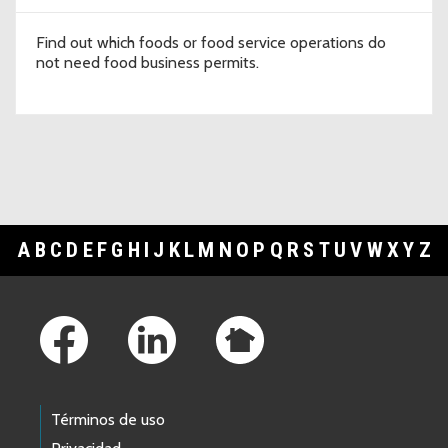
Find out which foods or food service operations do
not need food business permits.
A
B
C
D
E
F
G
H
I
J
K
L
M
N
O
P
Q
R
S
T
U
V
W
X
Y
Z
Footer Links
Términos de uso