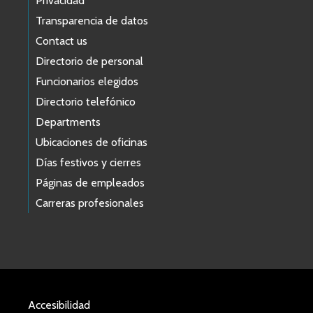
Privacidad
Transparencia de datos
Contact us
Directorio de personal
Funcionarios elegidos
Directorio telefónico
Departments
Ubicaciones de oficinas
Días festivos y cierres
Páginas de empleados
Carreras profesionales
Accesibilidad