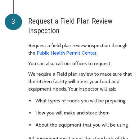
Request a Field Plan Review
Inspection
Request a field plan review inspection through
the
Public Health Permit Center
.
You can also call our offices to request.
We require a Field plan review to make sure that
the kitchen facility will meet your food and
equipment needs. Your inspector will ask:
What types of foods you will be preparing
How you will make and store them
About the equipment that you will be using
All equipment must meet the standards of the