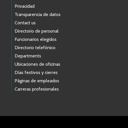
Privacidad
Transparencia de datos
Contact us
Directorio de personal
Funcionarios elegidos
Directorio telefónico
Departments
Ubicaciones de oficinas
Días festivos y cierres
Páginas de empleados
Carreras profesionales