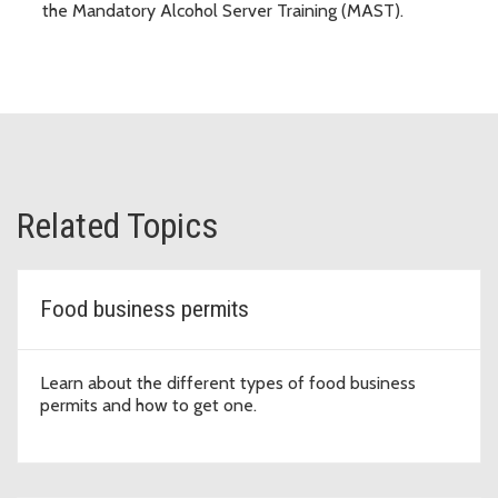
the Mandatory Alcohol Server Training (MAST).
Related Topics
Food business permits
Learn about the different types of food business
permits and how to get one.