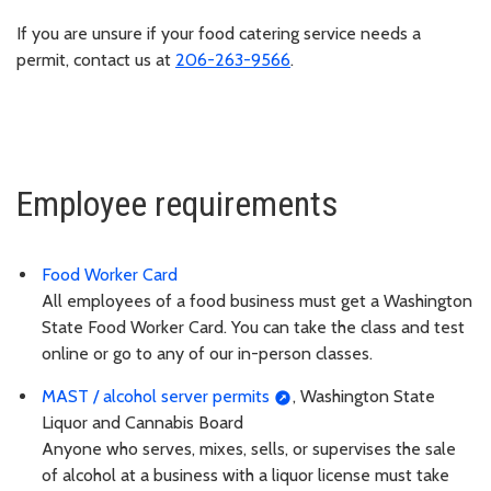
If you are unsure if your food catering service needs a
permit, contact us at
206-263-9566
.
Employee requirements
Food Worker Card
All employees of a food business must get a Washington
State Food Worker Card. You can take the class and test
online or go to any of our in-person classes.
MAST / alcohol server permits
, Washington State
Liquor and Cannabis Board
Anyone who serves, mixes, sells, or supervises the sale
of alcohol at a business with a liquor license must take