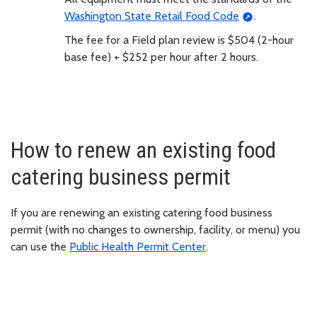
Washington State Retail Food Code
.
The fee for a Field plan review is $504 (2-hour
base fee) + $252 per hour after 2 hours.
How to renew an existing food
catering business permit
If you are renewing an existing catering food business
permit (with no changes to ownership, facility, or menu) you
can use the
Public Health Permit Center
.