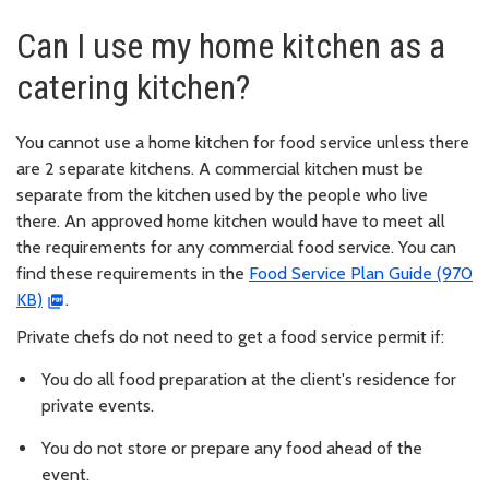
Can I use my home kitchen as a
catering kitchen?
You cannot use a home kitchen for food service unless there
are 2 separate kitchens. A commercial kitchen must be
separate from the kitchen used by the people who live
there. An approved home kitchen would have to meet all
the requirements for any commercial food service. You can
find these requirements in the
Food Service Plan Guide (970
KB)
.
Private chefs do not need to get a food service permit if:
You do all food preparation at the client's residence for
private events.
You do not store or prepare any food ahead of the
event.