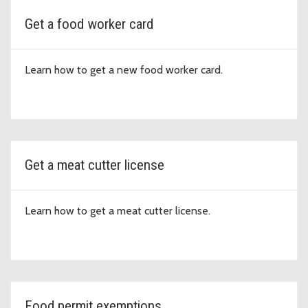
Get a food worker card
Learn how to get a new food worker card.
Get a meat cutter license
Learn how to get a meat cutter license.
Food permit exemptions