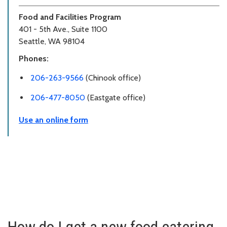
Food and Facilities Program
401 - 5th Ave., Suite 1100
Seattle, WA 98104
Phones:
206-263-9566
(Chinook office)
206-477-8050
(Eastgate office)
Use an online form