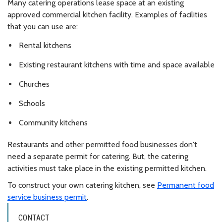
Many catering operations lease space at an existing
approved commercial kitchen facility. Examples of facilities
that you can use are:
Rental kitchens
Existing restaurant kitchens with time and space available
Churches
Schools
Community kitchens
Restaurants and other permitted food businesses don't
need a separate permit for catering. But, the catering
activities must take place in the existing permitted kitchen.
To construct your own catering kitchen, see
Permanent food
service business permit
.
CONTACT