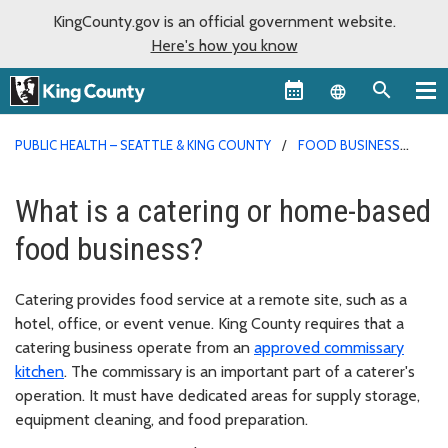
KingCounty.gov is an official government website.
Here's how you know
Language sel
PUBLIC HEALTH – SEATTLE & KING COUNTY
FOOD BUSINESS
PERMITS
What is a catering or home-based
food business?
Catering provides food service at a remote site, such as a
hotel, office, or event venue. King County requires that a
catering business operate from an
approved commissary
kitchen
. The commissary is an important part of a caterer's
operation. It must have dedicated areas for supply storage,
equipment cleaning, and food preparation.