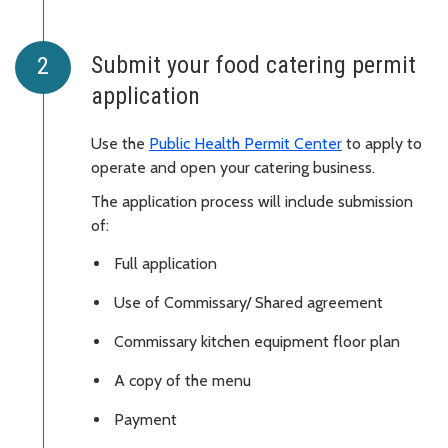
Submit your food catering permit
application
Use the
Public Health Permit Center
to apply to
operate and open your catering business.
The application process will include submission
of:
Full application
Use of Commissary/ Shared agreement
Commissary kitchen equipment floor plan
A copy of the menu
Payment