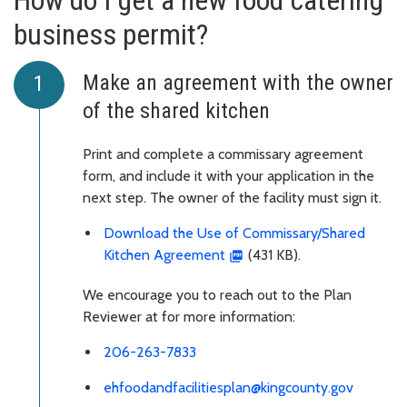
How do I get a new food catering
business permit?
Make an agreement with the owner
of the shared kitchen
Print and complete a commissary agreement
form, and include it with your application in the
next step. The owner of the facility must sign it.
Download the Use of Commissary/Shared
Kitchen Agreement
(431 KB).
We encourage you to reach out to the Plan
Reviewer at for more information:
206-263-7833
ehfoodandfacilitiesplan@kingcounty.gov