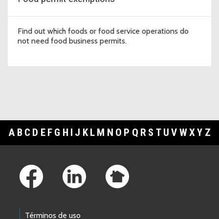
Find out which foods or food service operations do
not need food business permits.
A
B
C
D
E
F
G
H
I
J
K
L
M
N
O
P
Q
R
S
T
U
V
W
X
Y
Z
Footer Links
Términos de uso