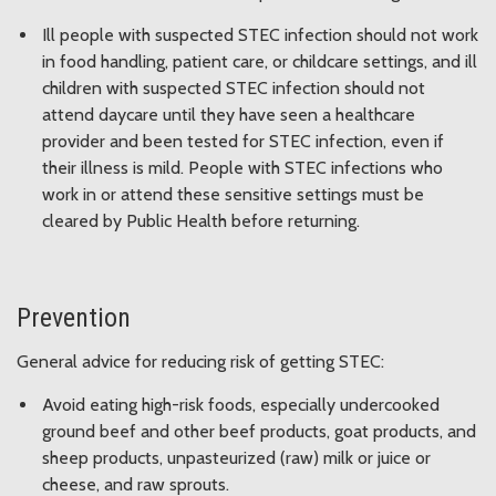
Ill people with suspected STEC infection should not work
in food handling, patient care, or childcare settings, and ill
children with suspected STEC infection should not
attend daycare until they have seen a healthcare
provider and been tested for STEC infection, even if
their illness is mild. People with STEC infections who
work in or attend these sensitive settings must be
cleared by Public Health before returning.
Prevention
General advice for reducing risk of getting STEC:
Avoid eating high-risk foods, especially undercooked
ground beef and other beef products, goat products, and
sheep products, unpasteurized (raw) milk or juice or
cheese, and raw sprouts.