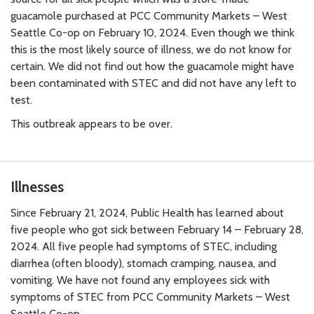
guacamole purchased at PCC Community Markets – West
Seattle Co-op on February 10, 2024. Even though we think
this is the most likely source of illness, we do not know for
certain. We did not find out how the guacamole might have
been contaminated with STEC and did not have any left to
test.
This outbreak appears to be over.
Illnesses
Since February 21, 2024, Public Health has learned about
five people who got sick between February 14 – February 28,
2024. All five people had symptoms of STEC, including
diarrhea (often bloody), stomach cramping, nausea, and
vomiting. We have not found any employees sick with
symptoms of STEC from PCC Community Markets – West
Seattle Co-op.