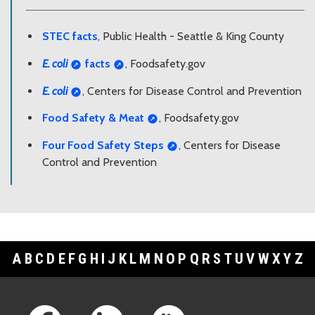
STEC facts
, Public Health - Seattle & King County
E. coli
facts
, Foodsafety.gov
E. coli
, Centers for Disease Control and Prevention
Food Safety & Meat
, Foodsafety.gov
Four Food Safety Steps
, Centers for Disease
Control and Prevention
A
B
C
D
E
F
G
H
I
J
K
L
M
N
O
P
Q
R
S
T
U
V
W
X
Y
Z
Footer Links