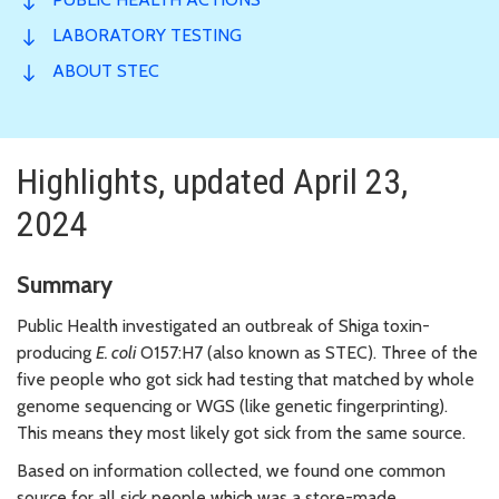
LABORATORY TESTING
ABOUT STEC
Highlights, updated April 23,
2024
Summary
Public Health investigated an outbreak of Shiga toxin-
producing
E. coli
O157:H7 (also known as STEC). Three of the
five people who got sick had testing that matched by whole
genome sequencing or WGS (like genetic fingerprinting).
This means they most likely got sick from the same source.
Based on information collected, we found one common
source for all sick people which was a store-made