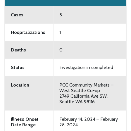
Cases
5
Hospitalizations
1
Deaths
0
Status
Investigation in completed
Location
PCC Community Markets –
West Seattle Co-op
2749 California Ave SW,
Seattle WA 98116
Illness Onset
February 14, 2024 – February
Date Range
28, 2024