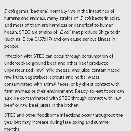
E. coli
germs (bacteria) normally live in the intestines of
humans and animals. Many strains of
E. coli
bacteria exist,
and most of them are harmless or beneficial to human
health. STEC are strains of
E. coli
that produce Shiga toxin
(such as
E. coli
O157:H7) and can cause serious illness in
people.
Infection with STEC can occur through consumption of
undercooked ground beef and other beef products;
unpasteurized (raw) milk, cheese, and juice; contaminated
raw fruits, vegetables, sprouts and herbs; water
contaminated with animal feces, or by direct contact with
farm animals or their environment. Ready-to-eat foods can
also be contaminated with STEC through contact with raw
beef or raw beef juices in the kitchen.
STEC and other foodborne infections occur throughout the
year but may increase during late spring and summer
months.