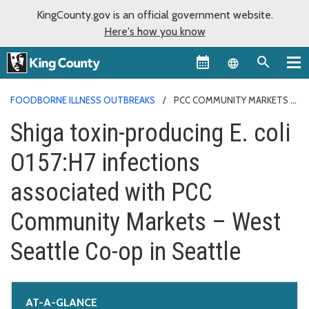
KingCounty.gov is an official government website.
Here's how you know
Language sel
FOODBORNE ILLNESS OUTBREAKS
PCC COMMUNITY MARKETS
Shiga toxin-producing E. coli
O157:H7 infections
associated with PCC
Community Markets – West
Seattle Co-op in Seattle
AT-A-GLANCE