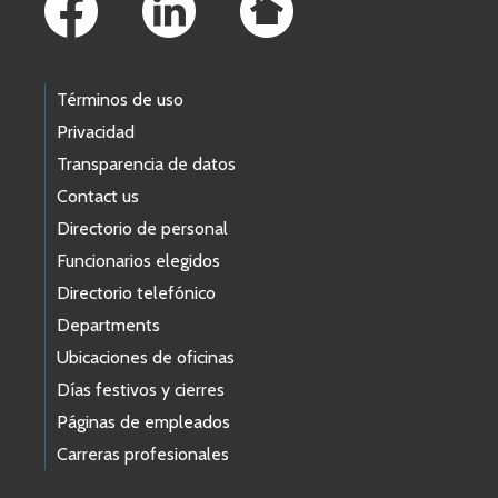
Términos de uso
Privacidad
Transparencia de datos
Contact us
Directorio de personal
Funcionarios elegidos
Directorio telefónico
Departments
Ubicaciones de oficinas
Días festivos y cierres
Páginas de empleados
Carreras profesionales