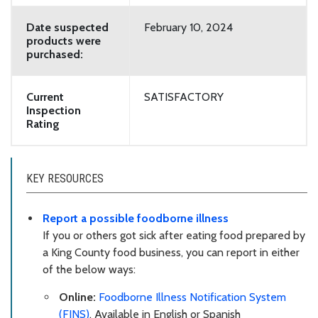
Date suspected
February 10, 2024
products were
purchased:
Current
SATISFACTORY
Inspection
Rating
KEY RESOURCES
Report a possible foodborne illness
If you or others got sick after eating food prepared by
a King County food business, you can report in either
of the below ways:
Online:
Foodborne Illness Notification System
(FINS)
. Available in English or Spanish