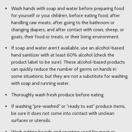
Wash hands with soap and water before preparing food
for yourself or your children, before eating food, after
handling raw meats, after going to the bathroom or
changing diapers, and after contact with cows, sheep, or
goats, their food or treats, or their living environment.
If soap and water aren’t available, use an alcohol-based
hand sanitizer with at least 60% alcohol (check the
product label to be sure). These alcohol-based products
can quickly reduce the number of germs on hands in
some situations, but they are not a substitute for washing
with soap and running water.
Thoroughly wash fresh produce before eating.
If washing "pre-washed" or "ready to eat" produce items,
be sure it does not come into contact with unclean
surfaces or utensils.
Wash cutting boards and counters used for meat or