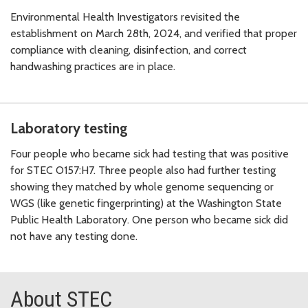
Environmental Health Investigators revisited the
establishment on March 28th, 2024, and verified that proper
compliance with cleaning, disinfection, and correct
handwashing practices are in place.
Laboratory testing
Four people who became sick had testing that was positive
for STEC O157:H7. Three people also had further testing
showing they matched by whole genome sequencing or
WGS (like genetic fingerprinting) at the Washington State
Public Health Laboratory. One person who became sick did
not have any testing done.
About STEC