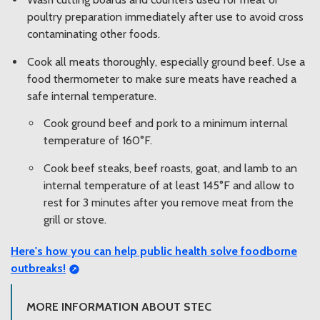
poultry preparation immediately after use to avoid cross
contaminating other foods.
Cook all meats thoroughly, especially ground beef. Use a
food thermometer to make sure meats have reached a
safe internal temperature.
Cook ground beef and pork to a minimum internal
temperature of 160°F.
Cook beef steaks, beef roasts, goat, and lamb to an
internal temperature of at least 145°F and allow to
rest for 3 minutes after you remove meat from the
grill or stove.
Here's how you can
help public health solve foodborne
outbreaks!
MORE INFORMATION ABOUT STEC