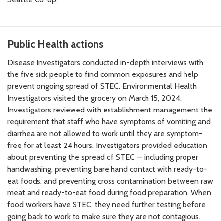
Public Health actions
Disease Investigators conducted in-depth interviews with
the five sick people to find common exposures and help
prevent ongoing spread of STEC. Environmental Health
Investigators visited the grocery on March 15, 2024.
Investigators reviewed with establishment management the
requirement that staff who have symptoms of vomiting and
diarrhea are not allowed to work until they are symptom-
free for at least 24 hours. Investigators provided education
about preventing the spread of STEC — including proper
handwashing, preventing bare hand contact with ready-to-
eat foods, and preventing cross contamination between raw
meat and ready-to-eat food during food preparation. When
food workers have STEC, they need further testing before
going back to work to make sure they are not contagious.