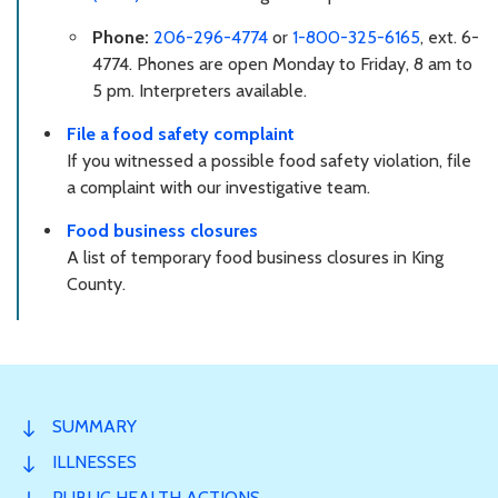
Phone:
206-296-4774
or
1-800-325-6165
, ext. 6-
4774. Phones are open Monday to Friday, 8 am to
5 pm. Interpreters available.
File a food safety complaint
If you witnessed a possible food safety violation, file
a complaint with our investigative team.
Food business closures
A list of temporary food business closures in King
County.
SUMMARY
ILLNESSES
PUBLIC HEALTH ACTIONS