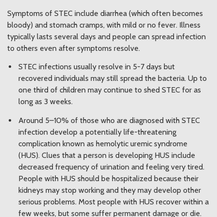
Symptoms of STEC include diarrhea (which often becomes
bloody) and stomach cramps, with mild or no fever. Illness
typically lasts several days and people can spread infection
to others even after symptoms resolve.
STEC infections usually resolve in 5-7 days but
recovered individuals may still spread the bacteria. Up to
one third of children may continue to shed STEC for as
long as 3 weeks.
Around 5–10% of those who are diagnosed with STEC
infection develop a potentially life-threatening
complication known as hemolytic uremic syndrome
(HUS). Clues that a person is developing HUS include
decreased frequency of urination and feeling very tired.
People with HUS should be hospitalized because their
kidneys may stop working and they may develop other
serious problems. Most people with HUS recover within a
few weeks, but some suffer permanent damage or die.