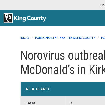
Kin
INICIO
PUBLIC HEALTH – SEATTLE & KING COUNTY
FO
Norovirus outbrea
McDonald’s in Kir
AT-A-GLANCE
Cases
3