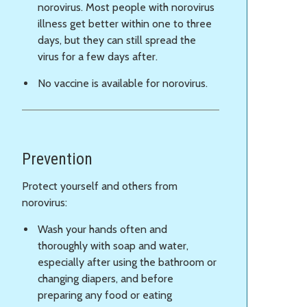
norovirus. Most people with norovirus
illness get better within one to three
days, but they can still spread the
virus for a few days after.
No vaccine is available for norovirus.
Prevention
Protect yourself and others from
norovirus:
Wash your hands often and
thoroughly with soap and water,
especially after using the bathroom or
changing diapers, and before
preparing any food or eating