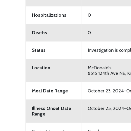
Hospitalizations
0
Deaths
0
Status
Investigation is comp
Location
McDonald's
8515 124th Ave NE, K
Meal Date Range
October 23, 2024–Oc
Illness Onset Date
October 25, 2024–Oc
Range