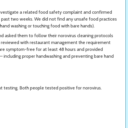
nvestigate a related food safety complaint and confirmed
e past two weeks. We did not find any unsafe food practices
r hand washing or touching food with bare hands).
d asked them to follow their norovirus cleaning protocols
e reviewed with restaurant management the requirement
 are symptom-free for at least 48 hours and provided
 — including proper handwashing and preventing bare hand
testing. Both people tested positive for norovirus.