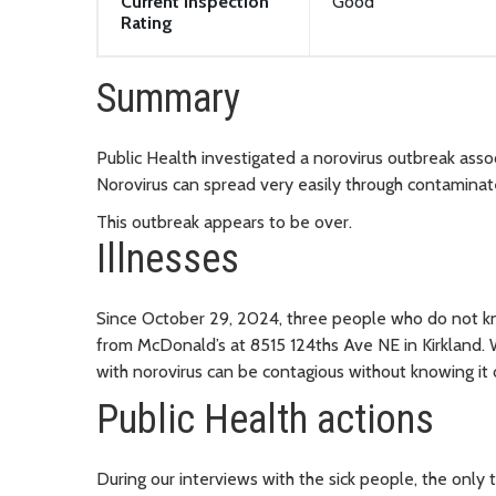
Current Inspection
Good
Rating
Summary
Public Health investigated a norovirus outbreak asso
Norovirus can spread very easily through contaminat
This outbreak appears to be over.
Illnesses
Since October 29, 2024, three people who do not kn
from McDonald’s at 8515 124ths Ave NE in Kirkland. W
with norovirus can be contagious without knowing it
Public Health actions
During our interviews with the sick people, the onl