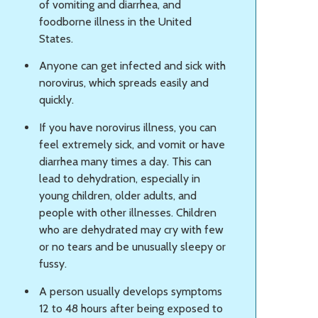
of vomiting and diarrhea, and
foodborne illness in the United
States.
Anyone can get infected and sick with
norovirus, which spreads easily and
quickly.
If you have norovirus illness, you can
feel extremely sick, and vomit or have
diarrhea many times a day. This can
lead to dehydration, especially in
young children, older adults, and
people with other illnesses. Children
who are dehydrated may cry with few
or no tears and be unusually sleepy or
fussy.
A person usually develops symptoms
12 to 48 hours after being exposed to