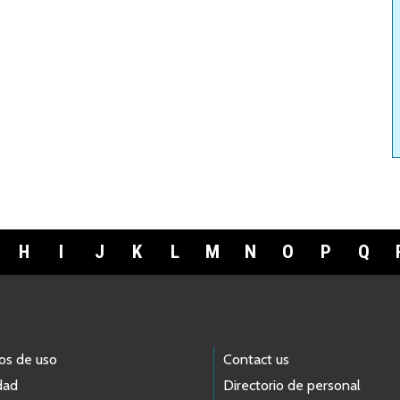
H
I
J
K
L
M
N
O
P
Q
os de uso
Contact us
dad
Directorio de personal