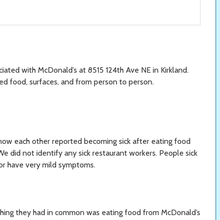
ciated with McDonald’s at 8515 124th Ave NE in Kirkland.
ed food, surfaces, and from person to person.
ow each other reported becoming sick after eating food
e did not identify any sick restaurant workers. People sick
 or have very mild symptoms.
y thing they had in common was eating food from McDonald’s