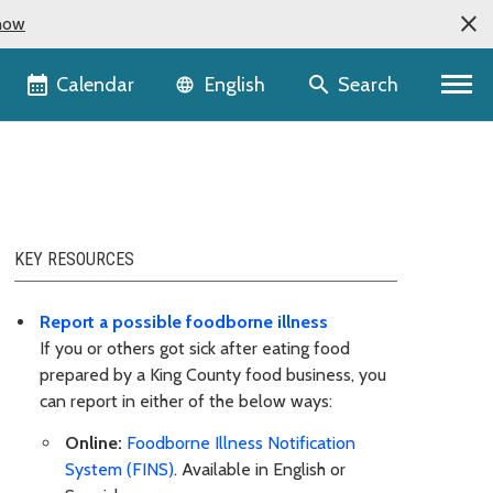
now
Language selector
Calendar
Search
English
KEY RESOURCES
Report a possible foodborne illness
If you or others got sick after eating food
prepared by a King County food business, you
can report in either of the below ways:
Online:
Foodborne Illness Notification
System (FINS)
. Available in English or