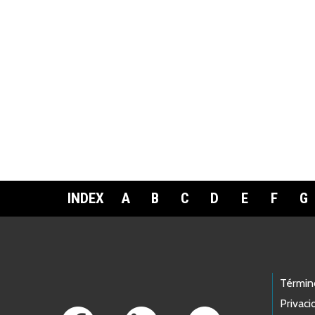
INDEX
A
B
C
D
E
F
G
Footer Links
Términ
Privaci