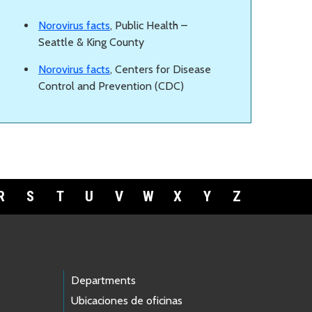
Norovirus facts
, Public Health –
Seattle & King County
Norovirus facts
, Centers for Disease
Control and Prevention (CDC)
R
S
T
U
V
W
X
Y
Z
Departments
Ubicaciones de oficinas