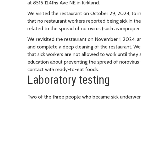
at 8515 124ths Ave NE in Kirkland.
We visited the restaurant on October 29, 2024, to i
that no restaurant workers reported being sick in th
related to the spread of norovirus (such as imprope
We revisited the restaurant on November 1, 2024, an
and complete a deep cleaning of the restaurant. W
that sick workers are not allowed to work until they
education about preventing the spread of norovirus
contact with ready-to-eat foods.
Laboratory testing
Two of the three people who became sick underwent 