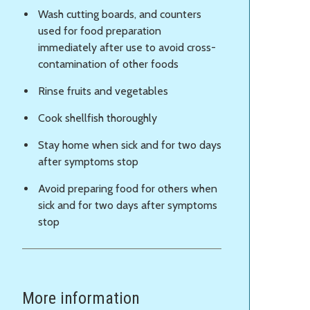
Wash cutting boards, and counters
used for food preparation
immediately after use to avoid cross-
contamination of other foods
Rinse fruits and vegetables
Cook shellfish thoroughly
Stay home when sick and for two days
after symptoms stop
Avoid preparing food for others when
sick and for two days after symptoms
stop
More information