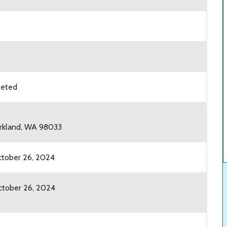
leted
irkland, WA 98033
tober 26, 2024
tober 26, 2024