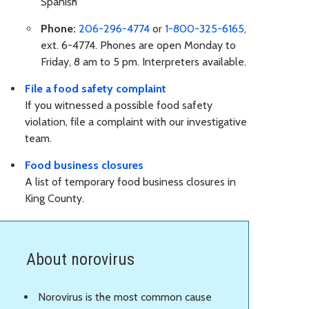
Spanish
Phone:
206-296-4774
or
1-800-325-6165
,
ext. 6-4774. Phones are open Monday to
Friday, 8 am to 5 pm. Interpreters available.
File a food safety complaint
If you witnessed a possible food safety
violation, file a complaint with our investigative
team.
Food business closures
A list of temporary food business closures in
King County.
About norovirus
Norovirus is the most common cause