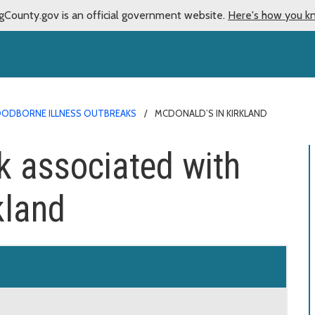
gCounty.gov is an official government website.
Here's how you k
ODBORNE ILLNESS OUTBREAKS
MCDONALD’S IN KIRKLAND
k associated with
kland