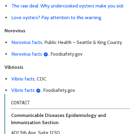
The raw deal: Why undercooked oysters make you sick
Love oysters? Pay attention to this warning
Norovirus
Norovirus facts
, Public Health – Seattle & King County
Norovirus facts
, Foodsafety.gov
Vibriosis
Vibrio facts
, CDC
Vibrio facts
, Foodsafety.gov
CONTACT
Communicable Diseases Epidemiology and
Immunization Section
401 5th Ave, Suite 1250