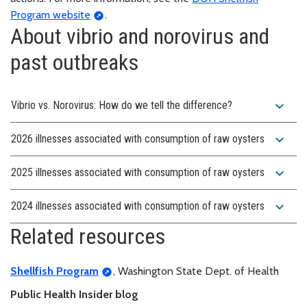
Program website
.
About vibrio and norovirus and
past outbreaks
expand_more
Vibrio vs. Norovirus: How do we tell the difference?
expand_more
2026 illnesses associated with consumption of raw oysters
expand_more
2025 illnesses associated with consumption of raw oysters
expand_more
2024 illnesses associated with consumption of raw oysters
Related resources
Shellfish Program
, Washington State Dept. of Health
Public Health Insider blog