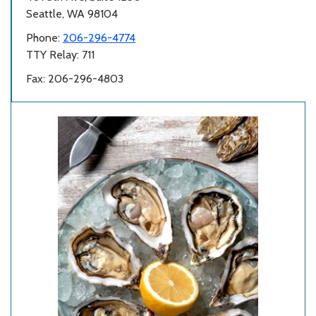
Seattle, WA 98104
Phone:
206-296-4774
TTY Relay: 711
Fax: 206-296-4803