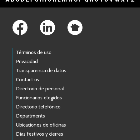
Footer Links
Términos de uso
Privacidad
Transparencia de datos
Contact us
Directorio de personal
Funcionarios elegidos
Directorio telefónico
Departments
Ubicaciones de oficinas
Días festivos y cierres