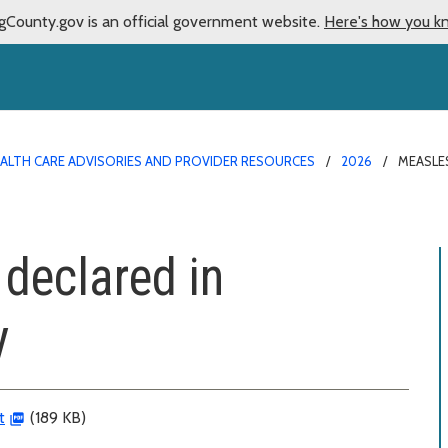
gCounty.gov is an official government website.
Here's how you k
ALTH CARE ADVISORIES AND PROVIDER RESOURCES
2026
MEASLE
declared in
y
t
(189 KB)