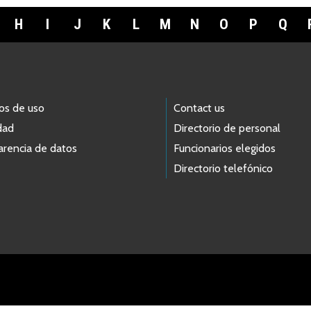
H
I
J
K
L
M
N
O
P
Q
os de uso
Contact us
dad
Directorio de personal
arencia de datos
Funcionarios elegidos
Directorio telefónico