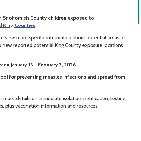
in Snohomish County children exposed to
d King Counties
.
o view more specific information about potential areas of
 new reported potential King County exposure locations
en January 16 - February 3, 2026.
ool for preventing measles infections and spread from
r more details on immediate isolation, notification, testing,
 plus vaccination information and resources.