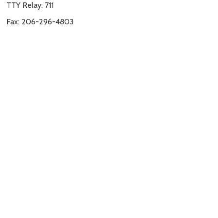
TTY Relay: 711
Fax: 206-296-4803