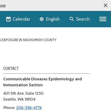
now
Language selector
Calendar
Search
English
S EXPOSURE IN SNOHOMISH COUNTY
CONTACT
Communicable Diseases Epidemiology and
Immunization Section
401 5th Ave, Suite 1250
Seattle, WA 98104
Phone:
206-296-4774