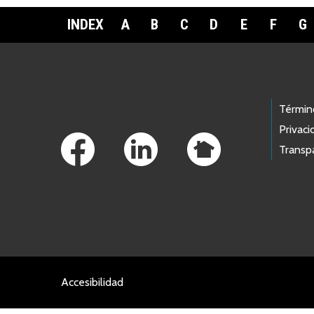
INDEX
A
B
C
D
E
F
G
Footer Links
Términ
Privaci
Transp
Accesibilidad