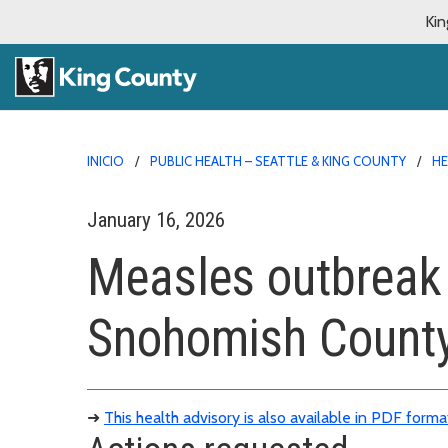
Kin
INICIO
PUBLIC HEALTH – SEATTLE & KING COUNTY
HE
January 16, 2026
Measles outbreak 
Snohomish Count
➜
This health advisory is also available in PDF forma