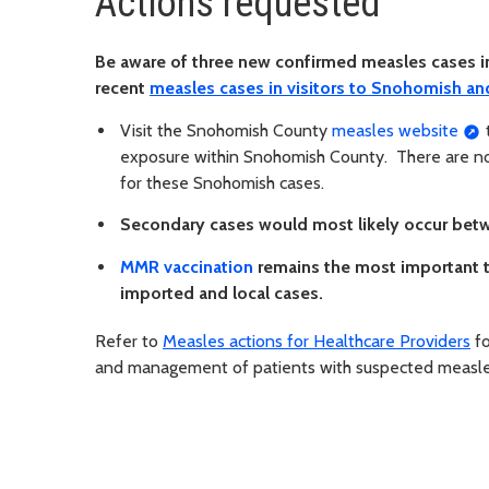
Actions requested
Be aware of three new confirmed measles cases 
recent
measles cases in visitors to Snohomish an
Visit the Snohomish County
measles website
t
exposure within Snohomish County. There are no
for these Snohomish cases.
Secondary cases would most likely occur betwe
MMR vaccination
remains the most important t
imported and local cases.
Refer to
Measles actions for Healthcare Providers
fo
and management of patients with suspected measles,