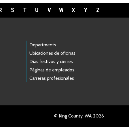
R
S
T
U
V
W
X
Y
Z
Departments
Ubicaciones de oficinas
Días festivos y cierres
Páginas de empleados
Carreras profesionales
© King County, WA 2026