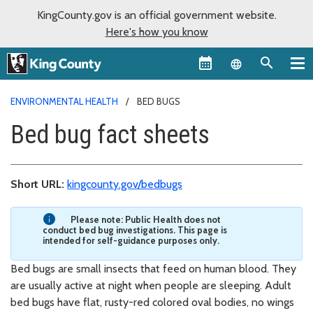
KingCounty.gov is an official government website.
Here's how you know
Language sel
ENVIRONMENTAL HEALTH
BED BUGS
Bed bug fact sheets
Short URL:
kingcounty.gov/bedbugs
Please note: Public Health does not
conduct bed bug investigations. This page is
intended for self-guidance purposes only.
Bed bugs are small insects that feed on human blood. They
are usually active at night when people are sleeping. Adult
bed bugs have flat, rusty-red colored oval bodies, no wings