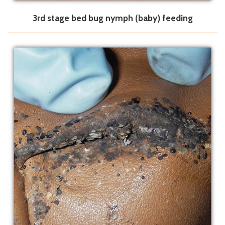
3rd stage bed bug nymph (baby) feeding