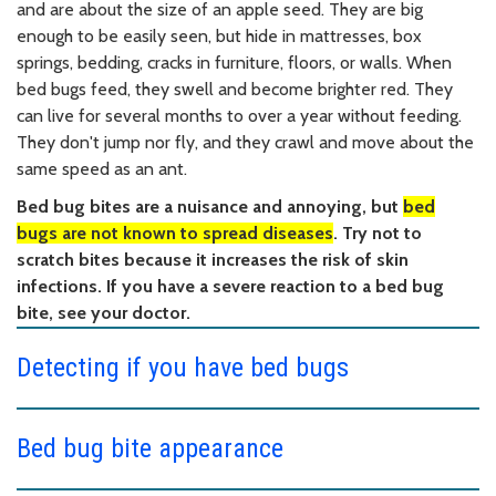
and are about the size of an apple seed. They are big
enough to be easily seen, but hide in mattresses, box
springs, bedding, cracks in furniture, floors, or walls. When
bed bugs feed, they swell and become brighter red. They
can live for several months to over a year without feeding.
They don't jump nor fly, and they crawl and move about the
same speed as an ant.
Bed bug bites are a nuisance and annoying, but
bed
bugs are not known to spread diseases
. Try not to
scratch bites because it increases the risk of skin
infections. If you have a severe reaction to a bed bug
bite, see your doctor.
Detecting if you have bed bugs
Bed bug bite appearance