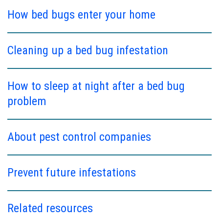
How bed bugs enter your home
Cleaning up a bed bug infestation
How to sleep at night after a bed bug
problem
About pest control companies
Prevent future infestations
Related resources