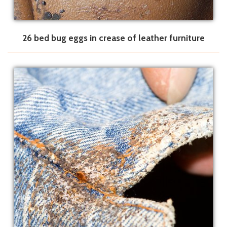
26 bed bug eggs in crease of leather furniture