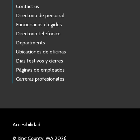
Contact us
Directorio de personal
Funcionarios elegidos
Directorio telefónico
Departments
Ubicaciones de oficinas
Días festivos y cierres
Páginas de empleados
Carreras profesionales
Accesibilidad
© King County, WA 2026