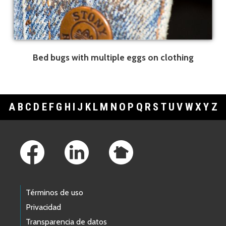
Bed bugs with multiple eggs on clothing
A
B
C
D
E
F
G
H
I
J
K
L
M
N
O
P
Q
R
S
T
U
V
W
X
Y
Z
Footer Links
Términos de uso
Privacidad
Transparencia de datos