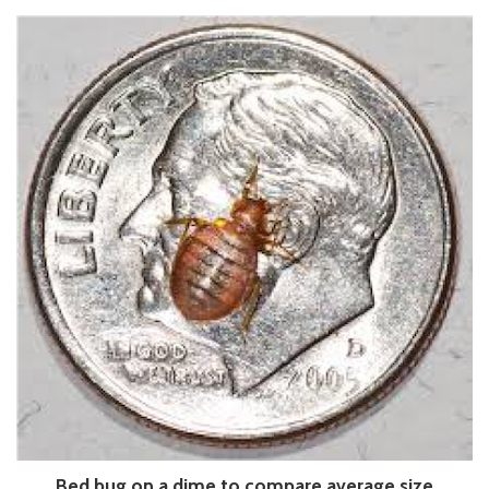
Bed bug on a dime to compare average size