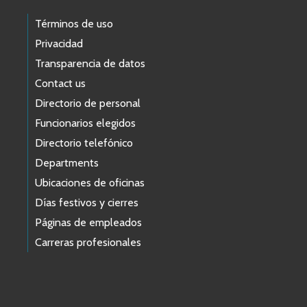
Términos de uso
Privacidad
Transparencia de datos
Contact us
Directorio de personal
Funcionarios elegidos
Directorio telefónico
Departments
Ubicaciones de oficinas
Días festivos y cierres
Páginas de empleados
Carreras profesionales