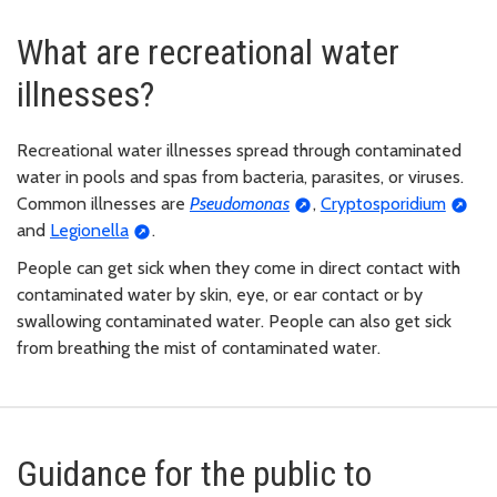
What are recreational water
illnesses?
Recreational water illnesses spread through contaminated
water in pools and spas from bacteria, parasites, or viruses.
Common illnesses are
Pseudomonas
,
Cryptosporidium
and
Legionella
.
People can get sick when they come in direct contact with
contaminated water by skin, eye, or ear contact or by
swallowing contaminated water. People can also get sick
from breathing the mist of contaminated water.
Guidance for the public to