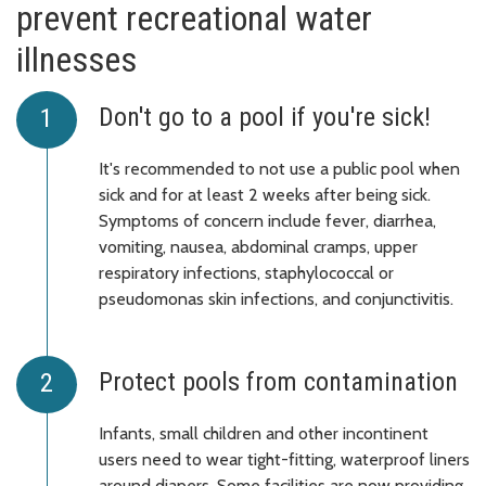
prevent recreational water
illnesses
Don't go to a pool if you're sick!
It's recommended to not use a public pool when
sick and for at least 2 weeks after being sick.
Symptoms of concern include fever, diarrhea,
vomiting, nausea, abdominal cramps, upper
respiratory infections, staphylococcal or
pseudomonas skin infections, and conjunctivitis.
Protect pools from contamination
Infants, small children and other incontinent
users need to wear tight-fitting, waterproof liners
around diapers. Some facilities are now providing