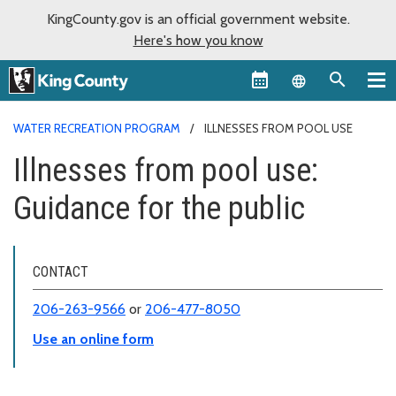
KingCounty.gov is an official government website.
Here's how you know
Language sel
WATER RECREATION PROGRAM
ILLNESSES FROM POOL USE
Illnesses from pool use:
Guidance for the public
CONTACT
206-263-9566
or
206-477-8050
Use an online form