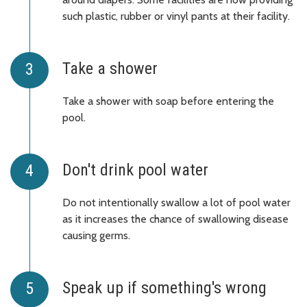
such plastic, rubber or vinyl pants at their facility.
Take a shower
Take a shower with soap before entering the
pool.
Don't drink pool water
Do not intentionally swallow a lot of pool water
as it increases the chance of swallowing disease
causing germs.
Speak up if something's wrong