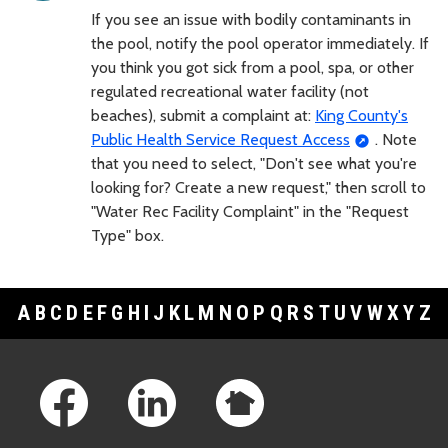
If you see an issue with bodily contaminants in
the pool, notify the pool operator immediately. If
you think you got sick from a pool, spa, or other
regulated recreational water facility (not
beaches), submit a complaint at:
King County's
Public Health Service Request Access
. Note
that you need to select, "Don't see what you're
looking for? Create a new request," then scroll to
"Water Rec Facility Complaint" in the "Request
Type" box.
A
B
C
D
E
F
G
H
I
J
K
L
M
N
O
P
Q
R
S
T
U
V
W
X
Y
Z
Footer Links