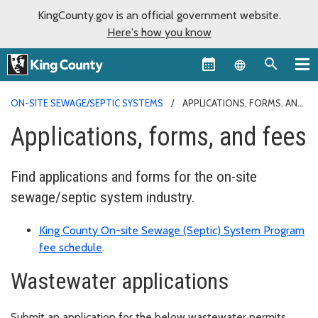
KingCounty.gov is an official government website.
Here's how you know
Language sel
ON-SITE SEWAGE/SEPTIC SYSTEMS
APPLICATIONS, FORMS, AND
FEES
Applications, forms, and fees
Find applications and forms for the on-site
sewage/septic system industry.
King County On-site Sewage (Septic) System Program
fee schedule
.
Wastewater applications
Submit an application for the below wastewater permits