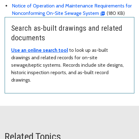
Notice of Operation and Maintenance Requirements for
Nonconforming On-Site Sewage System
(180 KB)
Search as-built drawings and related
documents
Use an online search tool
to look up as-built
drawings and related records for on-site
sewage/septic systems. Records include site designs,
historic inspection reports, and as-built record
drawings.
Related Topics