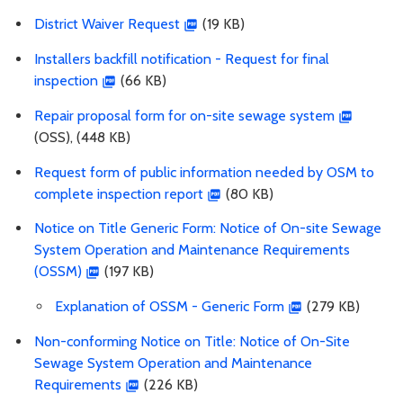
District Waiver Request
(19 KB)
Installers backfill notification - Request for final
inspection
(66 KB)
Repair proposal form for on-site sewage system
(OSS), (448 KB)
Request form of public information needed by OSM to
complete inspection report
(80 KB)
Notice on Title Generic Form: Notice of On-site Sewage
System Operation and Maintenance Requirements
(OSSM)
(197 KB)
Explanation of OSSM - Generic Form
(279 KB)
Non-conforming Notice on Title: Notice of On-Site
Sewage System Operation and Maintenance
Requirements
(226 KB)