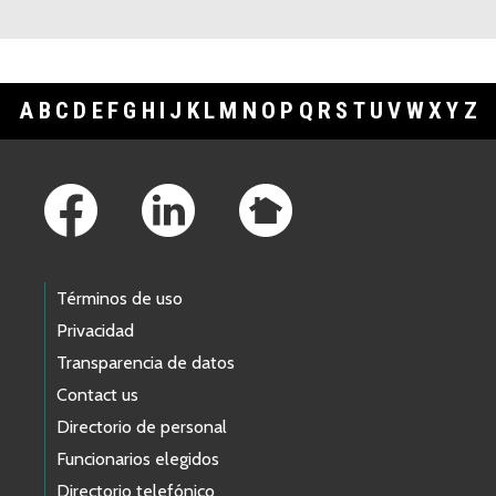
A
B
C
D
E
F
G
H
I
J
K
L
M
N
O
P
Q
R
S
T
U
V
W
X
Y
Z
Footer Links
Términos de uso
Privacidad
Transparencia de datos
Contact us
Directorio de personal
Funcionarios elegidos
Directorio telefónico