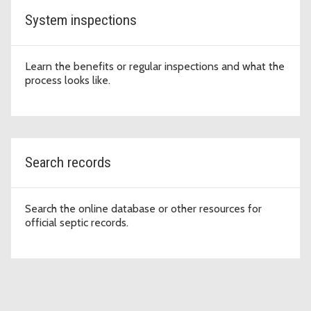
System inspections
Learn the benefits or regular inspections and what the
process looks like.
Search records
Search the online database or other resources for
official septic records.