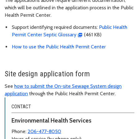
The applications above require different documentation,
which will be outlined in the application process in the Public
Health Permit Center.
Support identifying required documents:
Public Health
Permit Center Septic Glossary
(461 KB)
How to use the Public Health Permit Center
Site design application form
See
how to submit the On-site Sewage System design
application
through the Public Health Permit Center.
CONTACT
Environmental Health Services
Phone:
206-477-8050
Hours of service (by phone only):