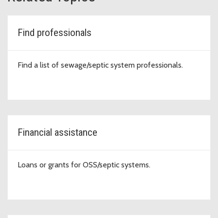
Find professionals
Find a list of sewage/septic system professionals.
Financial assistance
Loans or grants for OSS/septic systems.