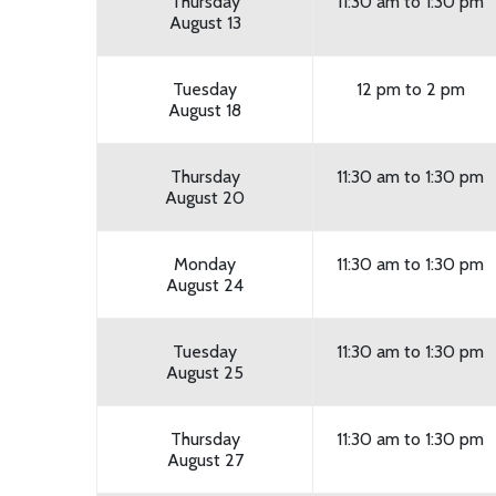
Thursday
11:30 am to 1:30 pm
August 13
Tuesday
12 pm to 2 pm
August 18
Thursday
11:30 am to 1:30 pm
August 20
Monday
11:30 am to 1:30 pm
August 24
Tuesday
11:30 am to 1:30 pm
August 25
Thursday
11:30 am to 1:30 pm
August 27