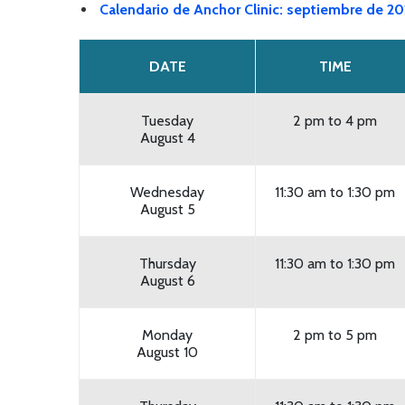
Calendario de Anchor Clinic: septiembre de 2
DATE
TIME
Tuesday
2 pm to 4 pm
August 4
Wednesday
11:30 am to 1:30 pm
August 5
Thursday
11:30 am to 1:30 pm
August 6
Monday
2 pm to 5 pm
August 10