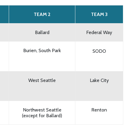
TEAM 2
TEAM 3
Ballard
Federal Way
Burien, South Park
SODO
West Seattle
Lake City
Northwest Seattle
Renton
(except for Ballard)