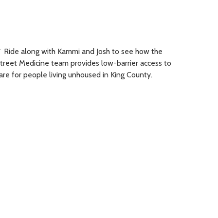
︎ Ride along with Kammi and Josh to see how the
treet Medicine team provides low-barrier access to
are for people living unhoused in King County.