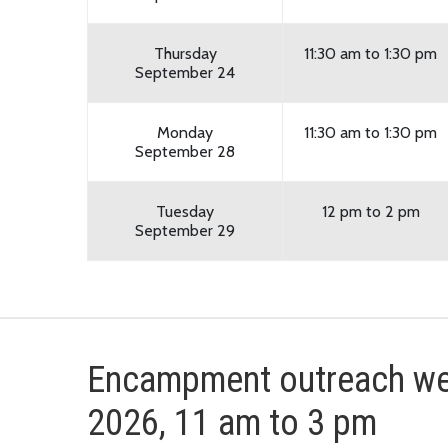
Thursday
11:30 am to 1:30 pm
September 24
Monday
11:30 am to 1:30 pm
September 28
Tuesday
12 pm to 2 pm
September 29
Encampment outreach wee
2026, 11 am to 3 pm