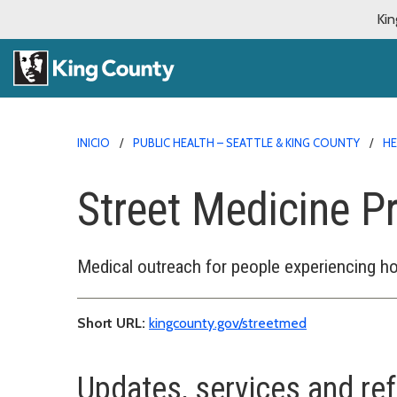
Kin
INICIO
PUBLIC HEALTH – SEATTLE & KING COUNTY
HE
Street Medicine 
Medical outreach for people experiencing 
Short URL:
kingcounty.gov/streetmed
Updates, services and ref