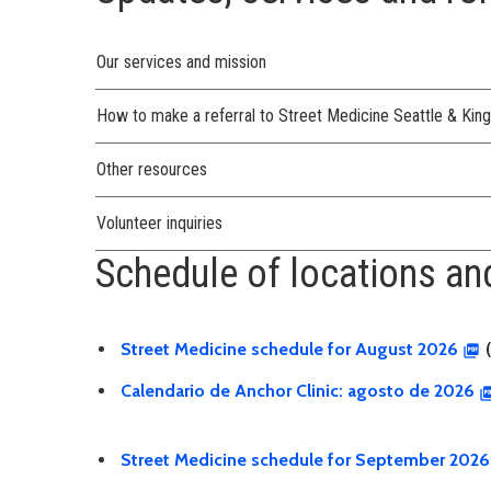
Our services and mission
How to make a referral to Street Medicine Seattle & Kin
Other resources
Volunteer inquiries
Schedule of locations and
Street Medicine schedule for August 2026
(
Calendario de Anchor Clinic: agosto de 2026
Street Medicine schedule for September 2026