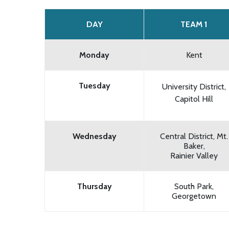
DAY
TEAM 1
Monday
Kent
Tuesday
University District,
Capitol Hill
Wednesday
Central District, Mt.
Baker,
Rainier Valley
Thursday
South Park,
Georgetown