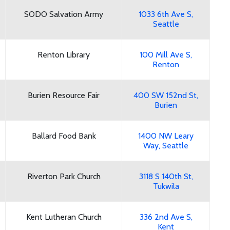
SODO Salvation Army
1033 6th Ave S,
Seattle
Renton Library
100 Mill Ave S,
Renton
Burien Resource Fair
400 SW 152nd St,
Burien
Ballard Food Bank
1400 NW Leary
Way, Seattle
Riverton Park Church
3118 S 140th St,
Tukwila
Kent Lutheran Church
336 2nd Ave S,
Kent