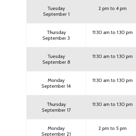
Tuesday
2 pm to 4 pm
September 1
Thursday
11:30 am to 1:30 pm
September 3
Tuesday
11:30 am to 1:30 pm
September 8
Monday
11:30 am to 1:30 pm
September 14
Thursday
11:30 am to 1:30 pm
September 17
Monday
2 pm to 5 pm
September 21