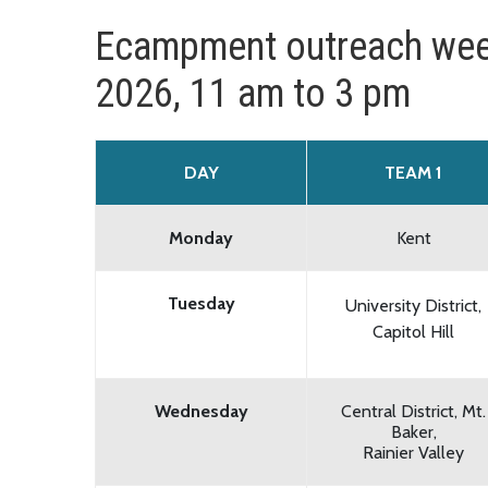
Ecampment outreach wee
2026, 11 am to 3 pm
DAY
TEAM 1
Monday
Kent
Tuesday
University District,
Capitol Hill
Wednesday
Central District, Mt.
Baker,
Rainier Valley