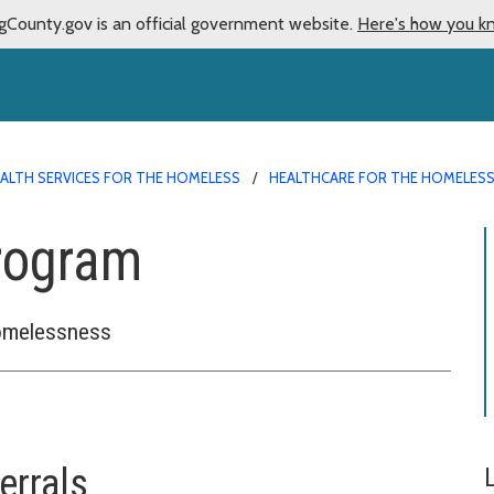
gCounty.gov is an official government website.
Here's how you k
ALTH SERVICES FOR THE HOMELESS
HEALTHCARE FOR THE HOMELES
Program
homelessness
errals