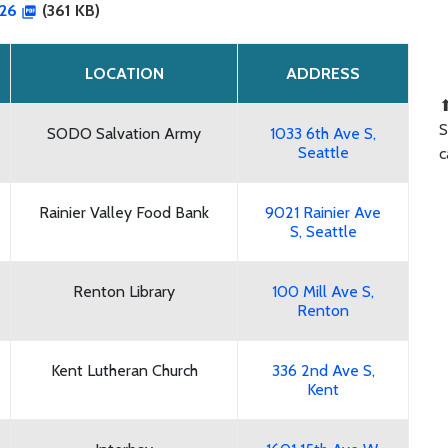
026
(361 KB)
LOCATION
ADDRESS
⬆
S
SODO Salvation Army
1033 6th Ave S,
Seattle
c
Rainier Valley Food Bank
9021 Rainier Ave
S, Seattle
Renton Library
100 Mill Ave S,
Renton
Kent Lutheran Church
336 2nd Ave S,
Kent