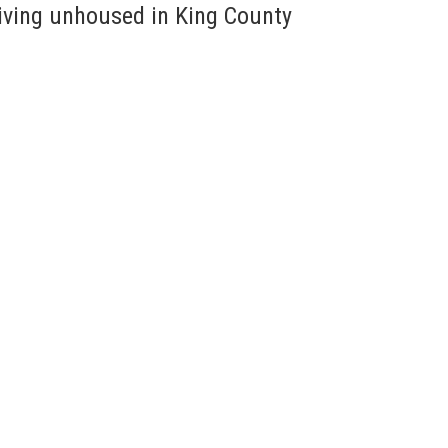
living unhoused in King County