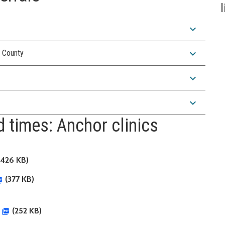
expand_more
expand_more
g County
expand_more
expand_more
 times: Anchor clinics
426 KB)
(377 KB)
(252 KB)