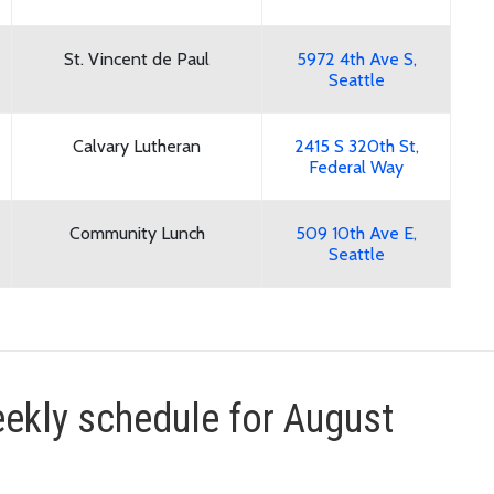
St. Vincent de Paul
5972 4th Ave S,
Seattle
Calvary Lutheran
2415 S 320th St,
Federal Way
Community Lunch
509 10th Ave E,
Seattle
kly schedule for August