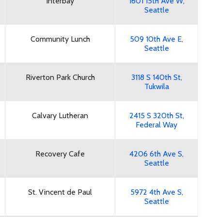
Interbay
1601 15th Ave W,
Seattle
Community Lunch
509 10th Ave E,
Seattle
Riverton Park Church
3118 S 140th St,
Tukwila
Calvary Lutheran
2415 S 320th St,
Federal Way
Recovery Cafe
4206 6th Ave S,
Seattle
St. Vincent de Paul
5972 4th Ave S,
Seattle