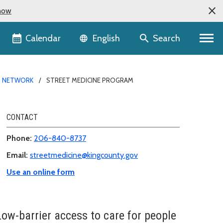
now
Language selector
Calendar
Search
English
S NETWORK
STREET MEDICINE PROGRAM
CONTACT
Phone:
206-840-8737
Email:
streetmedicine@kingcounty.gov
Use an online form
Low-barrier access to care for people