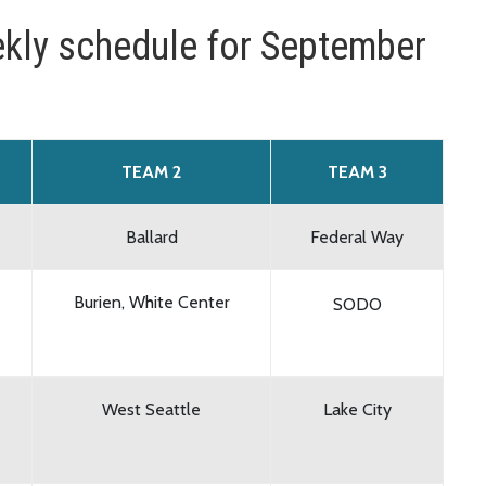
kly schedule for September
TEAM 2
TEAM 3
Ballard
Federal Way
Burien, White Center
SODO
West Seattle
Lake City