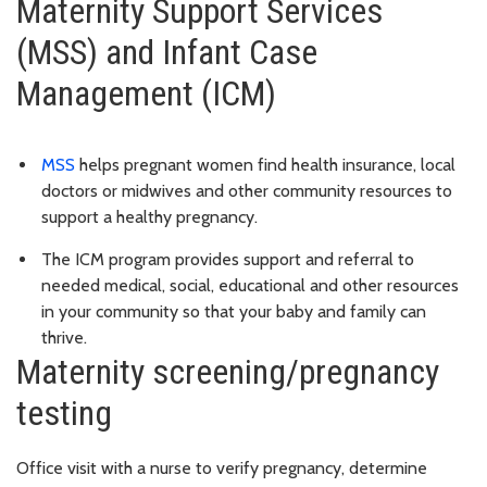
Maternity Support Services
(MSS) and Infant Case
Management (ICM)
MSS
helps pregnant women find health insurance, local
doctors or midwives and other community resources to
support a healthy pregnancy.
The ICM program provides support and referral to
needed medical, social, educational and other resources
in your community so that your baby and family can
thrive.
Maternity screening/pregnancy
testing
Office visit with a nurse to verify pregnancy, determine