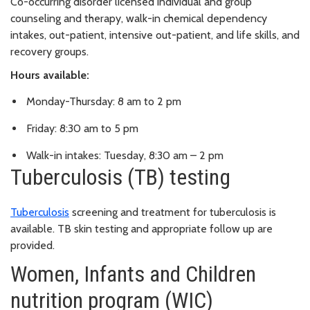
Co-occurring disorder licensed individual and group
counseling and therapy, walk-in chemical dependency
intakes, out-patient, intensive out-patient, and life skills, and
recovery groups.
Hours available:
Monday-Thursday: 8 am to 2 pm
Friday: 8:30 am to 5 pm
Walk-in intakes: Tuesday, 8:30 am – 2 pm
Tuberculosis (TB) testing
Tuberculosis
screening and treatment for tuberculosis is
available. TB skin testing and appropriate follow up are
provided.
Women, Infants and Children
nutrition program (WIC)