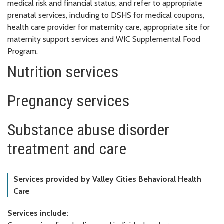
medical risk and financial status, and refer to appropriate
prenatal services, including to DSHS for medical coupons,
health care provider for maternity care, appropriate site for
maternity support services and WIC Supplemental Food
Program.
Nutrition services
Pregnancy services
Substance abuse disorder
treatment and care
Services provided by Valley Cities Behavioral Health
Care
Services include: