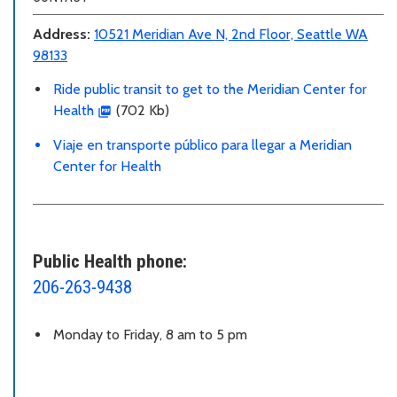
Address:
10521 Meridian Ave N, 2nd Floor, Seattle WA
98133
Ride public transit to get to the Meridian Center for
Health
(702 Kb)
Viaje en transporte público para llegar a Meridian
Center for Health
Public Health phone:
206-263-9438
Monday to Friday, 8 am to 5 pm