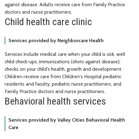
against disease. Adults receive care from Family Practice
doctors and nurse practitioners.
Child health care clinic
Services provided by Neighborcare Health
Services include medical care when your child is sick, well
child check-ups, immunizations (shots against disease);
checks on your child's health, growth and development.
Children receive care from Children's Hospital pediatric
residents and faculty, pediatric nurse practitioners, and
Family Practice doctors and nurse practitioners.
Behavioral health services
Services provided by Valley Cities Behavioral Health
Care