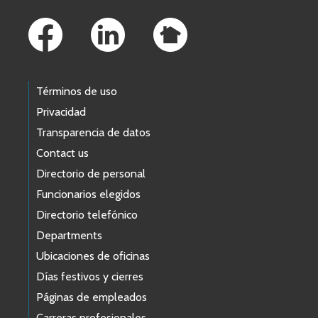
Footer Links
Términos de uso
Privacidad
Transparencia de datos
Contact us
Directorio de personal
Funcionarios elegidos
Directorio telefónico
Departments
Ubicaciones de oficinas
Días festivos y cierres
Páginas de empleados
Carreras profesionales