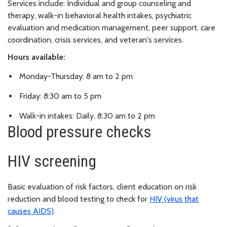
Services include: Individual and group counseling and
therapy, walk-in behavioral health intakes, psychiatric
evaluation and medication management, peer support, care
coordination, crisis services, and veteran's services.
Hours available:
Monday-Thursday: 8 am to 2 pm
Friday: 8:30 am to 5 pm
Walk-in intakes: Daily, 8:30 am to 2 pm
Blood pressure checks
HIV screening
Basic evaluation of risk factors, client education on risk
reduction and blood testing to check for
HIV (virus that
causes AIDS)
.