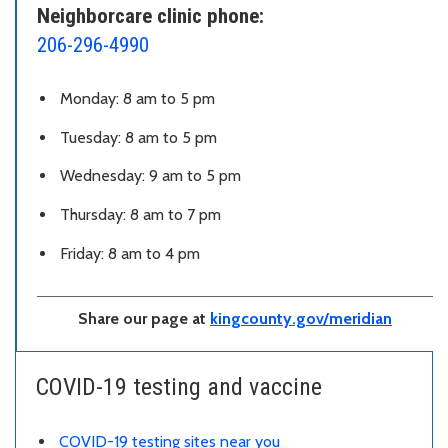
Neighborcare clinic phone:
206-296-4990
Monday: 8 am to 5 pm
Tuesday: 8 am to 5 pm
Wednesday: 9 am to 5 pm
Thursday: 8 am to 7 pm
Friday: 8 am to 4 pm
Share our page at
kingcounty.gov/meridian
COVID-19 testing and vaccine
COVID-19 testing sites near you