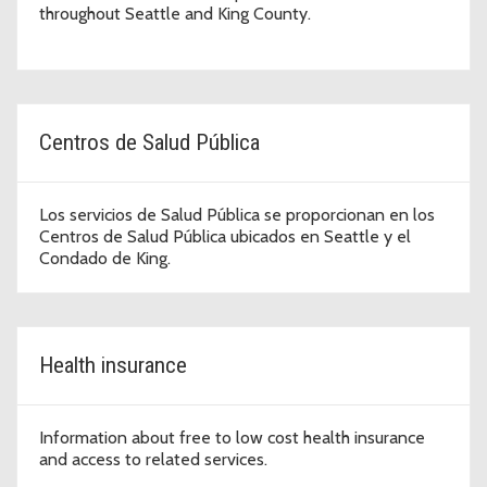
throughout Seattle and King County.
Centros de Salud Pública
Los servicios de Salud Pública se proporcionan en los
Centros de Salud Pública ubicados en Seattle y el
Condado de King.
Health insurance
Information about free to low cost health insurance
and access to related services.