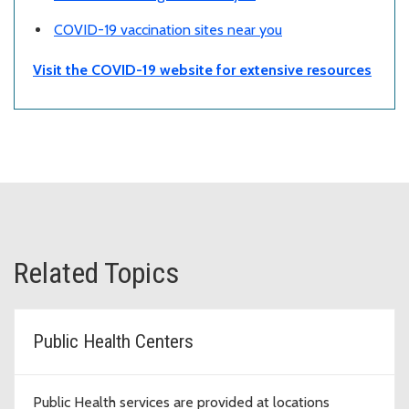
COVID-19 vaccination sites near you
Visit the COVID-19 website for extensive resources
Related Topics
Public Health Centers
Public Health services are provided at locations