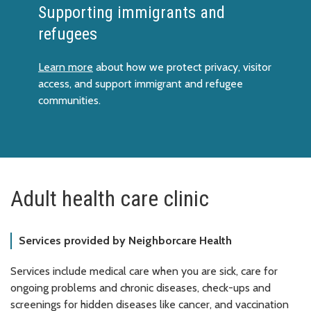
Supporting immigrants and
refugees
Learn more
about how we protect privacy, visitor
access, and support immigrant and refugee
communities.
Adult health care clinic
Services provided by Neighborcare Health
Services include medical care when you are sick, care for
ongoing problems and chronic diseases, check-ups and
screenings for hidden diseases like cancer, and vaccination