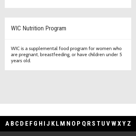
WIC Nutrition Program
WIC is a supplemental food program for women who
are pregnant, breastfeeding, or have children under 5
years old.
A
B
C
D
E
F
G
H
I
J
K
L
M
N
O
P
Q
R
S
T
U
V
W
X
Y
Z