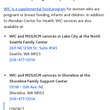
WIC is a supplemental food program
for women who are
pregnant or breast feeding, infants and children. In addition
to Meridian Center for Health, WIC services are also
available at:
WIC and MSS/ICM services in Lake City at the North
Seattle Family Center
2611 NE 125th St., Suite #145
Seattle, WA 98125
206-477-0014
WIC and MSS/ICM services in Shoreline at the
Shoreline Family Support Center
17018 - 15th Ave. NE
Shoreline, WA 98155
206-477-0014
CONTACT