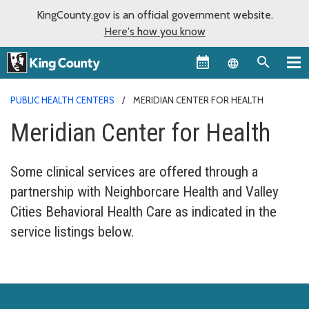
KingCounty.gov is an official government website.
Here's how you know
Language sel
PUBLIC HEALTH CENTERS
MERIDIAN CENTER FOR HEALTH
Meridian Center for Health
Some clinical services are offered through a
partnership with Neighborcare Health and Valley
Cities Behavioral Health Care as indicated in the
service listings below.