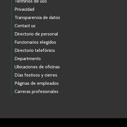
Términos de uso
Privacidad
Transparencia de datos
Contact us
Directorio de personal
Funcionarios elegidos
Directorio telefónico
Departments
Ubicaciones de oficinas
Días festivos y cierres
Páginas de empleados
Carreras profesionales