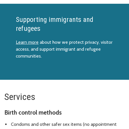
Supporting immigrants and
refugees
Learn more
about how we protect privacy, visitor
access, and support immigrant and refugee
communities.
Services
Birth control methods
Condoms and other safer sex items (no appointment