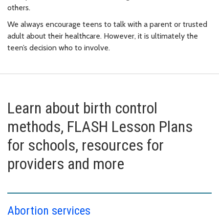
others.
We always encourage teens to talk with a parent or trusted
adult about their healthcare. However, it is ultimately the
teen’s decision who to involve.
Learn about birth control
methods, FLASH Lesson Plans
for schools, resources for
providers and more
Abortion services