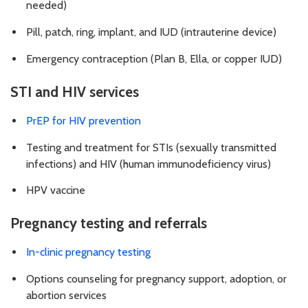
needed)
Pill, patch, ring, implant, and IUD (intrauterine device)
Emergency contraception (Plan B, Ella, or copper IUD)
STI and HIV services
PrEP for HIV prevention
Testing and treatment for STIs (sexually transmitted
infections) and HIV (human immunodeficiency virus)
HPV vaccine
Pregnancy testing and referrals
In-clinic pregnancy testing
Options counseling for pregnancy support, adoption, or
abortion services