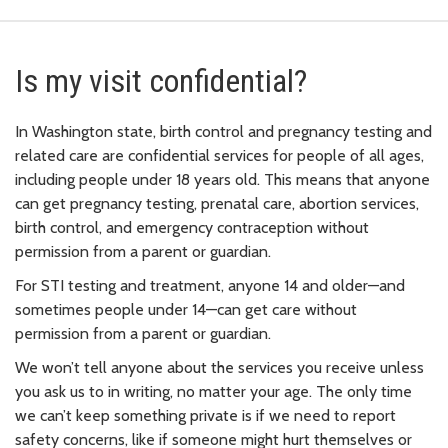
Is my visit confidential?
In Washington state, birth control and pregnancy testing and
related care are confidential services for people of all ages,
including people under 18 years old. This means that anyone
can get pregnancy testing, prenatal care, abortion services,
birth control, and emergency contraception without
permission from a parent or guardian.
For STI testing and treatment, anyone 14 and older—and
sometimes people under 14—can get care without
permission from a parent or guardian.
We won’t tell anyone about the services you receive unless
you ask us to in writing, no matter your age. The only time
we can’t keep something private is if we need to report
safety concerns, like if someone might hurt themselves or