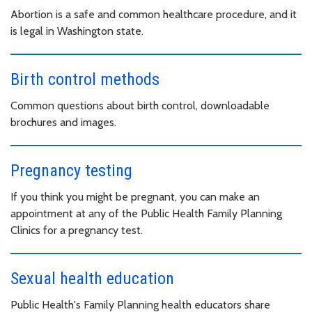
Abortion is a safe and common healthcare procedure, and it
is legal in Washington state.
Birth control methods
Common questions about birth control, downloadable
brochures and images.
Pregnancy testing
If you think you might be pregnant, you can make an
appointment at any of the Public Health Family Planning
Clinics for a pregnancy test.
Sexual health education
Public Health's Family Planning health educators share