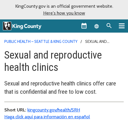
KingCounty.gov is an official government website.
Here's how you know
Language sel
PUBLIC HEALTH – SEATTLE & KING COUNTY
SEXUAL AND
REPRODUCTIVE HEALTH CLINICS
Sexual and reproductive
health clinics
Sexual and reproductive health clinics offer care
that is confidential and free to low cost.
Short URL:
kingcounty.gov/health/SRH
Haga click aquí para información en español