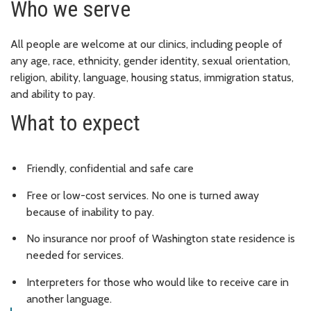
Who we serve
All people are welcome at our clinics, including people of
any age, race, ethnicity, gender identity, sexual orientation,
religion, ability, language, housing status, immigration status,
and ability to pay.
What to expect
Friendly, confidential and safe care
Free or low-cost services. No one is turned away
because of inability to pay.
No insurance nor proof of Washington state residence is
needed for services.
Interpreters for those who would like to receive care in
another language.