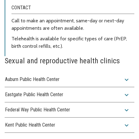
CONTACT
Call to make an appointment, same-day or next-day
appointments are often available.
Telehealth is available for specific types of care (PrEP,
birth control refills, etc.).
Sexual and reproductive health clinics
expand_more
Auburn Public Health Center
expand_more
Eastgate Public Health Center
expand_more
Federal Way Public Health Center
expand_more
Kent Public Health Center