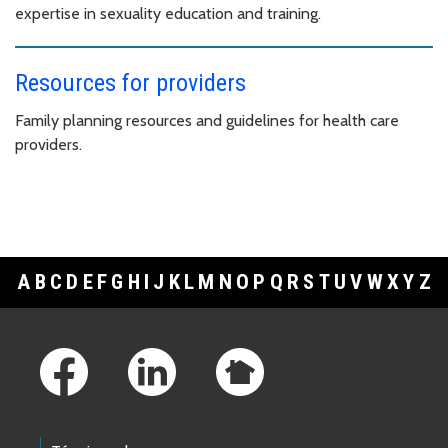
expertise in sexuality education and training.
Resources for providers
Family planning resources and guidelines for health care
providers.
A
B
C
D
E
F
G
H
I
J
K
L
M
N
O
P
Q
R
S
T
U
V
W
X
Y
Z
Footer Links